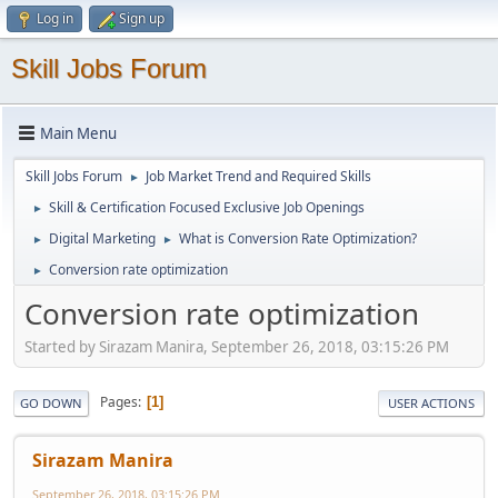
Log in
Sign up
Skill Jobs Forum
Main Menu
Skill Jobs Forum
Job Market Trend and Required Skills
►
Skill & Certification Focused Exclusive Job Openings
►
Digital Marketing
What is Conversion Rate Optimization?
►
►
Conversion rate optimization
►
Conversion rate optimization
Started by Sirazam Manira, September 26, 2018, 03:15:26 PM
Pages
1
GO DOWN
USER ACTIONS
Sirazam Manira
September 26, 2018, 03:15:26 PM