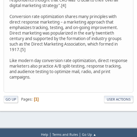
digital marketing strategy".[4]
Conversion rate optimization shares many principles with
direct response marketing – a marketing approach that
emphasizes tracking, testing, and on-going improvement.
Direct marketing was popularized in the early twentieth
century and supported by the formation of industry groups
such as the Direct Marketing Association, which formed in
1917.[5]
Like modern day conversion rate optimization, direct response
marketers also practice A/B split-testing, response tracking,
and audience testing to optimize mail, radio, and print
campaigns.
Pages
1
GO UP
USER ACTIONS
|
|
Help
Terms and Rules
Go Up ▲