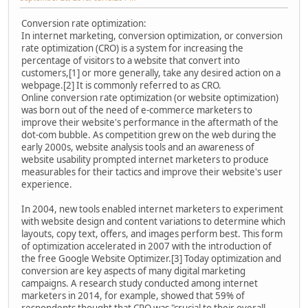
Conversion rate optimization:
In internet marketing, conversion optimization, or conversion
rate optimization (CRO) is a system for increasing the
percentage of visitors to a website that convert into
customers,[1] or more generally, take any desired action on a
webpage.[2] It is commonly referred to as CRO.
Online conversion rate optimization (or website optimization)
was born out of the need of e-commerce marketers to
improve their website's performance in the aftermath of the
dot-com bubble. As competition grew on the web during the
early 2000s, website analysis tools and an awareness of
website usability prompted internet marketers to produce
measurables for their tactics and improve their website's user
experience.
In 2004, new tools enabled internet marketers to experiment
with website design and content variations to determine which
layouts, copy text, offers, and images perform best. This form
of optimization accelerated in 2007 with the introduction of
the free Google Website Optimizer.[3] Today optimization and
conversion are key aspects of many digital marketing
campaigns. A research study conducted among internet
marketers in 2014, for example, showed that 59% of
respondents thought that CRO was "crucial to their overall