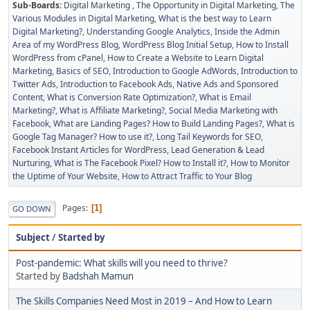
Sub-Boards
Digital Marketing
The Opportunity in Digital Marketing
The
Various Modules in Digital Marketing
What is the best way to Learn
Digital Marketing?
Understanding Google Analytics
Inside the Admin
Area of my WordPress Blog
WordPress Blog Initial Setup
How to Install
WordPress from cPanel
How to Create a Website to Learn Digital
Marketing
Basics of SEO
Introduction to Google AdWords
Introduction to
Twitter Ads
Introduction to Facebook Ads
Native Ads and Sponsored
Content
What is Conversion Rate Optimization?
What is Email
Marketing?
What is Affiliate Marketing?
Social Media Marketing with
Facebook
What are Landing Pages? How to Build Landing Pages?
What is
Google Tag Manager? How to use it?
Long Tail Keywords for SEO
Facebook Instant Articles for WordPress
Lead Generation & Lead
Nurturing
What is The Facebook Pixel? How to Install it?
How to Monitor
the Uptime of Your Website
How to Attract Traffic to Your Blog
Pages
1
GO DOWN
Subject
/
Started by
Post-pandemic: What skills will you need to thrive?
Started by
Badshah Mamun
The Skills Companies Need Most in 2019 – And How to Learn