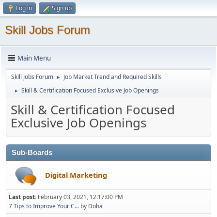
Log in
Sign up
Skill Jobs Forum
Main Menu
Skill Jobs Forum
Job Market Trend and Required Skills
►
Skill & Certification Focused Exclusive Job Openings
►
Skill & Certification Focused
Exclusive Job Openings
Sub-Boards
Digital Marketing
Last post:
February 03, 2021, 12:17:00 PM
7 Tips to Improve Your C...
by
Doha