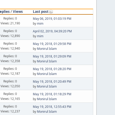
eplies
/
Views
Last post
Replies: 0
May 06, 2019, 01:03:19 PM
Views: 21,190
by
mim
Replies: 0
April 02, 2019, 04:39:20 PM
Views: 12,890
by
mim
Replies: 0
May 19, 2018, 01:29:58 PM
Views: 12,940
by
Monirul Islam
Replies: 0
May 19, 2018, 01:29:09 PM
Views: 12,358
by
Monirul Islam
Replies: 0
May 19, 2018, 01:28:20 PM
Views: 12,187
by
Monirul Islam
Replies: 0
May 19, 2018, 01:20:49 PM
Views: 12,050
by
Monirul Islam
Replies: 0
May 19, 2018, 01:18:29 PM
Views: 12,165
by
Monirul Islam
Replies: 0
May 19, 2018, 12:55:43 PM
Views: 12,237
by
Monirul Islam