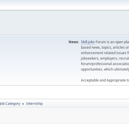
News:
Skill.jobs
Forum is an open plat
based news, topics, articles o
enhancement related issues for
jobseekers, employers, recrui
forum/professional-associatio
opportunities, which ultimate
Acceptable and Appropriate t
Job Category
Internship
►