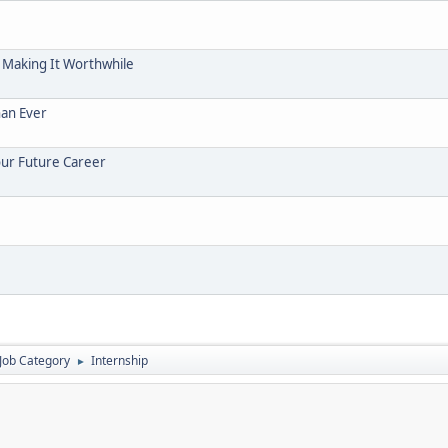
 Making It Worthwhile
han Ever
our Future Career
Job Category
Internship
►