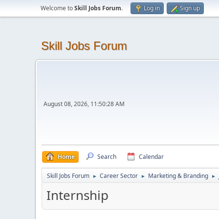
Welcome to
Skill Jobs Forum
.
Log in
Sign up
Skill Jobs Forum
August 08, 2026, 11:50:28 AM
Home
Search
Calendar
Skill Jobs Forum
Career Sector
Marketing & Branding
►
►
►
Internship