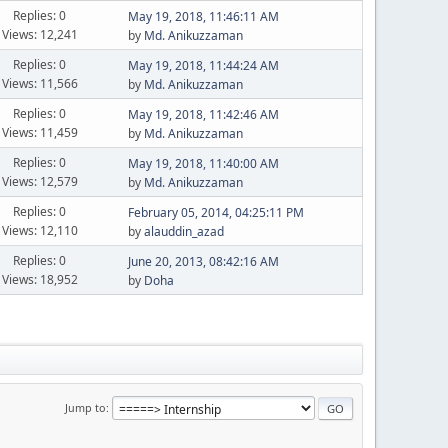
Replies: 0
May 19, 2018, 11:46:11 AM
Views: 12,241
by
Md. Anikuzzaman
Replies: 0
May 19, 2018, 11:44:24 AM
Views: 11,566
by
Md. Anikuzzaman
Replies: 0
May 19, 2018, 11:42:46 AM
Views: 11,459
by
Md. Anikuzzaman
Replies: 0
May 19, 2018, 11:40:00 AM
Views: 12,579
by
Md. Anikuzzaman
Replies: 0
February 05, 2014, 04:25:11 PM
Views: 12,110
by
alauddin_azad
Replies: 0
June 20, 2013, 08:42:16 AM
Views: 18,952
by
Doha
Jump to