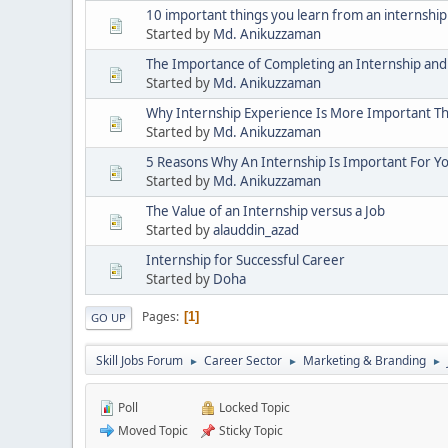
10 important things you learn from an internship
Started by
Md. Anikuzzaman
The Importance of Completing an Internship and
Started by
Md. Anikuzzaman
Why Internship Experience Is More Important T
Started by
Md. Anikuzzaman
5 Reasons Why An Internship Is Important For Y
Started by
Md. Anikuzzaman
The Value of an Internship versus a Job
Started by
alauddin_azad
Internship for Successful Career
Started by
Doha
Pages
1
GO UP
Skill Jobs Forum
Career Sector
Marketing & Branding
►
►
►
Poll
Locked Topic
Moved Topic
Sticky Topic