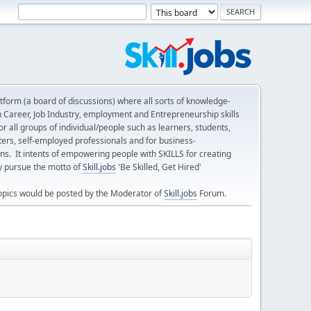
form (a board of discussions) where all sorts of knowledge-
n Career, Job Industry, employment and Entrepreneurship skills
 all groups of individual/people such as learners, students,
ters, self-employed professionals and for business-
ns. It intents of empowering people with SKILLS for creating
ly pursue the motto of
Skill.jobs
'Be Skilled, Get Hired'
opics would be posted by the Moderator of
Skill.jobs
Forum.