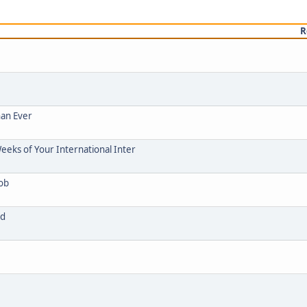
R
han Ever
eeks of Your International Inter
Job
ad