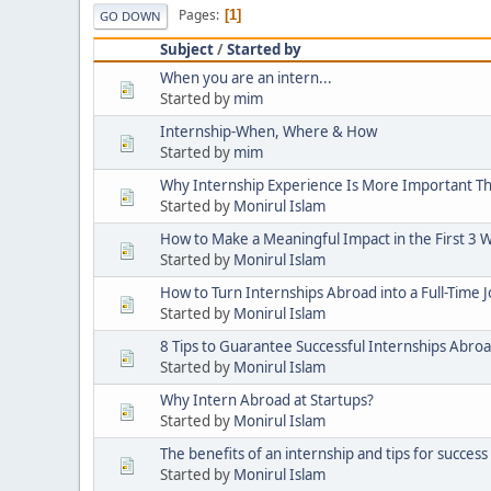
Pages
1
GO DOWN
Subject
/
Started by
When you are an intern...
Started by
mim
Internship-When, Where & How
Started by
mim
Why Internship Experience Is More Important T
Started by
Monirul Islam
How to Make a Meaningful Impact in the First 3 W
Started by
Monirul Islam
How to Turn Internships Abroad into a Full-Time 
Started by
Monirul Islam
8 Tips to Guarantee Successful Internships Abro
Started by
Monirul Islam
Why Intern Abroad at Startups?
Started by
Monirul Islam
The benefits of an internship and tips for success
Started by
Monirul Islam