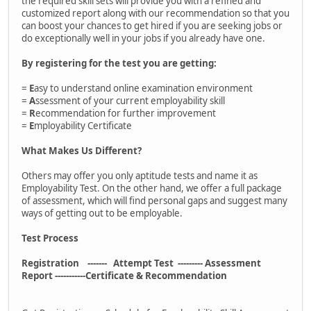
the required skill sets will provide you with a refined and
customized report along with our recommendation so that you
can boost your chances to get hired if you are seeking jobs or
do exceptionally well in your jobs if you already have one.
By registering for the test you are getting:
=
E
asy to understand online examination environment
=
A
ssessment of your current employability skill
=
R
ecommendation for further improvement
=
E
mployability Certificate
What Makes Us Different?
Others may offer you only aptitude tests and name it as
Employability Test. On the other hand, we offer a full package
of assessment, which will find personal gaps and suggest many
ways of getting out to be employable.
Test Process
Registration ------- Attempt Test --------- Assessment
Report -----------Certificate & Recommendation