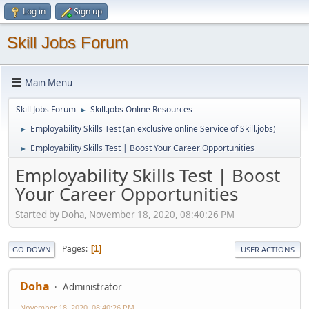
Log in
Sign up
Skill Jobs Forum
Main Menu
Skill Jobs Forum
Skill.jobs Online Resources
►
Employability Skills Test (an exclusive online Service of Skill.jobs)
►
Employability Skills Test | Boost Your Career Opportunities
►
Employability Skills Test | Boost
Your Career Opportunities
Started by Doha, November 18, 2020, 08:40:26 PM
Pages
1
GO DOWN
USER ACTIONS
Doha
Administrator
November 18, 2020, 08:40:26 PM