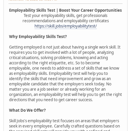
Employability Skills Test | Boost Your Career Opportunities
Test your employability skills, get professionals
recommendations and employability certificates
https://skill.jobs/employabilitytest/
Why Employability Skills Test?
Getting employed is not just about having a single work skill. It
requires you to get involved with a lot of people, analyzing
critical situations, solving problems, knowing and acting
according to the right etiquette, etc. So to become
employable, one needs to address a set of skills that we know
as employability skills. Employability test will help you to
identify the skills that need improvement and grow as an
employable candidate that the employers seek today. No
matter you are a job seeker or already working for an
organization, an employability test will help you to get the right
directions that you need to get career success.
What Do We Offer?
Skill Jobs's employability test focuses on areas that employers
seek in every employee. Carefully crafted questions based on