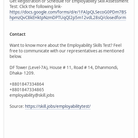
Get Registration or Schedule for Employability Skill Assessment
Test: Click the following link-
https://docs.google.com/forms/d/e/1FAIpQLSecoG0PDm7BS
hpmzQvC8kEHktpNzmDPTUqQI2p5m12vdL28sQ/closedform
Contact
Want to know more about the Employability Skills Test? Feel
free to communicate with our representatives as mentioned
below.
DF Tower (Level-7A), House # 11, Road # 14, Dhanmondi,
Dhaka- 1209.
+8801847334864
+8801847334865
employability@skill.jobs
Source:
https://skill.jobs/employabilitytest/