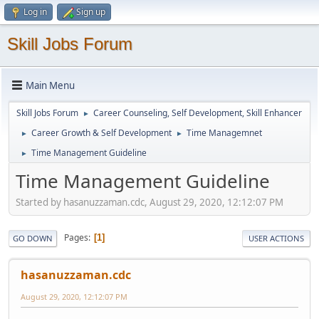
Log in
Sign up
Skill Jobs Forum
Main Menu
Skill Jobs Forum
Career Counseling, Self Development, Skill Enhancer
►
Career Growth & Self Development
Time Managemnet
►
►
Time Management Guideline
►
Time Management Guideline
Started by hasanuzzaman.cdc, August 29, 2020, 12:12:07 PM
Pages
1
GO DOWN
USER ACTIONS
hasanuzzaman.cdc
August 29, 2020, 12:12:07 PM