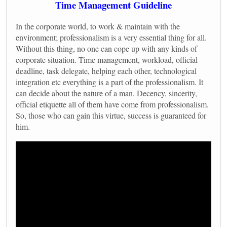
Time Management Guideline
In the corporate world, to work & maintain with the
environment; professionalism is a very essential thing for all.
Without this thing, no one can cope up with any kinds of
corporate situation. Time management, workload, official
deadline, task delegate, helping each other, technological
integration etc everything is a part of the professionalism. It
can decide about the nature of a man. Decency, sincerity,
official etiquette all of them have come from professionalism.
So, those who can gain this virtue, success is guaranteed for
him.