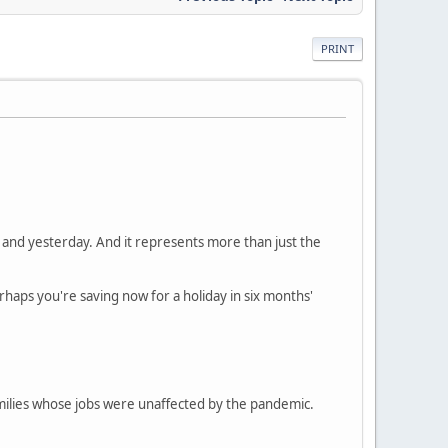
PRINT
nd yesterday. And it represents more than just the
rhaps you're saving now for a holiday in six months'
amilies whose jobs were unaffected by the pandemic.