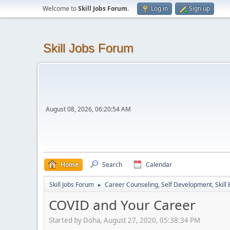
Welcome to
Skill Jobs Forum
.
Log in
Sign up
Skill Jobs Forum
August 08, 2026, 06:20:54 AM
Home
Search
Calendar
Skill Jobs Forum
Career Counseling, Self Development, Skill
►
COVID and Your Career
Started by Doha, August 27, 2020, 05:38:34 PM