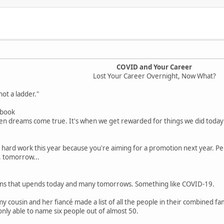
COVID and Your Career
Lost Your Career Overnight, Now What?
ot a ladder."
ebook
 dreams come true. It's when we get rewarded for things we did today a
f hard work this year because you're aiming for a promotion next year. Pe
 tomorrow...
s that upends today and many tomorrows. Something like COVID-19.
 cousin and her fiancé made a list of all the people in their combined f
ly able to name six people out of almost 50.