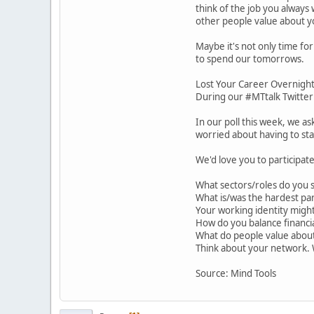
think of the job you always
other people value about y
Maybe it's not only time fo
to spend our tomorrows.
Lost Your Career Overnigh
During our #MTtalk Twitter 
In our poll this week, we a
worried about having to star
We'd love you to participat
What sectors/roles do you 
What is/was the hardest par
Your working identity migh
How do you balance financia
What do people value about
Think about your network. 
Source: Mind Tools