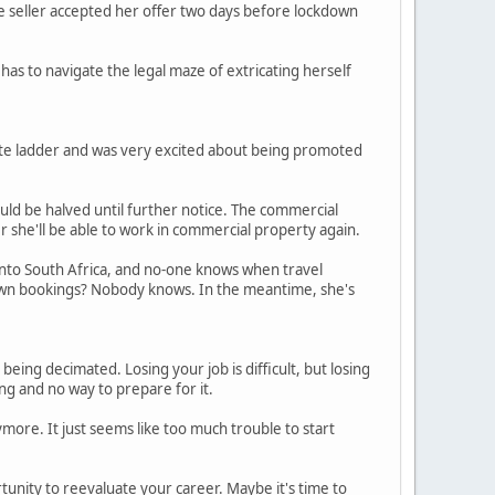
The seller accepted her offer two days before lockdown
has to navigate the legal maze of extricating herself
rate ladder and was very excited about being promoted
uld be halved until further notice. The commercial
 she'll be able to work in commercial property again.
 into South Africa, and no-one knows when travel
ockdown bookings? Nobody knows. In the meantime, she's
being decimated. Losing your job is difficult, but losing
ng and no way to prepare for it.
more. It just seems like too much trouble to start
unity to reevaluate your career. Maybe it's time to