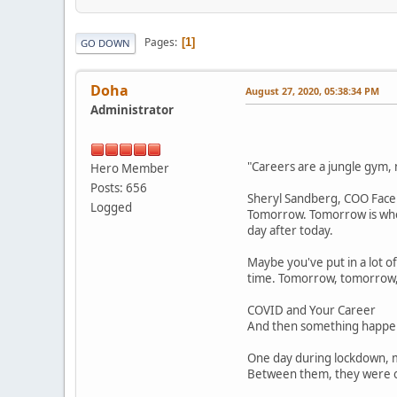
Pages
1
GO DOWN
Doha
August 27, 2020, 05:38:34 PM
Administrator
"Careers are a jungle gym, n
Hero Member
Posts: 656
Sheryl Sandberg, COO Fac
Logged
Tomorrow. Tomorrow is when
day after today.
Maybe you've put in a lot o
time. Tomorrow, tomorrow,
COVID and Your Career
And then something happen
One day during lockdown, my
Between them, they were on