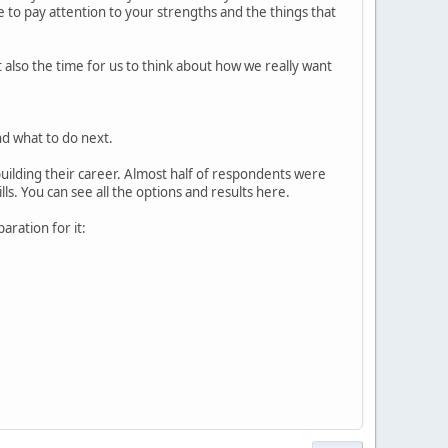
e to pay attention to your strengths and the things that
 also the time for us to think about how we really want
nd what to do next.
uilding their career. Almost half of respondents were
ls. You can see all the options and results here.
aration for it: