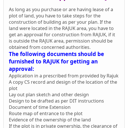
As long as you purchase or are having lease of a
plot of land, you have to take steps for the
construction of building as per your plan. If the
land were located in the RAJUK area, you have to
get an approval for construction from RAJUK, if it
is outside the RAJUK area, permission should be
obtained from concerned authorities.
The following documents should be
furnished to RAJUK for getting an
approval:
Application in a prescribed from provided by Rajuk
A copy CS record and design of the location of the
plot
Lay out plan sketch and other design
Design to be drafted as per DIT instructions
Document of time Extension
Route map of entrance to the plot
Evidence of the ownership of the land
If the plot is in private ownership, the clearance of