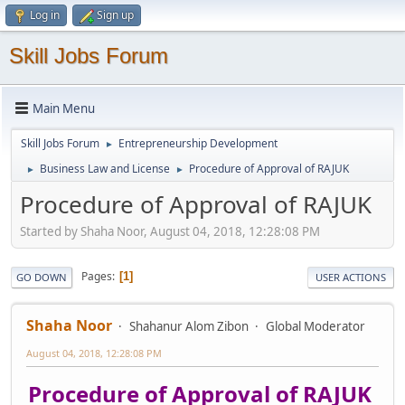
Log in
Sign up
Skill Jobs Forum
Main Menu
Skill Jobs Forum
Entrepreneurship Development
►
Business Law and License
Procedure of Approval of RAJUK
►
►
Procedure of Approval of RAJUK
Started by Shaha Noor, August 04, 2018, 12:28:08 PM
Pages
1
GO DOWN
USER ACTIONS
Shaha Noor
Shahanur Alom Zibon
Global Moderator
August 04, 2018, 12:28:08 PM
Procedure of Approval of RAJUK