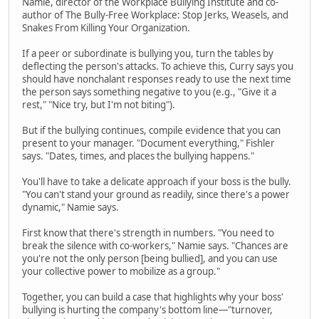
Namie, director of the Workplace Bullying Institute and co-
author of The Bully-Free Workplace: Stop Jerks, Weasels, and
Snakes From Killing Your Organization.
If a peer or subordinate is bullying you, turn the tables by
deflecting the person's attacks. To achieve this, Curry says you
should have nonchalant responses ready to use the next time
the person says something negative to you (e.g., "Give it a
rest," "Nice try, but I'm not biting").
But if the bullying continues, compile evidence that you can
present to your manager. "Document everything," Fishler
says. "Dates, times, and places the bullying happens."
You'll have to take a delicate approach if your boss is the bully.
"You can't stand your ground as readily, since there's a power
dynamic," Namie says.
First know that there's strength in numbers. "You need to
break the silence with co-workers," Namie says. "Chances are
you're not the only person [being bullied], and you can use
your collective power to mobilize as a group."
Together, you can build a case that highlights why your boss'
bullying is hurting the company's bottom line—"turnover,