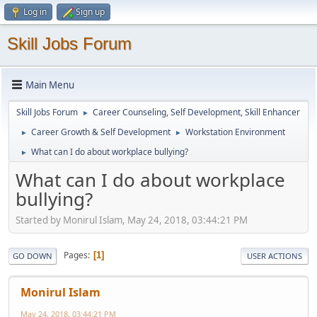
Log in
Sign up
Skill Jobs Forum
Main Menu
Skill Jobs Forum
Career Counseling, Self Development, Skill Enhancer
►
Career Growth & Self Development
Workstation Environment
►
►
What can I do about workplace bullying?
►
What can I do about workplace
bullying?
Started by Monirul Islam, May 24, 2018, 03:44:21 PM
Pages
1
GO DOWN
USER ACTIONS
Monirul Islam
May 24, 2018, 03:44:21 PM