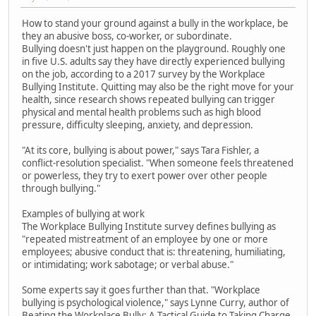
How to stand your ground against a bully in the workplace, be
they an abusive boss, co-worker, or subordinate.
Bullying doesn't just happen on the playground. Roughly one
in five U.S. adults say they have directly experienced bullying
on the job, according to a 2017 survey by the Workplace
Bullying Institute. Quitting may also be the right move for your
health, since research shows repeated bullying can trigger
physical and mental health problems such as high blood
pressure, difficulty sleeping, anxiety, and depression.
"At its core, bullying is about power," says Tara Fishler, a
conflict-resolution specialist. "When someone feels threatened
or powerless, they try to exert power over other people
through bullying."
Examples of bullying at work
The Workplace Bullying Institute survey defines bullying as
"repeated mistreatment of an employee by one or more
employees; abusive conduct that is: threatening, humiliating,
or intimidating; work sabotage; or verbal abuse."
Some experts say it goes further than that. "Workplace
bullying is psychological violence," says Lynne Curry, author of
Beating the Workplace Bully: A Tactical Guide to Taking Charge.