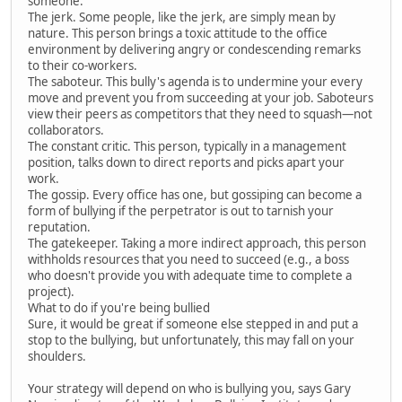
someone.
The jerk. Some people, like the jerk, are simply mean by
nature. This person brings a toxic attitude to the office
environment by delivering angry or condescending remarks
to their co-workers.
The saboteur. This bully's agenda is to undermine your every
move and prevent you from succeeding at your job. Saboteurs
view their peers as competitors that they need to squash—not
collaborators.
The constant critic. This person, typically in a management
position, talks down to direct reports and picks apart your
work.
The gossip. Every office has one, but gossiping can become a
form of bullying if the perpetrator is out to tarnish your
reputation.
The gatekeeper. Taking a more indirect approach, this person
withholds resources that you need to succeed (e.g., a boss
who doesn't provide you with adequate time to complete a
project).
What to do if you're being bullied
Sure, it would be great if someone else stepped in and put a
stop to the bullying, but unfortunately, this may fall on your
shoulders.
Your strategy will depend on who is bullying you, says Gary