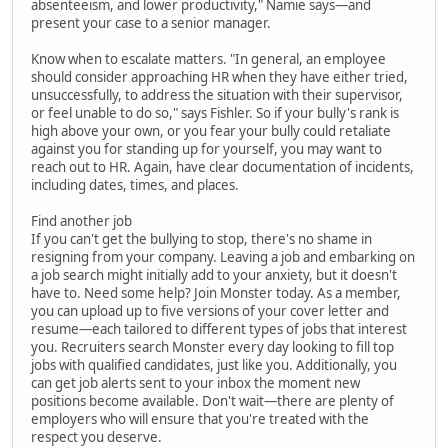
absenteeism, and lower productivity," Namie says—and
present your case to a senior manager.
Know when to escalate matters. "In general, an employee
should consider approaching HR when they have either tried,
unsuccessfully, to address the situation with their supervisor,
or feel unable to do so," says Fishler. So if your bully's rank is
high above your own, or you fear your bully could retaliate
against you for standing up for yourself, you may want to
reach out to HR. Again, have clear documentation of incidents,
including dates, times, and places.
Find another job
If you can't get the bullying to stop, there's no shame in
resigning from your company. Leaving a job and embarking on
a job search might initially add to your anxiety, but it doesn't
have to. Need some help? Join Monster today. As a member,
you can upload up to five versions of your cover letter and
resume—each tailored to different types of jobs that interest
you. Recruiters search Monster every day looking to fill top
jobs with qualified candidates, just like you. Additionally, you
can get job alerts sent to your inbox the moment new
positions become available. Don't wait—there are plenty of
employers who will ensure that you're treated with the
respect you deserve.