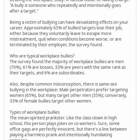
"A bully is someone who repeatedly and intentionally goes
after a target."
Being a victim of bullying can have devastating effects on your
career. Approximately 65% of bullied targets lose their job,
either because they voluntarily leave to escape more
mistreatment, quit when conditions become worse, or are
terminated by their employer, the survey found.
Who are typical workplace bullies?
The survey found the majority of workplace bullies are men
(70%), 61% are bosses, 33% are peers with the same rank as
their targets, and 6% are subordinates.
Also, despite common misconception, there is same-sex
bullying in the workplace: Male perpetrators prefer targeting
women (65%), but many target other men (35%); conversely,
33% of female bullies target other women.
Types of workplace bullies
The mean-spirited prankster. Like the class clown in high
school, this person plays jokes on co-workers. Sure, some
office gags are perfectly innocent, but there's a line between
playing a harmless prank and intentionally humiliating