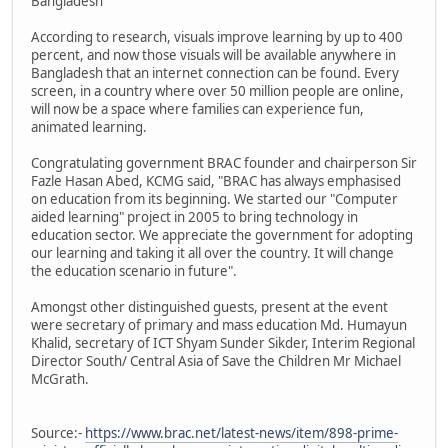
Bangladesh"
According to research, visuals improve learning by up to 400
percent, and now those visuals will be available anywhere in
Bangladesh that an internet connection can be found. Every
screen, in a country where over 50 million people are online,
will now be a space where families can experience fun,
animated learning.
Congratulating government BRAC founder and chairperson Sir
Fazle Hasan Abed, KCMG said, "BRAC has always emphasised
on education from its beginning. We started our "Computer
aided learning" project in 2005 to bring technology in
education sector. We appreciate the government for adopting
our learning and taking it all over the country. It will change
the education scenario in future".
Amongst other distinguished guests, present at the event
were secretary of primary and mass education Md. Humayun
Khalid, secretary of ICT Shyam Sunder Sikder, ‎Interim Regional
Director South/ Central Asia of ‎Save the Children Mr Michael
McGrath.
Source:-
https://www.brac.net/latest-news/item/898-prime-