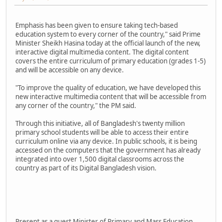
Emphasis has been given to ensure taking tech-based
education system to every corner of the country," said Prime
Minister Sheikh Hasina today at the official launch of the new,
interactive digital multimedia content. The digital content
covers the entire curriculum of primary education (grades 1-5)
and will be accessible on any device.
"To improve the quality of education, we have developed this
new interactive multimedia content that will be accessible from
any corner of the country," the PM said.
Through this initiative, all of Bangladesh's twenty million
primary school students will be able to access their entire
curriculum online via any device. In public schools, it is being
accessed on the computers that the government has already
integrated into over 1,500 digital classrooms across the
country as part of its Digital Bangladesh vision.
Present as a guest Minister of Primary and Mass Education