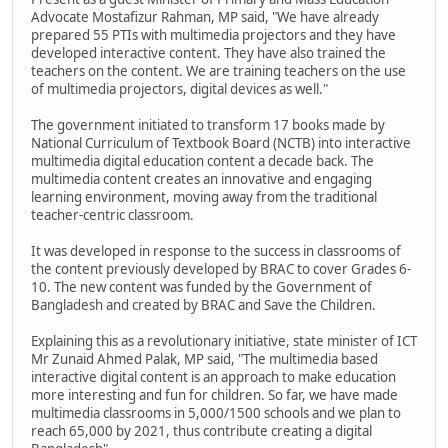
Advocate Mostafizur Rahman, MP said, "We have already
prepared 55 PTIs with multimedia projectors and they have
developed interactive content. They have also trained the
teachers on the content. We are training teachers on the use
of multimedia projectors, digital devices as well."
The government initiated to transform 17 books made by
National Curriculum of Textbook Board (NCTB) into interactive
multimedia digital education content a decade back. The
multimedia content creates an innovative and engaging
learning environment, moving away from the traditional
teacher-centric classroom.
It was developed in response to the success in classrooms of
the content previously developed by BRAC to cover Grades 6-
10. The new content was funded by the Government of
Bangladesh and created by BRAC and Save the Children.
Explaining this as a revolutionary initiative, state minister of ICT
Mr Zunaid Ahmed Palak, MP said, "The multimedia based
interactive digital content is an approach to make education
more interesting and fun for children. So far, we have made
multimedia classrooms in 5,000/1500 schools and we plan to
reach 65,000 by 2021, thus contribute creating a digital