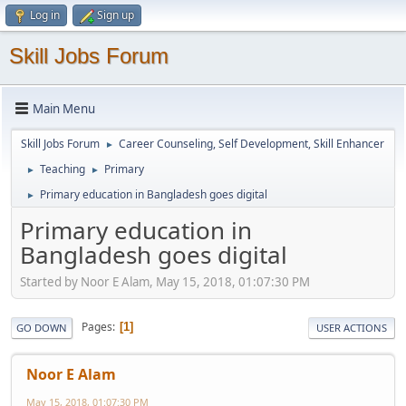
Log in
Sign up
Skill Jobs Forum
Main Menu
Skill Jobs Forum
Career Counseling, Self Development, Skill Enhancer
►
Teaching
Primary
►
►
Primary education in Bangladesh goes digital
►
Primary education in
Bangladesh goes digital
Started by Noor E Alam, May 15, 2018, 01:07:30 PM
Pages
1
GO DOWN
USER ACTIONS
Noor E Alam
May 15, 2018, 01:07:30 PM