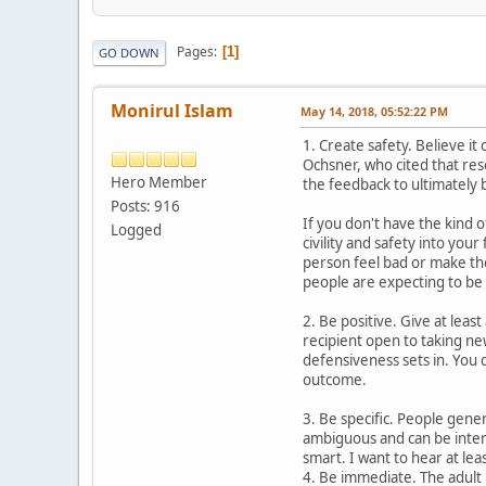
Pages
1
GO DOWN
Monirul Islam
May 14, 2018, 05:52:22 PM
1. Create safety. Believe i
Ochsner, who cited that res
Hero Member
the feedback to ultimately
Posts: 916
If you don't have the kind 
Logged
civility and safety into yo
person feel bad or make them
people are expecting to be 
2. Be positive. Give at leas
recipient open to taking n
defensiveness sets in. You 
outcome.
3. Be specific. People gener
ambiguous and can be interp
smart. I want to hear at le
4. Be immediate. The adult 