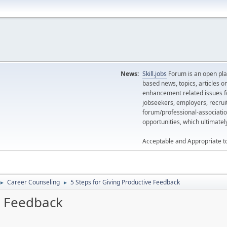
News:
Skill.jobs
Forum is an open plat
based news, topics, articles o
enhancement related issues for
jobseekers, employers, recrui
forum/professional-associatio
opportunities, which ultimate
Acceptable and Appropriate t
Career Counseling
5 Steps for Giving Productive Feedback
►
►
e Feedback