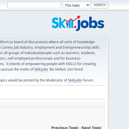
form (a board of discussions) where all sorts of knowledge-
n Career, Job Industry, employment and Entrepreneurship skills
 all groups of individual/people such as learners, students,
ters, self-employed professionals and for business-
ns. It intents of empowering people with SKILLS for creating
ly pursue the motto of
Skill.jobs
'Be Skilled, Get Hired'
opics would be posted by the Moderator of
Skill.jobs
Forum.
Previous Topic
-
Next Topic