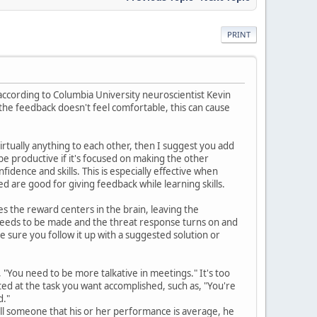
PRINT
 according to Columbia University neuroscientist Kevin
the feedback doesn't feel comfortable, this can cause
irtually anything to each other, then I suggest you add
be productive if it's focused on making the other
idence and skills. This is especially effective when
 are good for giving feedback while learning skills.
es the reward centers in the brain, leaving the
 needs to be made and the threat response turns on and
e sure you follow it up with a suggested solution or
e, "You need to be more talkative in meetings." It's too
ted at the task you want accomplished, such as, "You're
d."
tell someone that his or her performance is average, he