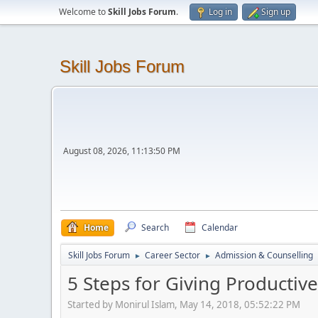
Welcome to
Skill Jobs Forum
.
Log in
Sign up
Skill Jobs Forum
August 08, 2026, 11:13:50 PM
Home
Search
Calendar
Skill Jobs Forum
Career Sector
Admission & Counselling
►
►
5 Steps for Giving Productiv
Started by Monirul Islam, May 14, 2018, 05:52:22 PM