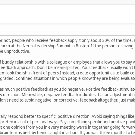
t or not, people who receive feedback apply it only about 30% of the time,
earch at the NeuroLeadership Summit in Boston. If the person receiving 
 be unproductive.
of buddy relationship with a colleague or employee that allows you to say v
ur feedback approach. Don't be mean-spirited. Your feedback usually won't 
 look foolish in front of peers.Instead, create opportunities to build conf
graded. Confined situations in which people know they are being evaluated
t as much positive feedback as you do negative. Positive feedback stimulat
ew direction. Meanwhile, negative feedback indicates that an adjustment
don't need to avoid negative, or corrective, feedback altogether. Just mak
ally respond better to specific, positive direction. Avoid saying things lik
reted in a lot of personal ways. Say something specific and positive poin
ast one opinion from you in every meeting we're in together going forwar
brain learns best by being caught in action. If you wait three months to 