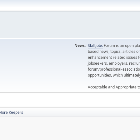
News:
Skill.jobs
Forum is an open plat
based news, topics, articles o
enhancement related issues for
jobseekers, employers, recrui
forum/professional-associatio
opportunities, which ultimate
Acceptable and Appropriate t
More Keepers