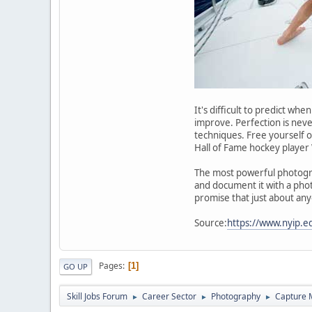
It's difficult to predict w
improve. Perfection is neve
techniques. Free yourself of
Hall of Fame hockey player 
The most powerful photograp
and document it with a phot
promise that just about an
Source:
https://www.nyip.e
Pages
1
GO UP
Skill Jobs Forum
Career Sector
Photography
Capture 
►
►
►