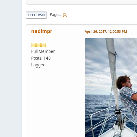
Pages
1
GO DOWN
nadimpr
April 26, 2017, 12:00:53 PM
Full Member
Posts: 148
Logged