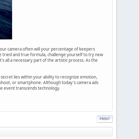
h your camera often will your percentage of keepers
e tried and true formula, challenge yourself to try new
s all a necessary part of the artistic process. As the
ecret lies within your ability to recognize emotion,
d shoot, or smartphone. Although today's camera ads
le event transcends technology.
PRINT