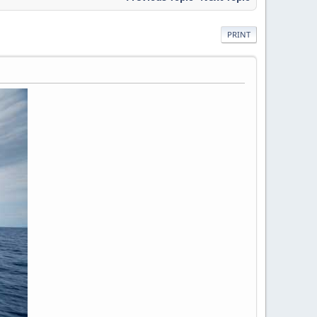
PRINT