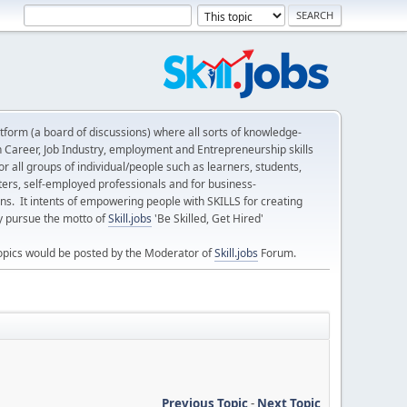
form (a board of discussions) where all sorts of knowledge-
n Career, Job Industry, employment and Entrepreneurship skills
 all groups of individual/people such as learners, students,
ters, self-employed professionals and for business-
ns. It intents of empowering people with SKILLS for creating
ly pursue the motto of
Skill.jobs
'Be Skilled, Get Hired'
opics would be posted by the Moderator of
Skill.jobs
Forum.
Previous Topic
-
Next Topic