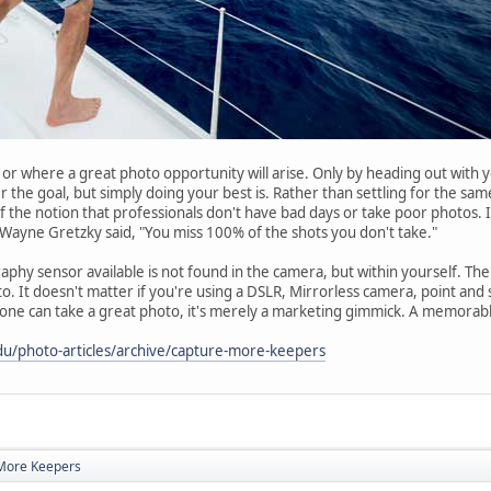
hen or where a great photo opportunity will arise. Only by heading out wit
r the goal, but simply doing your best is. Rather than settling for the sam
 the notion that professionals don't have bad days or take poor photos. It'
Wayne Gretzky said, "You miss 100% of the shots you don't take."
hy sensor available is not found in the camera, but within yourself. The s
o. It doesn't matter if you're using a DSLR, Mirrorless camera, point an
yone can take a great photo, it's merely a marketing gimmick. A memorab
du/photo-articles/archive/capture-more-keepers
More Keepers