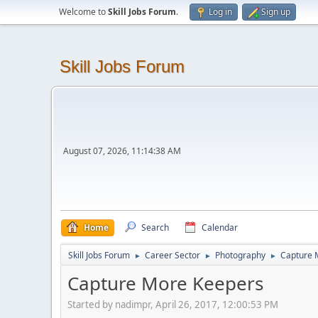
Welcome to
Skill Jobs Forum
.
Log in
Sign up
Skill Jobs Forum
August 07, 2026, 11:14:38 AM
Home
Search
Calendar
Skill Jobs Forum
Career Sector
Photography
Capture 
►
►
►
Capture More Keepers
Started by nadimpr, April 26, 2017, 12:00:53 PM