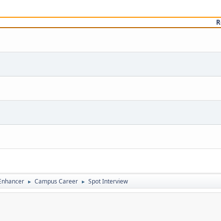
R
 Enhancer
Campus Career
Spot Interview
►
►