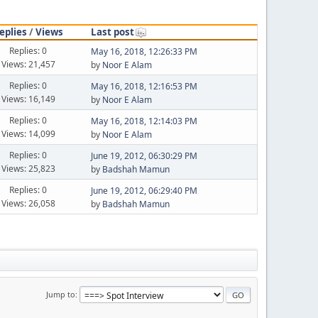
eplies
/
Views
Last post
Replies: 0
May 16, 2018, 12:26:33 PM
Views: 21,457
by
Noor E Alam
Replies: 0
May 16, 2018, 12:16:53 PM
Views: 16,149
by
Noor E Alam
Replies: 0
May 16, 2018, 12:14:03 PM
Views: 14,099
by
Noor E Alam
Replies: 0
June 19, 2012, 06:30:29 PM
Views: 25,823
by
Badshah Mamun
Replies: 0
June 19, 2012, 06:29:40 PM
Views: 26,058
by
Badshah Mamun
Jump to