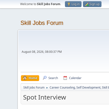
Welcome to
Skill Jobs Forum
.
Log in
Sign up
Skill Jobs Forum
August 08, 2026, 08:00:37 PM
Home
Search
Calendar
Skill Jobs Forum
Career Counseling, Self Development, Skill
►
Spot Interview