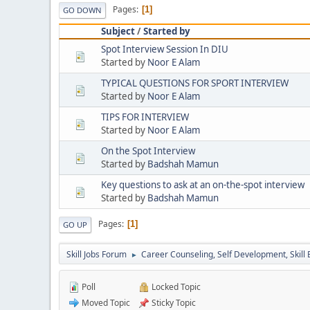
Pages
1
GO DOWN
Subject
/
Started by
Spot Interview Session In DIU
Started by
Noor E Alam
TYPICAL QUESTIONS FOR SPORT INTERVIEW
Started by
Noor E Alam
TIPS FOR INTERVIEW
Started by
Noor E Alam
On the Spot Interview
Started by
Badshah Mamun
Key questions to ask at an on-the-spot interview
Started by
Badshah Mamun
Pages
1
GO UP
Skill Jobs Forum
Career Counseling, Self Development, Skill
►
Poll
Locked Topic
Moved Topic
Sticky Topic