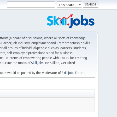
form (a board of discussions) where all sorts of knowledge-
n Career, Job Industry, employment and Entrepreneurship skills
 all groups of individual/people such as learners, students,
ters, self-employed professionals and for business-
ns. It intents of empowering people with SKILLS for creating
ly pursue the motto of
Skill.jobs
'Be Skilled, Get Hired'
opics would be posted by the Moderator of
Skill.jobs
Forum.