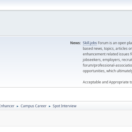
News:
Skill.jobs
Forum is an open plat
based news, topics, articles o
enhancement related issues for
jobseekers, employers, recrui
forum/professional-associatio
opportunities, which ultimate
Acceptable and Appropriate t
 Enhancer
Campus Career
Spot Interview
►
►