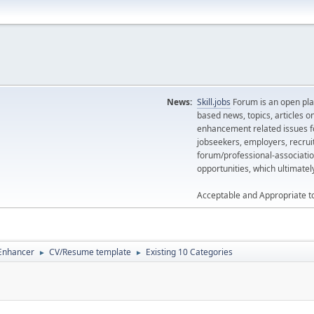
News:
Skill.jobs
Forum is an open plat
based news, topics, articles o
enhancement related issues for
jobseekers, employers, recrui
forum/professional-associatio
opportunities, which ultimate
Acceptable and Appropriate t
 Enhancer
CV/Resume template
Existing 10 Categories
►
►