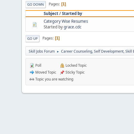
Pages
1
GO DOWN
Subject
/
Started by
Category Wise Resumes
Started by
grace.cdc
Pages
1
GO UP
Skill Jobs Forum
Career Counseling, Self Development, Skill
►
Poll
Locked Topic
Moved Topic
Sticky Topic
Topic you are watching