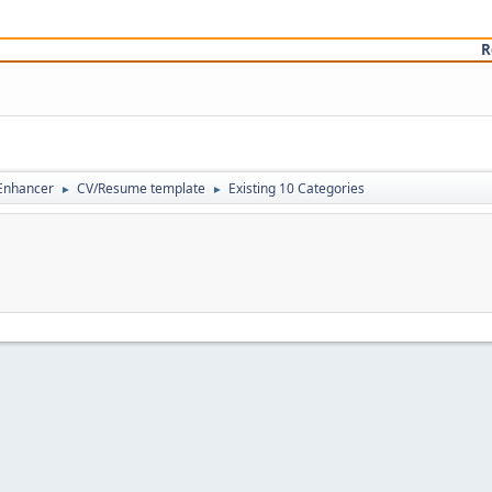
R
 Enhancer
CV/Resume template
Existing 10 Categories
►
►