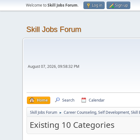
Welcome to
Skill Jobs Forum
.
Log in
Sign up
Skill Jobs Forum
August 07, 2026, 09:58:32 PM
Home
Search
Calendar
Skill Jobs Forum
Career Counseling, Self Development, Skill
►
Existing 10 Categories