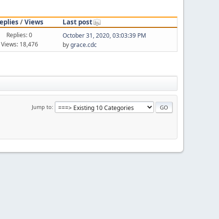
eplies
/
Views
Last post
Replies: 0
October 31, 2020, 03:03:39 PM
Views: 18,476
by
grace.cdc
Jump to