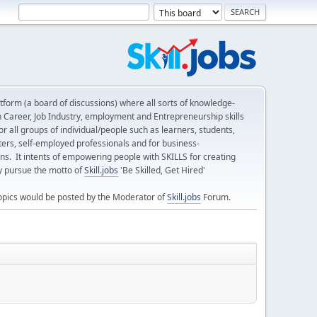
form (a board of discussions) where all sorts of knowledge-
n Career, Job Industry, employment and Entrepreneurship skills
 all groups of individual/people such as learners, students,
ters, self-employed professionals and for business-
ns. It intents of empowering people with SKILLS for creating
ly pursue the motto of
Skill.jobs
'Be Skilled, Get Hired'
opics would be posted by the Moderator of
Skill.jobs
Forum.