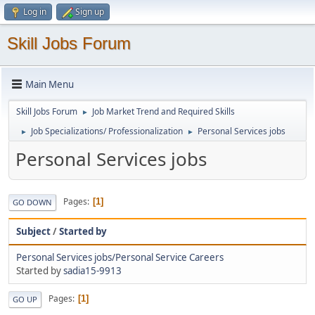
Log in
Sign up
Skill Jobs Forum
Main Menu
Skill Jobs Forum
Job Market Trend and Required Skills
►
Job Specializations/ Professionalization
Personal Services jobs
►
►
Personal Services jobs
Pages
1
GO DOWN
Subject
/
Started by
Personal Services jobs/Personal Service Careers
Started by
sadia15-9913
Pages
1
GO UP