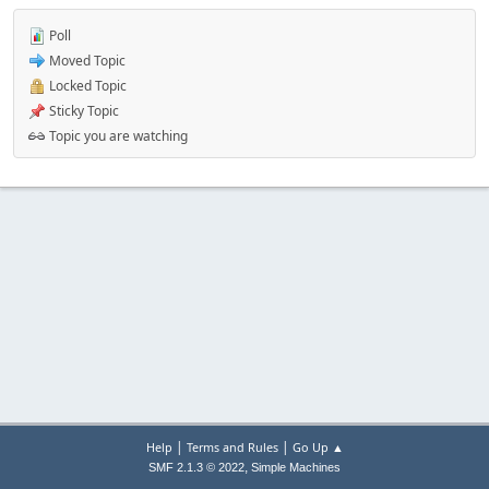
Poll
Moved Topic
Locked Topic
Sticky Topic
Topic you are watching
|
|
Help
Terms and Rules
Go Up ▲
,
SMF 2.1.3 © 2022
Simple Machines