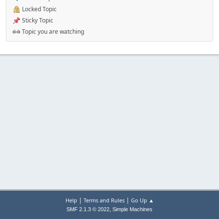
Locked Topic
Sticky Topic
Topic you are watching
|
|
Help
Terms and Rules
Go Up ▲
,
SMF 2.1.3 © 2022
Simple Machines