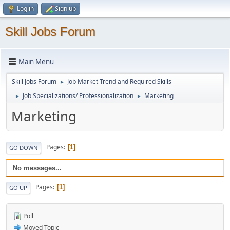
Log in
Sign up
Skill Jobs Forum
Main Menu
Skill Jobs Forum
Job Market Trend and Required Skills
►
Job Specializations/ Professionalization
Marketing
►
►
Marketing
Pages
1
GO DOWN
No messages...
Pages
1
GO UP
Poll
Moved Topic