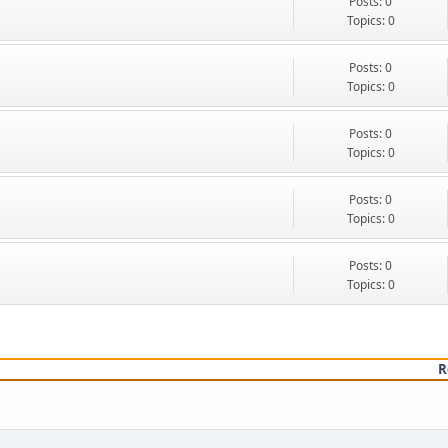
Posts: 0
Topics: 0
Posts: 0
Topics: 0
Posts: 0
Topics: 0
Posts: 0
Topics: 0
Posts: 0
Topics: 0
R