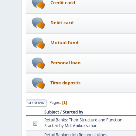
Credit card
Debit card
Mutual fund
Personal loan
Time deposits
Pages
1
GO DOWN
Subject
/
Started by
Retail Banks: Their Structure and Function
Started by
Md. Anikuzzaman
Retail Banking Job Responsibilities