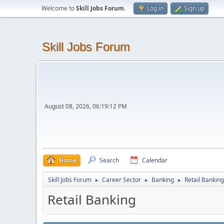
Welcome to
Skill Jobs Forum
.
Log in
Sign up
Skill Jobs Forum
August 08, 2026, 06:19:12 PM
Home
Search
Calendar
Skill Jobs Forum
Career Sector
Banking
Retail Banking
►
►
►
Retail Banking