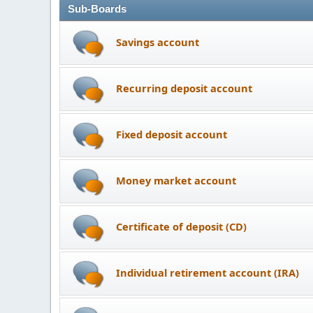
Sub-Boards
Savings account
Recurring deposit account
Fixed deposit account
Money market account
Certificate of deposit (CD)
Individual retirement account (IRA)