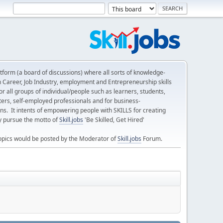
form (a board of discussions) where all sorts of knowledge-
n Career, Job Industry, employment and Entrepreneurship skills
 all groups of individual/people such as learners, students,
ters, self-employed professionals and for business-
ns. It intents of empowering people with SKILLS for creating
ly pursue the motto of
Skill.jobs
'Be Skilled, Get Hired'
opics would be posted by the Moderator of
Skill.jobs
Forum.