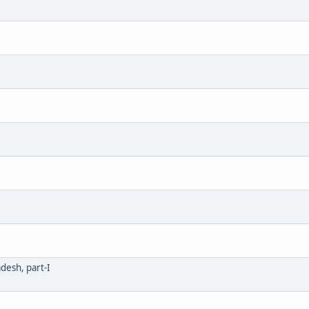
desh, part-I