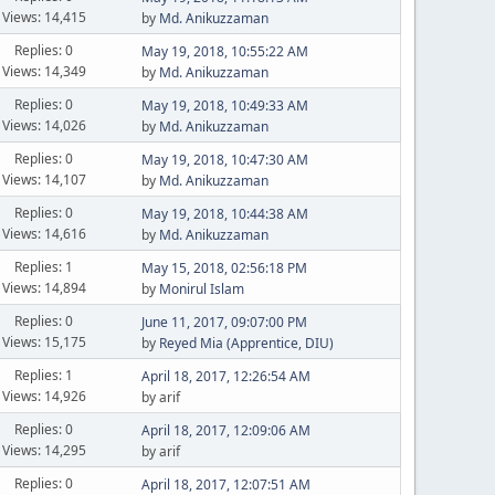
Views: 14,415
by
Md. Anikuzzaman
Replies: 0
May 19, 2018, 10:55:22 AM
Views: 14,349
by
Md. Anikuzzaman
Replies: 0
May 19, 2018, 10:49:33 AM
Views: 14,026
by
Md. Anikuzzaman
Replies: 0
May 19, 2018, 10:47:30 AM
Views: 14,107
by
Md. Anikuzzaman
Replies: 0
May 19, 2018, 10:44:38 AM
Views: 14,616
by
Md. Anikuzzaman
Replies: 1
May 15, 2018, 02:56:18 PM
Views: 14,894
by
Monirul Islam
Replies: 0
June 11, 2017, 09:07:00 PM
Views: 15,175
by
Reyed Mia (Apprentice, DIU)
Replies: 1
April 18, 2017, 12:26:54 AM
Views: 14,926
by arif
Replies: 0
April 18, 2017, 12:09:06 AM
Views: 14,295
by arif
Replies: 0
April 18, 2017, 12:07:51 AM