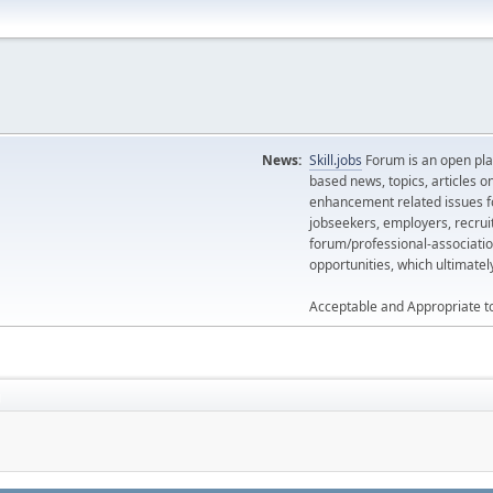
News:
Skill.jobs
Forum is an open plat
based news, topics, articles o
enhancement related issues for
jobseekers, employers, recrui
forum/professional-associatio
opportunities, which ultimate
Acceptable and Appropriate t