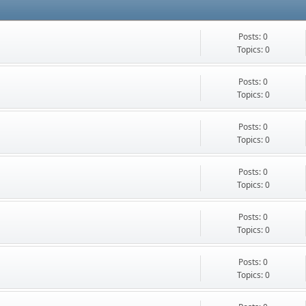
Posts: 0
Topics: 0
Posts: 0
Topics: 0
Posts: 0
Topics: 0
Posts: 0
Topics: 0
Posts: 0
Topics: 0
Posts: 0
Topics: 0