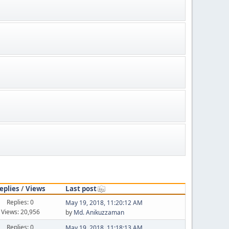
eplies
/
Views
Last post
Replies: 0
May 19, 2018, 11:20:12 AM
Views: 20,956
by
Md. Anikuzzaman
Replies: 0
May 19, 2018, 11:18:13 AM