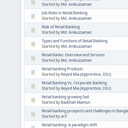
Started by
Md. Anikuzzaman
Job Roles in Retail Banking
Started by
Md. Anikuzzaman
Role of Retail Banking
Started by
Md. Anikuzzaman
Types and Functions of Retail Banking
Started by
Md. Anikuzzaman
Retail Banks: Overview and Services
Started by
Md. Anikuzzaman
Retail banking Products
Started by
Reyed Mia (Apprentice, DIU)
Retail Banking Vs. Corporate Banking
Started by
Reyed Mia (Apprentice, DIU)
Retail banking growing fast
Started by
Badshah Mamun
Retail banking prospects and challenges in Bangla
Started by arif
Retail banking: A paradigm shift