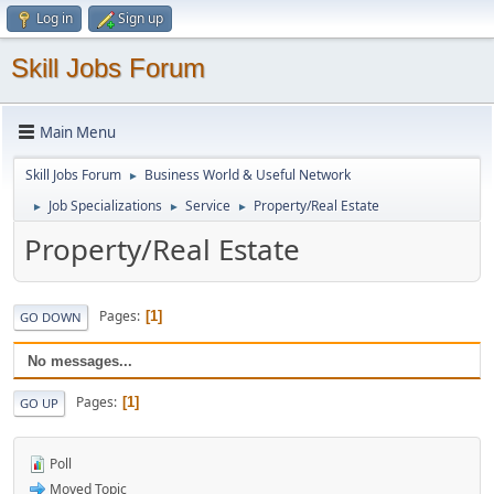
Log in
Sign up
Skill Jobs Forum
Main Menu
Skill Jobs Forum
Business World & Useful Network
►
Job Specializations
Service
Property/Real Estate
►
►
►
Property/Real Estate
Pages
1
GO DOWN
No messages...
Pages
1
GO UP
Poll
Moved Topic