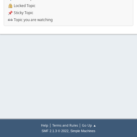
Locked Topic
Sticky Topic
Topic you are watching
|
|
Help
Terms and Rules
Go Up ▲
,
SMF 2.1.3 © 2022
Simple Machines