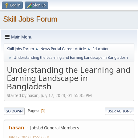
Log in
Sign up
Skill Jobs Forum
Main Menu
Skill Jobs Forum
News Portal Career Article
Education
►
►
Understanding the Learning and Earning Landscape in Bangladesh
►
Understanding the Learning and
Earning Landscape in
Bangladesh
Started by hasan, July 17, 2023, 01:55:35 PM
Pages
1
GO DOWN
USER ACTIONS
hasan
Jobsbd General Members
July 17, 2023, 01:55:35 PM