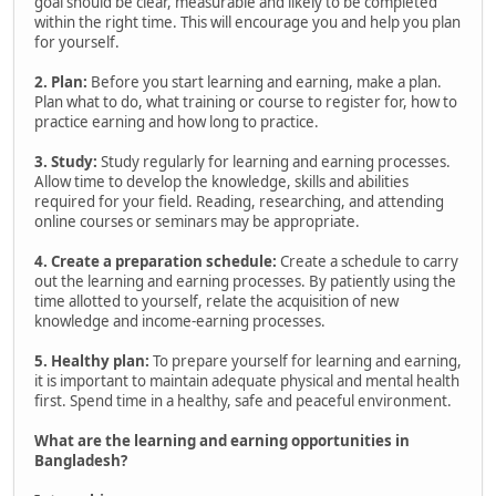
goal should be clear, measurable and likely to be completed
within the right time. This will encourage you and help you plan
for yourself.
2. Plan:
Before you start learning and earning, make a plan.
Plan what to do, what training or course to register for, how to
practice earning and how long to practice.
3. Study:
Study regularly for learning and earning processes.
Allow time to develop the knowledge, skills and abilities
required for your field. Reading, researching, and attending
online courses or seminars may be appropriate.
4. Create a preparation schedule:
Create a schedule to carry
out the learning and earning processes. By patiently using the
time allotted to yourself, relate the acquisition of new
knowledge and income-earning processes.
5. Healthy plan:
To prepare yourself for learning and earning,
it is important to maintain adequate physical and mental health
first. Spend time in a healthy, safe and peaceful environment.
What are the learning and earning opportunities in
Bangladesh?