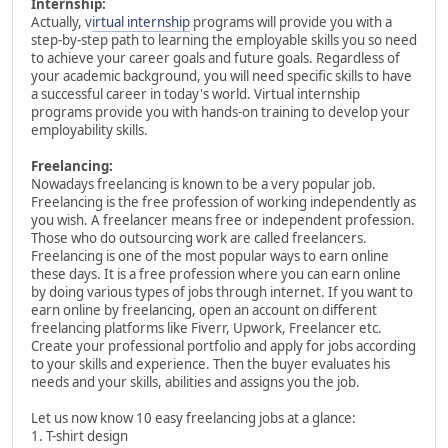
Internship:
Actually, v
irtual internship
programs will provide you with a
step-by-step path to learning the employable skills you so need
to achieve your career goals and future goals. Regardless of
your academic background, you will need specific skills to have
a successful career in today's world. Virtual internship
programs provide you with hands-on training to develop your
employability skills.
Freelancing:
Nowadays freelancing is known to be a very popular job.
Freelancing is the free profession of working independently as
you wish. A freelancer means free or independent profession.
Those who do outsourcing work are called freelancers.
Freelancing is one of the most popular ways to earn online
these days. It is a free profession where you can earn online
by doing various types of jobs through internet. If you want to
earn online by freelancing, open an account on different
freelancing platforms like Fiverr, Upwork, Freelancer etc.
Create your professional portfolio and apply for jobs according
to your skills and experience. Then the buyer evaluates his
needs and your skills, abilities and assigns you the job.
Let us now know 10 easy freelancing jobs at a glance:
1. T-shirt design