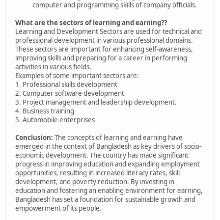
computer and programming skills of company officials.
What are the sectors of learning and earning??
Learning and Development Sectors are used for technical and
professional development in various professional domains.
These sectors are important for enhancing self-awareness,
improving skills and preparing for a career in performing
activities in various fields.
Examples of some important sectors are:
1. Professional skills development
2. Computer software development
3. Project management and leadership development.
4. Business training
5. Automobile enterprises
Conclusion:
The concepts of learning and earning have
emerged in the context of Bangladesh as key drivers of socio-
economic development. The country has made significant
progress in improving education and expanding employment
opportunities, resulting in increased literacy rates, skill
development, and poverty reduction. By investing in
education and fostering an enabling environment for earning,
Bangladesh has set a foundation for sustainable growth and
empowerment of its people.