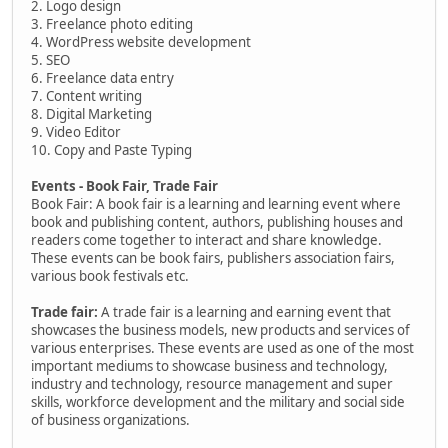
2. Logo design
3. Freelance photo editing
4. WordPress website development
5. SEO
6. Freelance data entry
7. Content writing
8. Digital Marketing
9. Video Editor
10. Copy and Paste Typing
Events - Book Fair, Trade Fair
Book Fair: A book fair is a learning and learning event where
book and publishing content, authors, publishing houses and
readers come together to interact and share knowledge.
These events can be book fairs, publishers association fairs,
various book festivals etc.
Trade fair:
A trade fair is a learning and earning event that
showcases the business models, new products and services of
various enterprises. These events are used as one of the most
important mediums to showcase business and technology,
industry and technology, resource management and super
skills, workforce development and the military and social side
of business organizations.