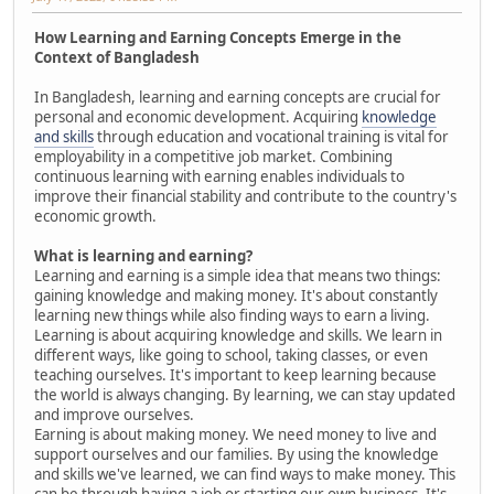
How Learning and Earning Concepts Emerge in the
Context of Bangladesh
In Bangladesh, learning and earning concepts are crucial for
personal and economic development. Acquiring
knowledge
and skills
through education and vocational training is vital for
employability in a competitive job market. Combining
continuous learning with earning enables individuals to
improve their financial stability and contribute to the country's
economic growth.
What is learning and earning?
Learning and earning is a simple idea that means two things:
gaining knowledge and making money. It's about constantly
learning new things while also finding ways to earn a living.
Learning is about acquiring knowledge and skills. We learn in
different ways, like going to school, taking classes, or even
teaching ourselves. It's important to keep learning because
the world is always changing. By learning, we can stay updated
and improve ourselves.
Earning is about making money. We need money to live and
support ourselves and our families. By using the knowledge
and skills we've learned, we can find ways to make money. This
can be through having a job or starting our own business. It's