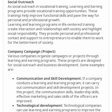
Social Outreach
As social outreach in vocational training, Learning and Earning
programs provide vocational training opportunities. These
trainings help improve functional skills and pave the way for
personal and professional growth.
Learning and learning programs in life-centered training
create interaction and relationships with society and highlight
social responsibility. They provide personal and professional
contact and support to entrepreneurs to enable them to work
for the betterment of society.
Company Campaign (Project)
Various companies organize campaigns or projects through
learning and earning programs. These projects are designed
for social outreach and business development. Some examples
are:
Communication and Skill Development:
If a company
conducts a learning and learning program, it can carry
out communication and skill development projects. In
this project, the communication skills, leadership skills,
effective marketing and sales skills of the officers are
improved.
Technological development:
Technological companies
can use learning and earning programs to improve the