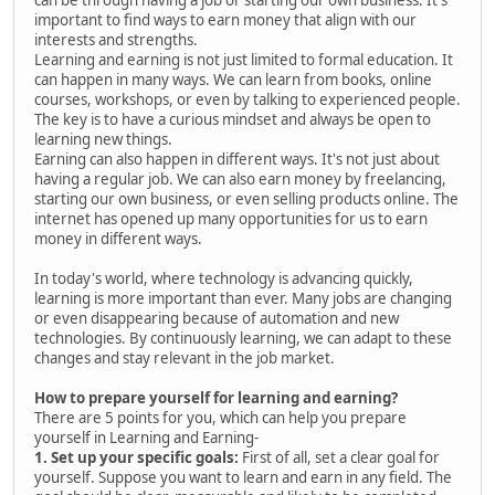
important to find ways to earn money that align with our
interests and strengths.
Learning and earning is not just limited to formal education. It
can happen in many ways. We can learn from books, online
courses, workshops, or even by talking to experienced people.
The key is to have a curious mindset and always be open to
learning new things.
Earning can also happen in different ways. It's not just about
having a regular job. We can also earn money by freelancing,
starting our own business, or even selling products online. The
internet has opened up many opportunities for us to earn
money in different ways.
In today's world, where technology is advancing quickly,
learning is more important than ever. Many jobs are changing
or even disappearing because of automation and new
technologies. By continuously learning, we can adapt to these
changes and stay relevant in the job market.
How to prepare yourself for learning and earning?
There are 5 points for you, which can help you prepare
yourself in Learning and Earning-
1. Set up your specific goals:
First of all, set a clear goal for
yourself. Suppose you want to learn and earn in any field. The