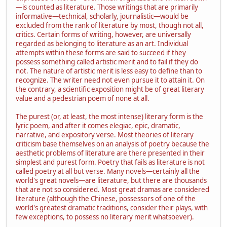
—is counted as literature. Those writings that are primarily
informative—technical, scholarly, journalistic—would be
excluded from the rank of literature by most, though not all,
critics. Certain forms of writing, however, are universally
regarded as belonging to literature as an art. Individual
attempts within these forms are said to succeed if they
possess something called artistic merit and to fail if they do
not. The nature of artistic merit is less easy to define than to
recognize. The writer need not even pursue it to attain it. On
the contrary, a scientific exposition might be of great literary
value and a pedestrian poem of none at all.
The purest (or, at least, the most intense) literary form is the
lyric poem, and after it comes elegiac, epic, dramatic,
narrative, and expository verse. Most theories of literary
criticism base themselves on an analysis of poetry because the
aesthetic problems of literature are there presented in their
simplest and purest form. Poetry that fails as literature is not
called poetry at all but verse. Many novels—certainly all the
world's great novels—are literature, but there are thousands
that are not so considered. Most great dramas are considered
literature (although the Chinese, possessors of one of the
world's greatest dramatic traditions, consider their plays, with
few exceptions, to possess no literary merit whatsoever).