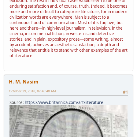
exclusion. The test in individual cases would seem to be one of
enduring satisfaction and, of course, truth. Indeed, it becomes
more and more difficult to categorize literature, for in modern
civilization words are everywhere. Man is subject to a
continuous flood of communication. Most of it is fugitive, but
here and there—in high-level journalism, in television, in the
cinema, in commercial fiction, in westerns and detective
stories, and in plain, expository prose—some writing, almost
by accident, achieves an aesthetic satisfaction, a depth and
relevance that entitle it to stand with other examples of the art
of literature.
H. M. Nasim
October 29, 2018, 02:40:48 AM
#1
Source:
https://www.britannica.com/art/literature