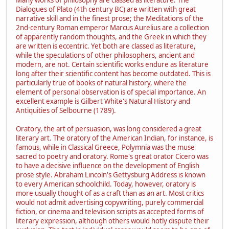
Dialogues of Plato (4th century BC) are written with great
narrative skill and in the finest prose; the Meditations of the
2nd-century Roman emperor Marcus Aurelius are a collection
of apparently random thoughts, and the Greek in which they
are written is eccentric. Yet both are classed as literature,
while the speculations of other philosophers, ancient and
modern, are not. Certain scientific works endure as literature
long after their scientific content has become outdated. This is
particularly true of books of natural history, where the
element of personal observation is of special importance. An
excellent example is Gilbert White's Natural History and
Antiquities of Selbourne (1789).
Oratory, the art of persuasion, was long considered a great
literary art. The oratory of the American Indian, for instance, is
famous, while in Classical Greece, Polymnia was the muse
sacred to poetry and oratory. Rome's great orator Cicero was
to have a decisive influence on the development of English
prose style. Abraham Lincoln's Gettysburg Address is known
to every American schoolchild. Today, however, oratory is
more usually thought of as a craft than as an art. Most critics
would not admit advertising copywriting, purely commercial
fiction, or cinema and television scripts as accepted forms of
literary expression, although others would hotly dispute their