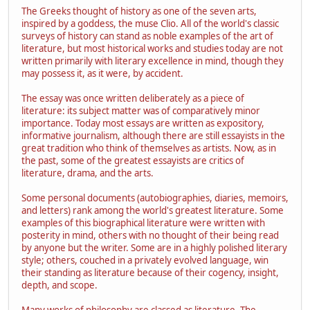
The Greeks thought of history as one of the seven arts,
inspired by a goddess, the muse Clio. All of the world's classic
surveys of history can stand as noble examples of the art of
literature, but most historical works and studies today are not
written primarily with literary excellence in mind, though they
may possess it, as it were, by accident.
The essay was once written deliberately as a piece of
literature: its subject matter was of comparatively minor
importance. Today most essays are written as expository,
informative journalism, although there are still essayists in the
great tradition who think of themselves as artists. Now, as in
the past, some of the greatest essayists are critics of
literature, drama, and the arts.
Some personal documents (autobiographies, diaries, memoirs,
and letters) rank among the world's greatest literature. Some
examples of this biographical literature were written with
posterity in mind, others with no thought of their being read
by anyone but the writer. Some are in a highly polished literary
style; others, couched in a privately evolved language, win
their standing as literature because of their cogency, insight,
depth, and scope.
Many works of philosophy are classed as literature. The