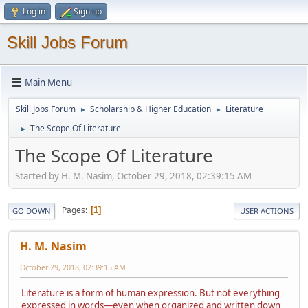
Log in
Sign up
Skill Jobs Forum
Main Menu
Skill Jobs Forum
Scholarship & Higher Education
Literature
►
►
The Scope Of Literature
►
The Scope Of Literature
Started by H. M. Nasim, October 29, 2018, 02:39:15 AM
Pages
1
GO DOWN
USER ACTIONS
H. M. Nasim
October 29, 2018, 02:39:15 AM
Literature is a form of human expression. But not everything
expressed in words—even when organized and written down