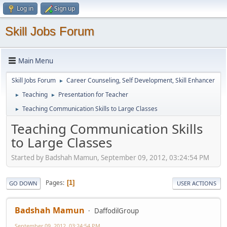
Log in
Sign up
Skill Jobs Forum
Main Menu
Skill Jobs Forum
Career Counseling, Self Development, Skill Enhancer
►
Teaching
Presentation for Teacher
►
►
Teaching Communication Skills to Large Classes
►
Teaching Communication Skills
to Large Classes
Started by Badshah Mamun, September 09, 2012, 03:24:54 PM
Pages
1
GO DOWN
USER ACTIONS
Badshah Mamun
DaffodilGroup
September 09, 2012, 03:24:54 PM