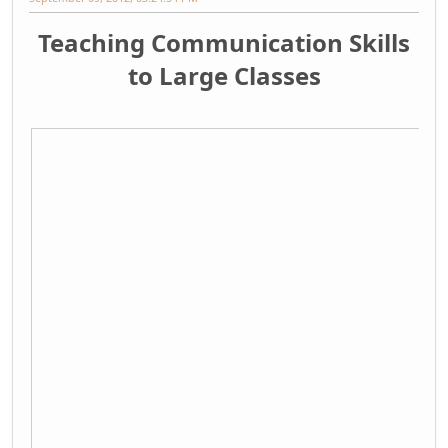
Teaching Communication Skills
to Large Classes