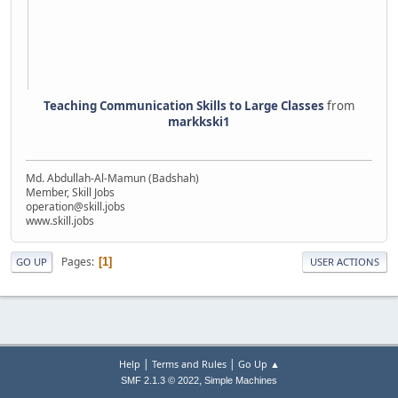
Teaching Communication Skills to Large Classes
from
markkski1
Md. Abdullah-Al-Mamun (Badshah)
Member, Skill Jobs
operation@skill.jobs
www.skill.jobs
Pages
1
GO UP
USER ACTIONS
|
|
Help
Terms and Rules
Go Up ▲
,
SMF 2.1.3 © 2022
Simple Machines