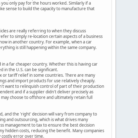
you only pay for the hours worked. Similarly if a
ake sense to build the capacity to manufacture that
cles are really referring to when they discuss
fer to simply re-location certain aspects of a business
e now in another country. For example, when a car
erything is still happening within the same company.
 in a far cheaper country. Whether this is having car
 in the U.S. can be significant.
x or tariff relief in some countries. There are many
ngs and import products for use relatively cheaply.
t want to relinquish control of part of their production
endent and if a supplier didn't deliver precisely as
may choose to offshore and ultimately retain full
 and the 'right' decision will vary from company to
ring and outsourcing, which is what drives many
ess management to tax to ensure the best decision
any hidden costs, reducing the benefit. Many companies
costly error over time.