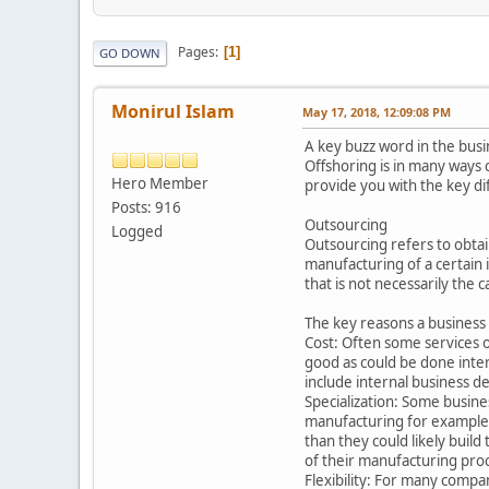
Pages
1
GO DOWN
Monirul Islam
May 17, 2018, 12:09:08 PM
A key buzz word in the busi
Offshoring is in many ways 
Hero Member
provide you with the key di
Posts: 916
Outsourcing
Logged
Outsourcing refers to obtai
manufacturing of a certain 
that is not necessarily the
The key reasons a business
Cost: Often some services or
good as could be done inter
include internal business de
Specialization: Some busine
manufacturing for example, 
than they could likely buil
of their manufacturing pro
Flexibility: For many compa