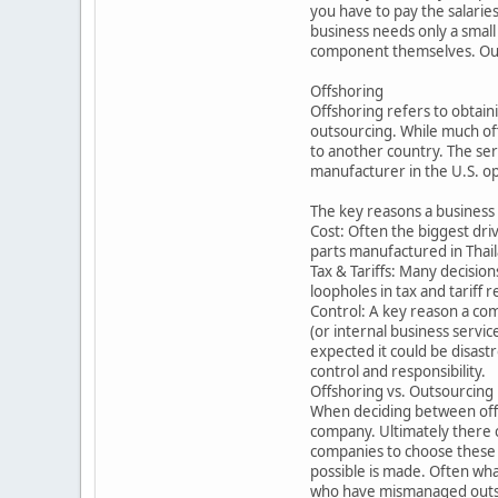
you have to pay the salarie
business needs only a small
component themselves. Outso
Offshoring
Offshoring refers to obtain
outsourcing. While much off
to another country. The ser
manufacturer in the U.S. op
The key reasons a business
Cost: Often the biggest dri
parts manufactured in Thail
Tax & Tariffs: Many decision
loopholes in tax and tariff
Control: A key reason a com
(or internal business servic
expected it could be disast
control and responsibility.
Offshoring vs. Outsourcing
When deciding between offsh
company. Ultimately there c
companies to choose these 
possible is made. Often wh
who have mismanaged outsou