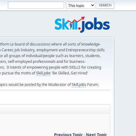
form (a board of discussions) where all sorts of knowledge-
n Career, Job Industry, employment and Entrepreneurship skills
 all groups of individual/people such as learners, students,
ters, self-employed professionals and for business-
ns. It intents of empowering people with SKILLS for creating
ly pursue the motto of
Skill.jobs
'Be Skilled, Get Hired'
opics would be posted by the Moderator of
Skill.jobs
Forum.
Previous Topic
-
Next Topic