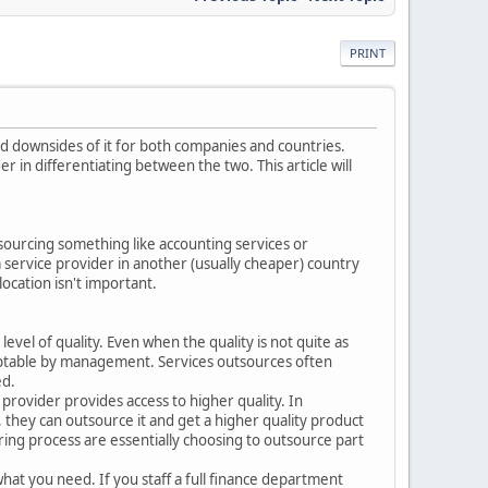
PRINT
nd downsides of it for both companies and countries.
in differentiating between the two. This article will
 sourcing something like accounting services or
 service provider in another (usually cheaper) country
ocation isn't important.
evel of quality. Even when the quality is not quite as
cceptable by management. Services outsources often
ed.
provider provides access to higher quality. In
they can outsource it and get a higher quality product
uring process are essentially choosing to outsource part
what you need. If you staff a full finance department