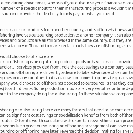
s even during down times, whereas if you outsource your finance services 
 number of a specific input for their manufacturing process it wouldn't m
urcing provides the flexibility to only pay for what you need.
ing services or products from another country, and is often what news arti
shoring involves outsourcing production to another company it can also re
vices and products are all still provided in the same country, but they ar
ens a factory in Thailand to make certain parts they are offshoring, as ev
 would choose to offshore are:
ver to offshoring is being able to produce goods or have services provided
and or IT services provided from India the cost savings to a company based
s around offshoring are driven by a desire to take advantage of certain ta
 regimes in many countries that can allow companies to generate great savi
pany would choose to offshore (as opposed to outsource) is that they don'
es) to a third party. Some production inputs are very sensitive or time dep
rous to the company doing the outsourcing. In these situations a company 
oring or outsourcing there are many factors that need to be considered,
an be significant cost savings or specialization benefits from both offsho
routes. Often it's worth consulting with experts in everything from proc
at seems like a great outsourcing or offshoring arrangement can have m
rcing or offshoring have later reversed the decision, making for a very 