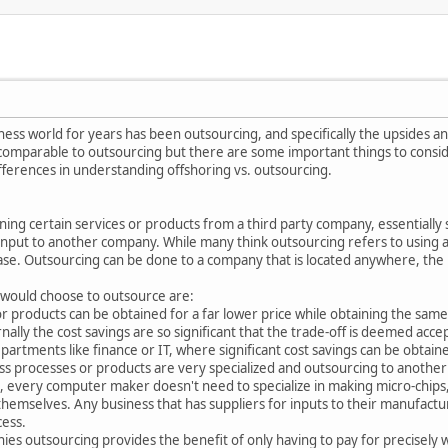
ness world for years has been outsourcing, and specifically the upsides a
comparable to outsourcing but there are some important things to consider 
fferences in understanding offshoring vs. outsourcing.
ning certain services or products from a third party company, essentially
input to another company. While many think outsourcing refers to using a
 case. Outsourcing can be done to a company that is located anywhere, the l
 would choose to outsource are:
 products can be obtained for a far lower price while obtaining the same l
nally the cost savings are so significant that the trade-off is deemed a
partments like finance or IT, where significant cost savings can be obtain
ss processes or products are very specialized and outsourcing to another 
every computer maker doesn't need to specialize in making micro-chips, 
d themselves. Any business that has suppliers for inputs to their manufact
cess.
nies outsourcing provides the benefit of only having to pay for precisely 