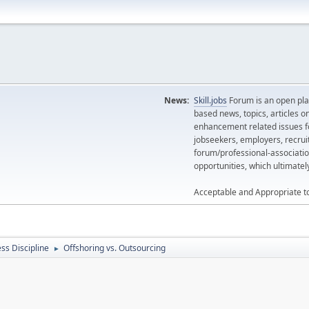
News:
Skill.jobs
Forum is an open plat
based news, topics, articles o
enhancement related issues for
jobseekers, employers, recrui
forum/professional-associatio
opportunities, which ultimate
Acceptable and Appropriate t
ss Discipline
Offshoring vs. Outsourcing
►