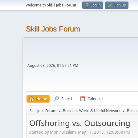
Welcome to
Skill Jobs Forum
.
Log in
Sign up
Skill Jobs Forum
August 08, 2026, 01:57:51 PM
Home
Search
Calendar
Skill Jobs Forum
Business World & Useful Network
Busine
►
►
Offshoring vs. Outsourcing
Started by Monirul Islam, May 17, 2018, 12:09:08 PM