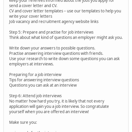
keep your referees informed about the jobs you apply for
send a cover letter and CV.
CV and cover letter templates – use our templates to help you
write your cover letters
Job vacancy and recruitment agency website links
Step 5: Prepare and practise for job interviews
Think about what kind of questions an employer might ask you.
Write down your answers to possible questions.
Practise answering interview questions with friends.
Use your research to write down some questions you can ask
employers at interviews.
Preparing for a job interview
Tips for answering interview questions
Questions you can ask at an interview
Step 6: Attend job interviews
No matter how hard you try, it is likely that not every
application will gain you a job interview. So congratulate
yourself when you are offered an interview!
Make sure you: