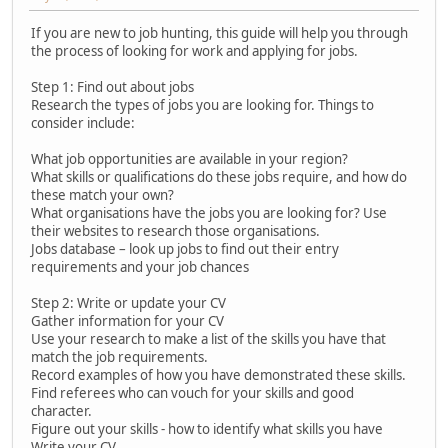
If you are new to job hunting, this guide will help you through
the process of looking for work and applying for jobs.
Step 1: Find out about jobs
Research the types of jobs you are looking for. Things to
consider include:
What job opportunities are available in your region?
What skills or qualifications do these jobs require, and how do
these match your own?
What organisations have the jobs you are looking for? Use
their websites to research those organisations.
Jobs database – look up jobs to find out their entry
requirements and your job chances
Step 2: Write or update your CV
Gather information for your CV
Use your research to make a list of the skills you have that
match the job requirements.
Record examples of how you have demonstrated these skills.
Find referees who can vouch for your skills and good
character.
Figure out your skills - how to identify what skills you have
Write your CV