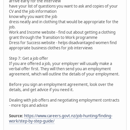
arrive early for the interview
have your list of questions you want to ask and copies of your
CV and the job information
know why you want the job
dress neatly and in clothing that would be appropriate for the
job.
Work and Income website - find out about getting a clothing
grant through the Transition to Work programme
Dress for Success website - helps disadvantaged women find
appropriate business clothes for job interviews
Step 7: Get a job offer
If you are offered a job, your employer will usually make a
verbal offer first. They will then send you an employment
agreement, which will outline the details of your employment.
Before you sign an employment agreement, look over the
details, and get advice if you need it.
Dealing with job offers and negotiating employment contracts
- more tips and advice
Source:
https://www.careers.govt.nz/job-hunting/finding-
work/step-by-step-guide/