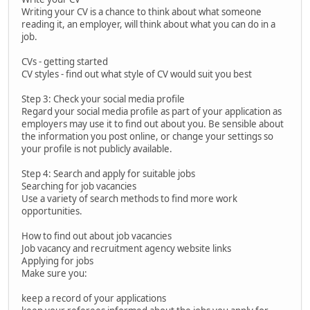
Writing your CV is a chance to think about what someone
reading it, an employer, will think about what you can do in a
job.
CVs - getting started
CV styles - find out what style of CV would suit you best
Step 3: Check your social media profile
Regard your social media profile as part of your application as
employers may use it to find out about you. Be sensible about
the information you post online, or change your settings so
your profile is not publicly available.
Step 4: Search and apply for suitable jobs
Searching for job vacancies
Use a variety of search methods to find more work
opportunities.
How to find out about job vacancies
Job vacancy and recruitment agency website links
Applying for jobs
Make sure you:
keep a record of your applications