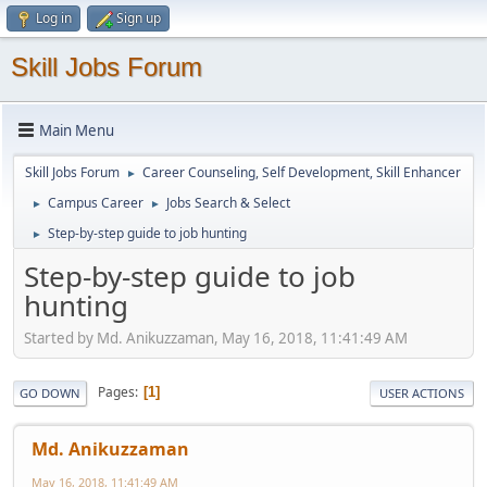
Log in
Sign up
Skill Jobs Forum
Main Menu
Skill Jobs Forum
Career Counseling, Self Development, Skill Enhancer
►
Campus Career
Jobs Search & Select
►
►
Step-by-step guide to job hunting
►
Step-by-step guide to job
hunting
Started by Md. Anikuzzaman, May 16, 2018, 11:41:49 AM
Pages
1
GO DOWN
USER ACTIONS
Md. Anikuzzaman
May 16, 2018, 11:41:49 AM