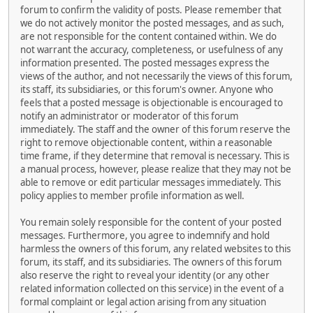
forum to confirm the validity of posts. Please remember that
we do not actively monitor the posted messages, and as such,
are not responsible for the content contained within. We do
not warrant the accuracy, completeness, or usefulness of any
information presented. The posted messages express the
views of the author, and not necessarily the views of this forum,
its staff, its subsidiaries, or this forum's owner. Anyone who
feels that a posted message is objectionable is encouraged to
notify an administrator or moderator of this forum
immediately. The staff and the owner of this forum reserve the
right to remove objectionable content, within a reasonable
time frame, if they determine that removal is necessary. This is
a manual process, however, please realize that they may not be
able to remove or edit particular messages immediately. This
policy applies to member profile information as well.
You remain solely responsible for the content of your posted
messages. Furthermore, you agree to indemnify and hold
harmless the owners of this forum, any related websites to this
forum, its staff, and its subsidiaries. The owners of this forum
also reserve the right to reveal your identity (or any other
related information collected on this service) in the event of a
formal complaint or legal action arising from any situation