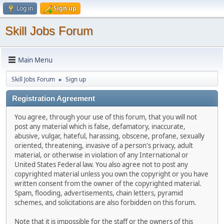
Log in
Sign up
Skill Jobs Forum
Main Menu
Skill Jobs Forum
Sign up
►
Registration Agreement
You agree, through your use of this forum, that you will not
post any material which is false, defamatory, inaccurate,
abusive, vulgar, hateful, harassing, obscene, profane, sexually
oriented, threatening, invasive of a person's privacy, adult
material, or otherwise in violation of any International or
United States Federal law. You also agree not to post any
copyrighted material unless you own the copyright or you have
written consent from the owner of the copyrighted material.
Spam, flooding, advertisements, chain letters, pyramid
schemes, and solicitations are also forbidden on this forum.
Note that it is impossible for the staff or the owners of this