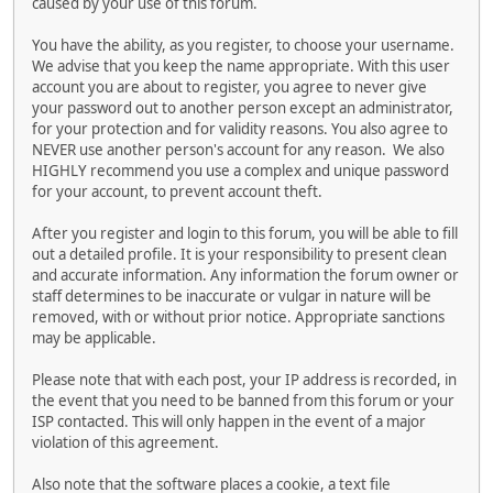
caused by your use of this forum.
You have the ability, as you register, to choose your username.
We advise that you keep the name appropriate. With this user
account you are about to register, you agree to never give
your password out to another person except an administrator,
for your protection and for validity reasons. You also agree to
NEVER use another person's account for any reason. We also
HIGHLY recommend you use a complex and unique password
for your account, to prevent account theft.
After you register and login to this forum, you will be able to fill
out a detailed profile. It is your responsibility to present clean
and accurate information. Any information the forum owner or
staff determines to be inaccurate or vulgar in nature will be
removed, with or without prior notice. Appropriate sanctions
may be applicable.
Please note that with each post, your IP address is recorded, in
the event that you need to be banned from this forum or your
ISP contacted. This will only happen in the event of a major
violation of this agreement.
Also note that the software places a cookie, a text file