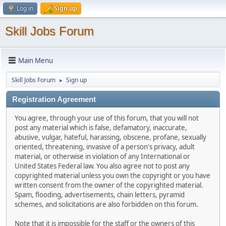
Log in
Sign up
Skill Jobs Forum
Main Menu
Skill Jobs Forum
Sign up
►
Registration Agreement
You agree, through your use of this forum, that you will not
post any material which is false, defamatory, inaccurate,
abusive, vulgar, hateful, harassing, obscene, profane, sexually
oriented, threatening, invasive of a person's privacy, adult
material, or otherwise in violation of any International or
United States Federal law. You also agree not to post any
copyrighted material unless you own the copyright or you have
written consent from the owner of the copyrighted material.
Spam, flooding, advertisements, chain letters, pyramid
schemes, and solicitations are also forbidden on this forum.
Note that it is impossible for the staff or the owners of this