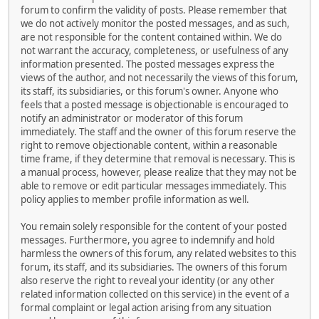
forum to confirm the validity of posts. Please remember that
we do not actively monitor the posted messages, and as such,
are not responsible for the content contained within. We do
not warrant the accuracy, completeness, or usefulness of any
information presented. The posted messages express the
views of the author, and not necessarily the views of this forum,
its staff, its subsidiaries, or this forum's owner. Anyone who
feels that a posted message is objectionable is encouraged to
notify an administrator or moderator of this forum
immediately. The staff and the owner of this forum reserve the
right to remove objectionable content, within a reasonable
time frame, if they determine that removal is necessary. This is
a manual process, however, please realize that they may not be
able to remove or edit particular messages immediately. This
policy applies to member profile information as well.
You remain solely responsible for the content of your posted
messages. Furthermore, you agree to indemnify and hold
harmless the owners of this forum, any related websites to this
forum, its staff, and its subsidiaries. The owners of this forum
also reserve the right to reveal your identity (or any other
related information collected on this service) in the event of a
formal complaint or legal action arising from any situation