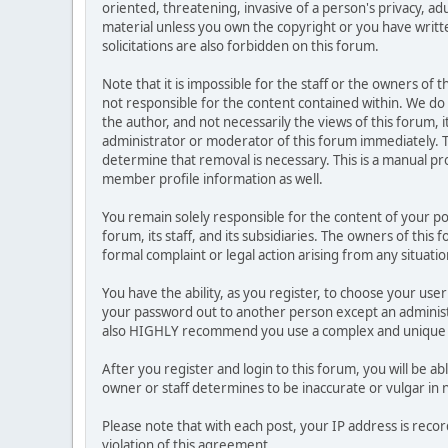
oriented, threatening, invasive of a person's privacy, ad
material unless you own the copyright or you have writ
solicitations are also forbidden on this forum.
Note that it is impossible for the staff or the owners of
not responsible for the content contained within. We d
the author, and not necessarily the views of this forum, i
administrator or moderator of this forum immediately. T
determine that removal is necessary. This is a manual pr
member profile information as well.
You remain solely responsible for the content of your p
forum, its staff, and its subsidiaries. The owners of this 
formal complaint or legal action arising from any situati
You have the ability, as you register, to choose your us
your password out to another person except an administr
also HIGHLY recommend you use a complex and unique p
After you register and login to this forum, you will be ab
owner or staff determines to be inaccurate or vulgar in 
Please note that with each post, your IP address is reco
violation of this agreement.