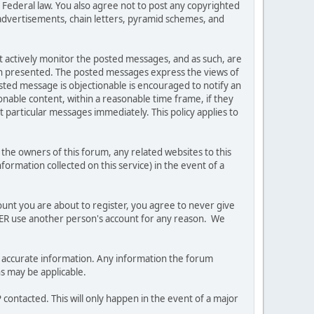
es Federal law. You also agree not to post any copyrighted
advertisements, chain letters, pyramid schemes, and
ot actively monitor the posted messages, and as such, are
ion presented. The posted messages express the views of
posted message is objectionable is encouraged to notify an
nable content, within a reasonable time frame, if they
 particular messages immediately. This policy applies to
he owners of this forum, any related websites to this
nformation collected on this service) in the event of a
ount you are about to register, you agree to never give
EVER use another person's account for any reason. We
 and accurate information. Any information the forum
ns may be applicable.
contacted. This will only happen in the event of a major