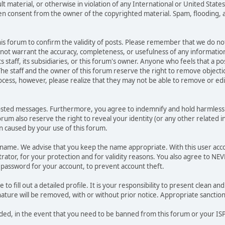
ult material, or otherwise in violation of any International or United Stat
ten consent from the owner of the copyrighted material. Spam, flooding, 
 this forum to confirm the validity of posts. Please remember that we do n
o not warrant the accuracy, completeness, or usefulness of any informat
ts staff, its subsidiaries, or this forum's owner. Anyone who feels that a 
he staff and the owner of this forum reserve the right to remove objectio
ocess, however, please realize that they may not be able to remove or edit
osted messages. Furthermore, you agree to indemnify and hold harmless t
forum also reserve the right to reveal your identity (or any other related i
on caused by your use of this forum.
ername. We advise that you keep the name appropriate. With this user acc
ator, for your protection and for validity reasons. You also agree to N
assword for your account, to prevent account theft.
le to fill out a detailed profile. It is your responsibility to present clean
nature will be removed, with or without prior notice. Appropriate sanctio
rded, in the event that you need to be banned from this forum or your ISP 