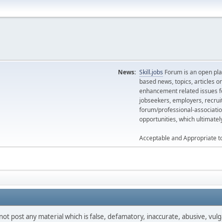
News:
Skill.jobs
Forum is an open plat
based news, topics, articles o
enhancement related issues for
jobseekers, employers, recrui
forum/professional-associatio
opportunities, which ultimate
Acceptable and Appropriate t
not post any material which is false, defamatory, inaccurate, abusive, vulg