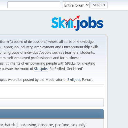
form (a board of discussions) where all sorts of knowledge-
n Career, Job Industry, employment and Entrepreneurship skills
 all groups of individual/people such as learners, students,
ters, self-employed professionals and for business-
ns. It intents of empowering people with SKILLS for creating
ly pursue the motto of
Skill.jobs
'Be Skilled, Get Hired'
opics would be posted by the Moderator of
Skill.jobs
Forum.
ar, hateful, harassing, obscene, profane, sexually