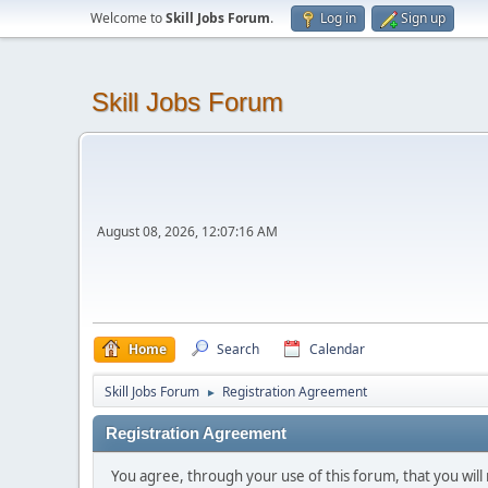
Welcome to
Skill Jobs Forum
.
Log in
Sign up
Skill Jobs Forum
August 08, 2026, 12:07:16 AM
Home
Search
Calendar
Skill Jobs Forum
Registration Agreement
►
Registration Agreement
You agree, through your use of this forum, that you will 