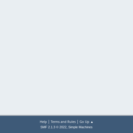
|
|
Help
Terms and Rules
Go Up ▲
,
SMF 2.1.3 © 2022
Simple Machines