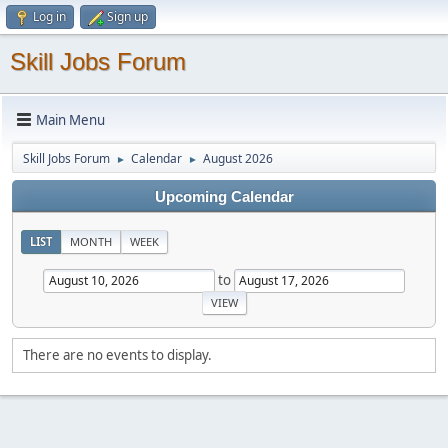
Log in
Sign up
Skill Jobs Forum
Main Menu
Skill Jobs Forum
Calendar
August 2026
►
►
Upcoming Calendar
LIST
MONTH
WEEK
to
There are no events to display.