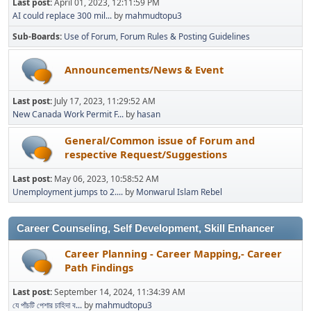
Last post:
April 01, 2023, 12:11:59 PM
AI could replace 300 mil...
by
mahmudtopu3
Sub-Boards
Use of Forum
Forum Rules & Posting Guidelines
Announcements/News & Event
Last post:
July 17, 2023, 11:29:52 AM
New Canada Work Permit F...
by
hasan
General/Common issue of Forum and
respective Request/Suggestions
Last post:
May 06, 2023, 10:58:52 AM
Unemployment jumps to 2....
by
Monwarul Islam Rebel
Career Counseling, Self Development, Skill Enhancer
Career Planning - Career Mapping,- Career
Path Findings
Last post:
September 14, 2024, 11:34:39 AM
যে পাঁচটি পেশার চাহিদা ব...
by
mahmudtopu3