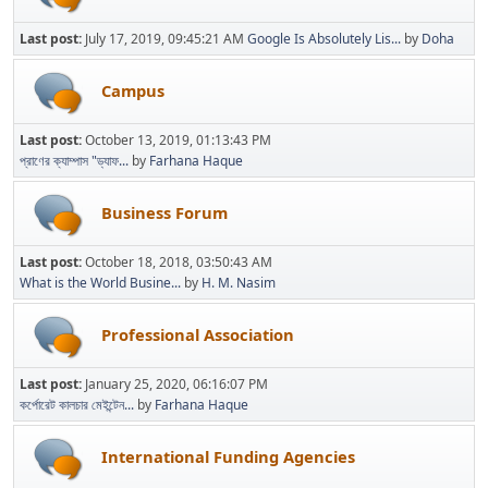
Last post:
July 17, 2019, 09:45:21 AM
Google Is Absolutely Lis...
by
Doha
Campus
Last post:
October 13, 2019, 01:13:43 PM
প্রাণের ক্যাম্পাস "ড্যাফ...
by
Farhana Haque
Business Forum
Last post:
October 18, 2018, 03:50:43 AM
What is the World Busine...
by
H. M. Nasim
Professional Association
Last post:
January 25, 2020, 06:16:07 PM
কর্পোরেট কালচার মেইন্টেন...
by
Farhana Haque
International Funding Agencies