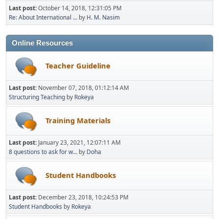
Last post:
October 14, 2018, 12:31:05 PM
Re: About International ...
by
H. M. Nasim
Online Resources
Teacher Guideline
Last post:
November 07, 2018, 01:12:14 AM
Structuring Teaching
by
Rokeya
Training Materials
Last post:
January 23, 2021, 12:07:11 AM
8 questions to ask for w...
by
Doha
Student Handbooks
Last post:
December 23, 2018, 10:24:53 PM
Student Handbooks
by
Rokeya