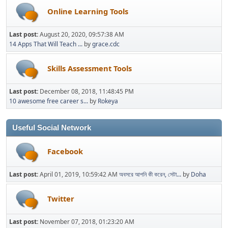
Online Learning Tools
Last post:
August 20, 2020, 09:57:38 AM
14 Apps That Will Teach ...
by
grace.cdc
Skills Assessment Tools
Last post:
December 08, 2018, 11:48:45 PM
10 awesome free career s...
by
Rokeya
Useful Social Network
Facebook
Last post:
April 01, 2019, 10:59:42 AM
অবসরে আপনি কী করেন, সেটা...
by
Doha
Twitter
Last post:
November 07, 2018, 01:23:20 AM