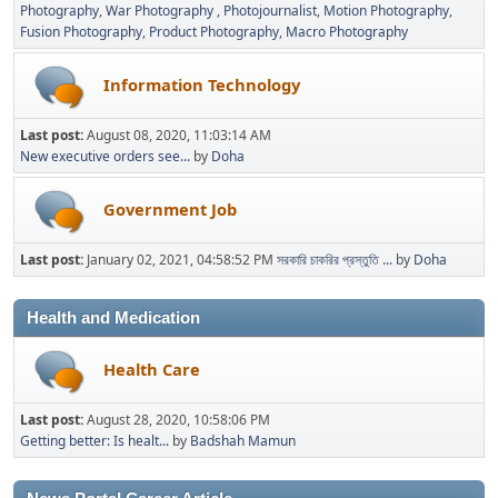
Photography
War Photography
Photojournalist
Motion Photography
Fusion Photography
Product Photography
Macro Photography
Information Technology
Last post:
August 08, 2020, 11:03:14 AM
New executive orders see...
by
Doha
Government Job
Last post:
January 02, 2021, 04:58:52 PM
সরকারি চাকরির প্রস্তুতি ...
by
Doha
Health and Medication
Health Care
Last post:
August 28, 2020, 10:58:06 PM
Getting better: Is healt...
by
Badshah Mamun