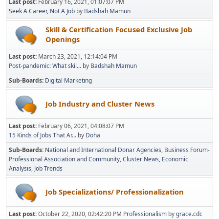
Last post:
February 16, 2021, 01:07:07 PM
Seek A Career, Not A Job
by
Badshah Mamun
Skill & Certification Focused Exclusive Job
Openings
Last post:
March 23, 2021, 12:14:04 PM
Post-pandemic: What skil...
by
Badshah Mamun
Sub-Boards
Digital Marketing
Job Industry and Cluster News
Last post:
February 06, 2021, 04:08:07 PM
15 Kinds of Jobs That Ar...
by
Doha
Sub-Boards
National and International Donar Agencies
Business Forum-
Professional Association and Community
Cluster News
Economic
Analysis
Job Trends
Job Specializations/ Professionalization
Last post:
October 22, 2020, 02:42:20 PM
Professionalism
by
grace.cdc