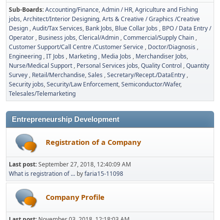
Sub-Boards
Accounting/Finance
Admin / HR
Agriculture and Fishing
jobs
Architect/Interior Designing
Arts & Creative / Graphics /Creative
Design
Audit/Tax Services
Bank Jobs
Blue Collar Jobs
BPO / Data Entry /
Operator
Business jobs
Clerical/Admin
Commercial/Supply Chain
Customer Support/Call Centre /Customer Service
Doctor/Diagnosis
Engineering
IT Jobs
Marketing
Media Jobs
Merchandiser Jobs
Nurse/Medical Support
Personal Services jobs
Quality Control
Quantity
Survey
Retail/Merchandise
Sales
Secretary/Recept./DataEntry
Security jobs
Security/Law Enforcement
Semiconductor/Wafer
Telesales/Telemarketing
Entrepreneurship Development
Registration of a Company
Last post:
September 27, 2018, 12:40:09 AM
What is registration of ...
by
faria15-11098
Company Profile
Last post:
November 03, 2018, 12:18:03 AM