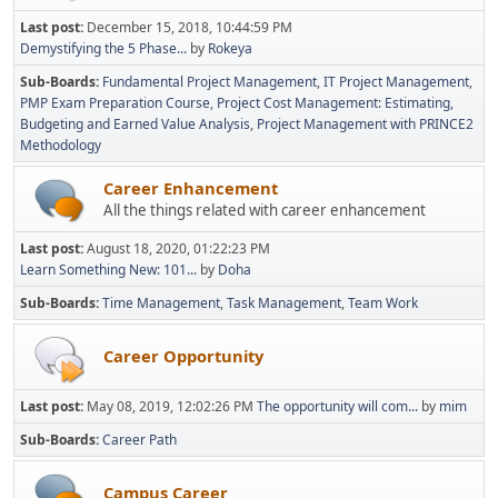
Last post:
December 15, 2018, 10:44:59 PM
Demystifying the 5 Phase...
by
Rokeya
Sub-Boards
Fundamental Project Management
IT Project Management
PMP Exam Preparation Course
Project Cost Management: Estimating,
Budgeting and Earned Value Analysis
Project Management with PRINCE2
Methodology
Career Enhancement
All the things related with career enhancement
Last post:
August 18, 2020, 01:22:23 PM
Learn Something New: 101...
by
Doha
Sub-Boards
Time Management
Task Management
Team Work
Career Opportunity
Last post:
May 08, 2019, 12:02:26 PM
The opportunity will com...
by
mim
Sub-Boards
Career Path
Campus Career