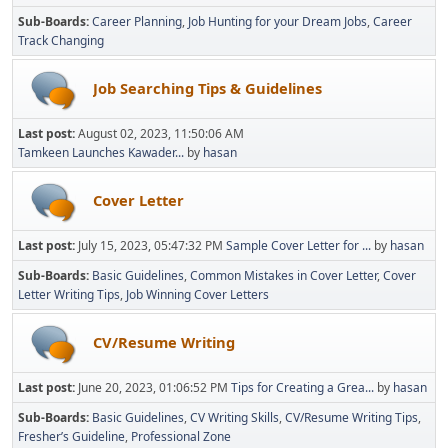
Sub-Boards
Career Planning
Job Hunting for your Dream Jobs
Career
Track Changing
Job Searching Tips & Guidelines
Last post:
August 02, 2023, 11:50:06 AM
Tamkeen Launches Kawader...
by
hasan
Cover Letter
Last post:
July 15, 2023, 05:47:32 PM
Sample Cover Letter for ...
by
hasan
Sub-Boards
Basic Guidelines
Common Mistakes in Cover Letter
Cover
Letter Writing Tips
Job Winning Cover Letters
CV/Resume Writing
Last post:
June 20, 2023, 01:06:52 PM
Tips for Creating a Grea...
by
hasan
Sub-Boards
Basic Guidelines
CV Writing Skills
CV/Resume Writing Tips
Fresher’s Guideline
Professional Zone