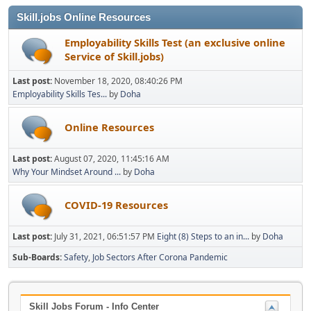
Skill.jobs Online Resources
Employability Skills Test (an exclusive online
Service of Skill.jobs)
Last post:
November 18, 2020, 08:40:26 PM
Employability Skills Tes...
by
Doha
Online Resources
Last post:
August 07, 2020, 11:45:16 AM
Why Your Mindset Around ...
by
Doha
COVID-19 Resources
Last post:
July 31, 2021, 06:51:57 PM
Eight (8) Steps to an in...
by
Doha
Sub-Boards
Safety
Job Sectors After Corona Pandemic
Skill Jobs Forum - Info Center