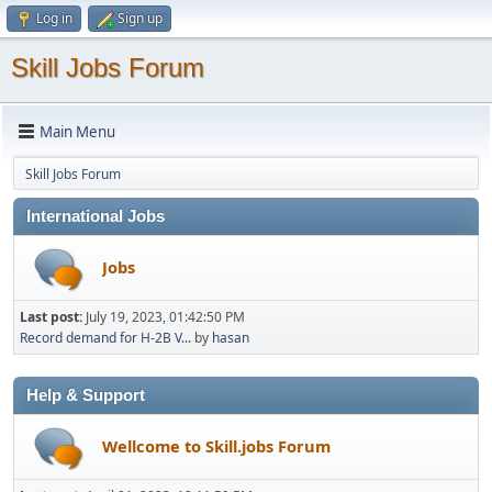
Log in
Sign up
Skill Jobs Forum
Main Menu
Skill Jobs Forum
International Jobs
Jobs
Last post:
July 19, 2023, 01:42:50 PM
Record demand for H-2B V...
by
hasan
Help & Support
Wellcome to Skill.jobs Forum