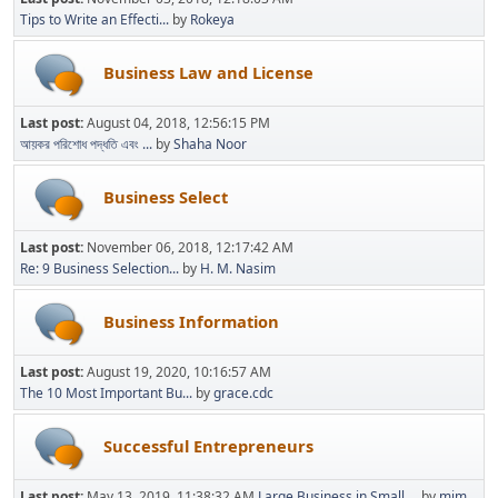
Tips to Write an Effecti...
by
Rokeya
Business Law and License
Last post:
August 04, 2018, 12:56:15 PM
আয়কর পরিশোধ পদ্ধতি এবং ...
by
Shaha Noor
Business Select
Last post:
November 06, 2018, 12:17:42 AM
Re: 9 Business Selection...
by
H. M. Nasim
Business Information
Last post:
August 19, 2020, 10:16:57 AM
The 10 Most Important Bu...
by
grace.cdc
Successful Entrepreneurs
Last post:
May 13, 2019, 11:38:32 AM
Large Business in Small ...
by
mim