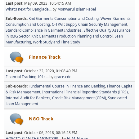
Last post:
May 09, 2023, 10:54:15 AM
What’s next for Banglade...
by
Monwarul Islam Rebel
Sub-Boards
Knit Garments Consumption and Costing
Woven Garments
Consumption and Costing
C-TPAT: Supply Chain Security Management
Standard Compliance in Garment Industries
Effective Quality Assurance
in RMG Sector
Knit Garments Production Planning and Control
Lean
Manufacturing
Work Study and Time Study
Finance Track
Last post:
October 22, 2020, 01:08:49 PM
Financial Tracking 101: ...
by
grace.cdc
Sub-Boards
Fundamental Course in Finance and Banking
Finance Capital
& Risk Management
International Financial Reporting Standards (IFRS)
Internal Audit for Bankers
Credit Risk Management (CRM)
Syndicated
Loan Management
NGO Track
Last post:
October 06, 2018, 08:16:28 PM
HOW TO PLAN THE MONITORI...
by
H. M. Nasim