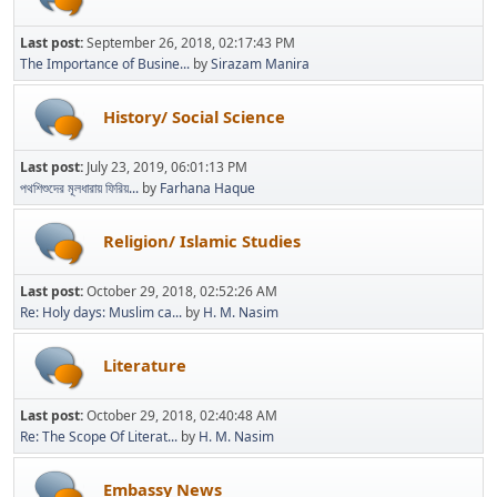
Last post:
September 26, 2018, 02:17:43 PM
The Importance of Busine...
by
Sirazam Manira
History/ Social Science
Last post:
July 23, 2019, 06:01:13 PM
পথশিশুদের মূলধারায় ফিরিয়...
by
Farhana Haque
Religion/ Islamic Studies
Last post:
October 29, 2018, 02:52:26 AM
Re: Holy days: Muslim ca...
by
H. M. Nasim
Literature
Last post:
October 29, 2018, 02:40:48 AM
Re: The Scope Of Literat...
by
H. M. Nasim
Embassy News