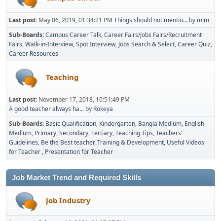
Last post:
May 06, 2019, 01:34:21 PM
Things should not mentio...
by
mim
Sub-Boards
Campus Career Talk
Career Fairs/Jobs Fairs/Recruitment
Fairs
Walk-in-Interview
Spot Interview
Jobs Search & Select
Career Quiz
Career Resources
Teaching
Last post:
November 17, 2018, 10:51:49 PM
A good teacher always ha...
by
Rokeya
Sub-Boards
Basic Qualification
Kindergarten
Bangla Medium
English
Medium
Primary
Secondary
Tertiary
Teaching Tips
Teachers'
Guidelines
Be the Best teacher
Training & Development
Useful Videos
for Teacher
Presentation for Teacher
Job Market Trend and Required Skills
Job Industry