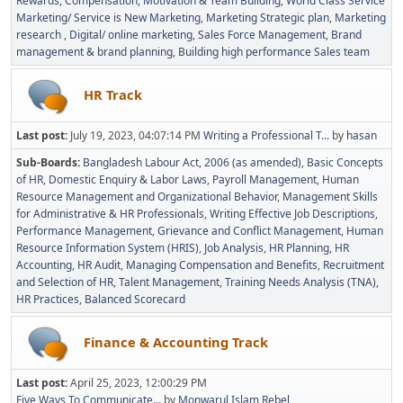
Rewards, Compensation, Motivation & Team Building
World Class Service
Marketing/ Service is New Marketing
Marketing Strategic plan
Marketing
research
Digital/ online marketing
Sales Force Management
Brand
management & brand planning
Building high performance Sales team
HR Track
Last post:
July 19, 2023, 04:07:14 PM
Writing a Professional T...
by
hasan
Sub-Boards
Bangladesh Labour Act, 2006 (as amended)
Basic Concepts
of HR
Domestic Enquiry & Labor Laws
Payroll Management
Human
Resource Management and Organizational Behavior
Management Skills
for Administrative & HR Professionals
Writing Effective Job Descriptions
Performance Management
Grievance and Conflict Management
Human
Resource Information System (HRIS)
Job Analysis
HR Planning
HR
Accounting
HR Audit
Managing Compensation and Benefits
Recruitment
and Selection of HR
Talent Management
Training Needs Analysis (TNA)
HR Practices
Balanced Scorecard
Finance & Accounting Track
Last post:
April 25, 2023, 12:00:29 PM
Five Ways To Communicate...
by
Monwarul Islam Rebel