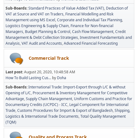
Sub-Boards
Standard Practices of Value Added Tax (VAT)
Deduction of
VAT at Source and VAT on Traders
Financial Modelling and Risk
Management using MS Excel
Corporate and Individual Tax Planning
Logistics Engineering & Supply Chain
Finance for Non-financial
Managers
Budget Planning & Control
Cash Flow Management
Credit
Management & Debt Collection Strategies
Investment Fundamentals and
Analysis
VAT Audit and Accounts
Advanced Financial Forecasting
Commercial Track
Last post:
August 20, 2020, 10:48:58 AM
How To Build Lasting Cus...
by
Doha
Sub-Boards
International Trade: Import-Export through L/C & without
Opening of L/C
Procurement & Inventory Management for Competitive
Advantage
Supply Chain Management
Uniform Customs and Practice for
Documentary Credits (UCPDC) - ICC
Legal Component for International
Trade
Customs Procedures for Import & Export of Bangladesh
Shipping,
Logistics & International Trade Documents
Total Quality Management
(TQM)
Quality and Process Track