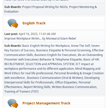
Sub-Boards
Project Proposal Writing for NGOs
Project Monitoring &
Evaluation
English Track
Last post:
April 16, 2023, 11:41:46 AM
Improve Workplace Writin...
by
Monwarul Islam Rebel
Sub-Boards
Basic English Writing for Workplace
Know The Self
Seven
Key Factors of Success
Business Etiquette & Personal Grooming
Effective
Communication Skills
Business English for Executives
Be an Outstanding
Presenter with Executives Behavior & Telephone Etiquette
Basic of HR:
RECRUITMENT, SELECTION and APPRAISAL SYSTEM
ICT impact at
workplace performance and its different application
Mind Mapping and
Work Ethics for real life professional
Personal Branding & Image Creation
with excellence
Business Communication (Oral & Written)
Developing
Interpersonal Skills for Professionals
Office Etiquettes
Personal
Effectiveness
Report Writing Skills
Written Business Communication
Training of Trainers (TOT)
Project Management Track