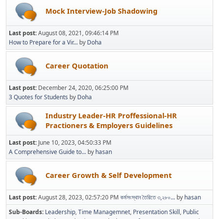
Mock Interview-Job Shadowing
Last post:
August 08, 2021, 09:46:14 PM
How to Prepare for a Vir...
by
Doha
Career Quotation
Last post:
December 24, 2020, 06:25:00 PM
3 Quotes for Students
by
Doha
Industry Leader-HR Proffessional-HR
Practioners & Employers Guidelines
Last post:
June 10, 2023, 04:50:33 PM
A Comprehensive Guide to...
by
hasan
Career Growth & Self Development
Last post:
August 28, 2023, 02:57:20 PM
কর্মসংস্থান তৈরিতে ৩,২৮০...
by
hasan
Sub-Boards
Leadership
Time Managemnet
Presentation Skill
Public