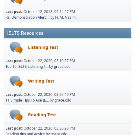
Last post:
October 12, 2018, 06:54:27 PM
Re: Demonstration Alert ...
by
H. M. Nasim
IELTS Resources
Listening Test
Last post:
October 22, 2020, 03:10:37 PM
Top 10 IELTS Listening T...
by
grace.cdc
Writing Test
Last post:
October 22, 2020, 03:27:49 PM
11 Simple Tips To Ace IE...
by
grace.cdc
Reading Test
Last post:
October 22, 2020, 03:36:20 PM
Reading tips and advice
by
grace.cdc