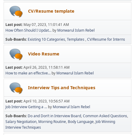
CV/Resume template
Last post:
May 07, 2023, 11:01:41 AM
How Often Should I Updat...
by
Monwarul Islam Rebel
Sub-Boards
Existing 10 Categories
Templates
CV/Resume for Interns
Video Resume
Last post:
April 26, 2023, 11:58:11 AM
How to make an effective...
by
Monwarul Islam Rebel
Interview Tips and Techniques
Last post:
April 10, 2023, 10:56:57 AM
Job Interview Getting a ...
by
Monwarul Islam Rebel
Sub-Boards
Do and Don’t in Interview Board
Common Asked Questions
Salary Negotiation
Morning Routine
Body Language
Job Winning
Interview Techniques