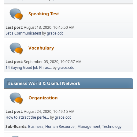
Speaking Test
Last post:
August 13, 2020, 10:45:50 AM
Let's Communicate!!!
by
grace.cdc
Vocabulary
Last post:
September 03, 2020, 10:07:57 AM
14 Saying Good Job Phras...
by
grace.cdc
Business World & Useful Network
Organization
Last post:
August 24, 2020, 10:49:15 AM
How to attract the perfe...
by
grace.cdc
Sub-Boards
Business
Human Resource
Management
Technology