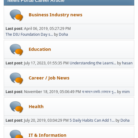
News Portal Career Article
Business Industry news
Last post:
April 06, 2019, 05:27:29 PM
The DIU Foundation Day s...
by
Doha
Education
Last post:
July 17, 2023, 01:55:35 PM
Understanding the Learni...
by
hasan
Career / Job News
Last post:
November 18, 2019, 05:06:49 PM
যা জানলে চাকরি তোমাকে খু...
by
mim
Health
Last post:
July 20, 2019, 03:04:29 PM
5 Daily Habits Can Add 1...
by
Doha
IT & Information