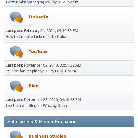
Twitter Ads: Managing yo...
by
H. M. Nasim
LinkedIn
Last post:
February 04, 2021, 04:46:39 PM
How to Create a Linkedin...
by
Doha
YouTube
Last post:
November 02, 2018, 02:51:22 AM
Re: Tips for Keeping you...
by
H. M. Nasim
Blog
Last post:
December 23, 2020, 04:10:28 PM
The Ultimate Blogger Wri...
by
Doha
Scholarship & Higher Education
Business Studies