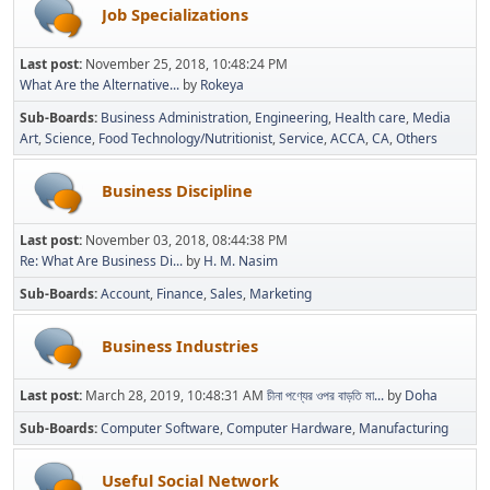
Job Specializations
Last post:
November 25, 2018, 10:48:24 PM
What Are the Alternative...
by
Rokeya
Sub-Boards
Business Administration
Engineering
Health care
Media
Art
Science
Food Technology/Nutritionist
Service
ACCA
CA
Others
Business Discipline
Last post:
November 03, 2018, 08:44:38 PM
Re: What Are Business Di...
by
H. M. Nasim
Sub-Boards
Account
Finance
Sales
Marketing
Business Industries
Last post:
March 28, 2019, 10:48:31 AM
চীনা পণ্যের ওপর বাড়তি মা...
by
Doha
Sub-Boards
Computer Software
Computer Hardware
Manufacturing
Useful Social Network