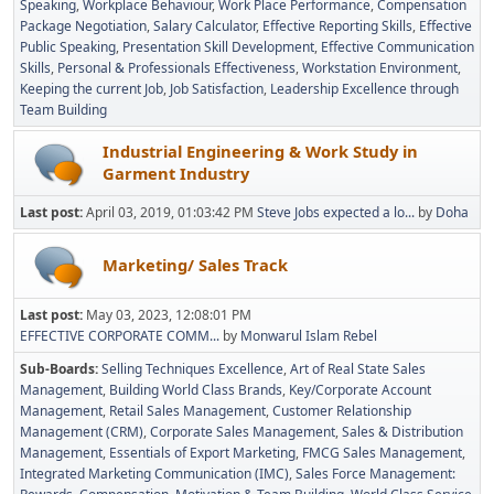
Speaking
Workplace Behaviour
Work Place Performance
Compensation
Package Negotiation
Salary Calculator
Effective Reporting Skills
Effective
Public Speaking
Presentation Skill Development
Effective Communication
Skills
Personal & Professionals Effectiveness
Workstation Environment
Keeping the current Job
Job Satisfaction
Leadership Excellence through
Team Building
Industrial Engineering & Work Study in
Garment Industry
Last post:
April 03, 2019, 01:03:42 PM
Steve Jobs expected a lo...
by
Doha
Marketing/ Sales Track
Last post:
May 03, 2023, 12:08:01 PM
EFFECTIVE CORPORATE COMM...
by
Monwarul Islam Rebel
Sub-Boards
Selling Techniques Excellence
Art of Real State Sales
Management
Building World Class Brands
Key/Corporate Account
Management
Retail Sales Management
Customer Relationship
Management (CRM)
Corporate Sales Management
Sales & Distribution
Management
Essentials of Export Marketing
FMCG Sales Management
Integrated Marketing Communication (IMC)
Sales Force Management: