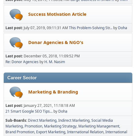
Success Motivation Article
Last post:
July 07, 2019, 09:11:31 AM
This Problem-Solving Str...
by
Doha
Donar Agencies & NGO's
Last post:
December 05, 2018, 11:09:52 PM
Re: Donor Agencies
by
H. M. Nasim
Career Sector
Marketing & Branding
Last post:
January 27, 2021, 11:18:18 AM
21 Smart Google SEO Tips...
by
Doha
Sub-Boards
Direct Marketing
Indirect Marketing
Social Media
Marketing
Promotion
Marketing Strategy
Marketing Management
Brand Promotion
Export Marketing
International Relation
International