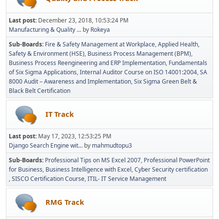
Last post:
December 23, 2018, 10:53:24 PM
Manufacturing & Quality ...
by
Rokeya
Sub-Boards
Fire & Safety Management at Workplace
Applied Health,
Safety & Environment (HSE)
Business Process Management (BPM)
Business Process Reengineering and ERP Implementation
Fundamentals
of Six Sigma Applications
Internal Auditor Course on ISO 14001:2004
SA
8000 Audit – Awareness and Implementation
Six Sigma Green Belt &
Black Belt Certification
IT Track
Last post:
May 17, 2023, 12:53:25 PM
Django Search Engine wit...
by
mahmudtopu3
Sub-Boards
Professional Tips on MS Excel 2007
Professional PowerPoint
for Business
Business Intelligence with Excel
Cyber Security certification
SISCO Certification Course
ITIL- IT Service Management
RMG Track