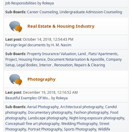
Job Responsibilities
by
Rokeya
Sub-Boards
Career Counseling
Undergraduate Admission Counseling
Real Estate & Housing Industry
Last post:
October 14, 2018, 12:54:43 PM
Foreign legal documents
by
H. M. Nasim
Sub-Boards
Property Insurance/ Valuation
Land
Flats/ Apartments
Project
Housing Finance
Document Notarisation & Apostille
Company
Setup
Legal Bodies
Interior
Renovation, Repairs & Clearing
Photography
Last post:
December 19, 2018, 12:16:52 AM
Beautiful Examples Of Mo...
by
Rokeya
Sub-Boards
Aerial Photography
Architectural photography
Candid
photography
Documentary photography
Fashion photography
Food
photography
Landscape photography
Night-long exposure photography
Conceptual/ fine art photography
Wedding Photography
Street
Photography
Portrait Photography
Sports Photography
Wildlife