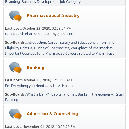
Branding
Business Development
Job Category
Pharmaceutical Industry
Last post:
October 22, 2020, 02:53:54 PM
Bangladesh Pharmaceutica...
by
grace.cdc
Sub-Boards
Introduction
Career, salary and Educational Information
Eligibility Criteria
Duties of Pharmacists
Workplace of Pharmacists
Important Qualities for a Pharmacist
Careers related to Pharmacist
Banking
Last post:
October 15, 2018, 12:15:38 AM
Re: Everything you Need ...
by
H. M. Nasim
Sub-Boards
What is Bank?
Capital and risk
Banks in the economy
Retail
Banking
Admission & Counselling
Last post:
November 01, 2018, 10:59:29 PM