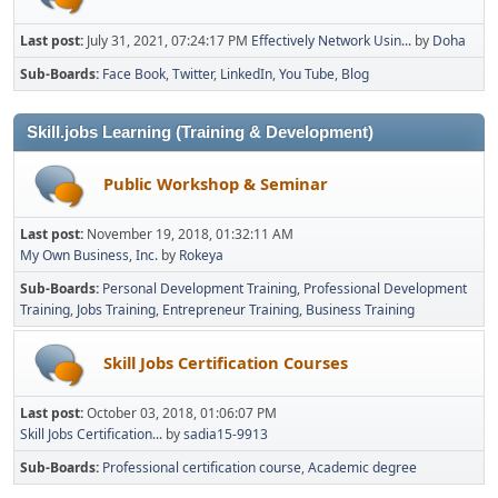
Last post:
July 31, 2021, 07:24:17 PM
Effectively Network Usin...
by
Doha
Sub-Boards
Face Book
Twitter
LinkedIn
You Tube
Blog
Skill.jobs Learning (Training & Development)
Public Workshop & Seminar
Last post:
November 19, 2018, 01:32:11 AM
My Own Business, Inc.
by
Rokeya
Sub-Boards
Personal Development Training
Professional Development
Training
Jobs Training
Entrepreneur Training
Business Training
Skill Jobs Certification Courses
Last post:
October 03, 2018, 01:06:07 PM
Skill Jobs Certification...
by
sadia15-9913
Sub-Boards
Professional certification course
Academic degree