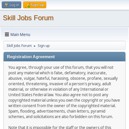
Log in
Sign up
Skill Jobs Forum
Main Menu
Skill Jobs Forum
Sign up
►
Registration Agreement
You agree, through your use of this forum, that you will not
post any material which is false, defamatory, inaccurate,
abusive, vulgar, hateful, harassing, obscene, profane, sexually
oriented, threatening, invasive of a person's privacy, adult
material, or otherwise in violation of any International or
United States Federal law. You also agree not to post any
copyrighted material unless you own the copyright or you have
written consent from the owner of the copyrighted material.
Spam, flooding, advertisements, chain letters, pyramid
schemes, and solicitations are also forbidden on this forum.
Note that it is impossible for the staff or the owners of this