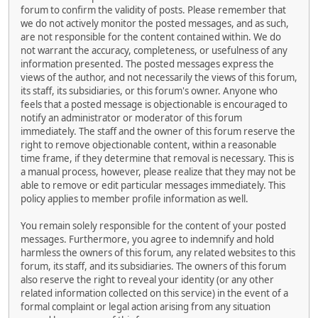
forum to confirm the validity of posts. Please remember that
we do not actively monitor the posted messages, and as such,
are not responsible for the content contained within. We do
not warrant the accuracy, completeness, or usefulness of any
information presented. The posted messages express the
views of the author, and not necessarily the views of this forum,
its staff, its subsidiaries, or this forum's owner. Anyone who
feels that a posted message is objectionable is encouraged to
notify an administrator or moderator of this forum
immediately. The staff and the owner of this forum reserve the
right to remove objectionable content, within a reasonable
time frame, if they determine that removal is necessary. This is
a manual process, however, please realize that they may not be
able to remove or edit particular messages immediately. This
policy applies to member profile information as well.
You remain solely responsible for the content of your posted
messages. Furthermore, you agree to indemnify and hold
harmless the owners of this forum, any related websites to this
forum, its staff, and its subsidiaries. The owners of this forum
also reserve the right to reveal your identity (or any other
related information collected on this service) in the event of a
formal complaint or legal action arising from any situation