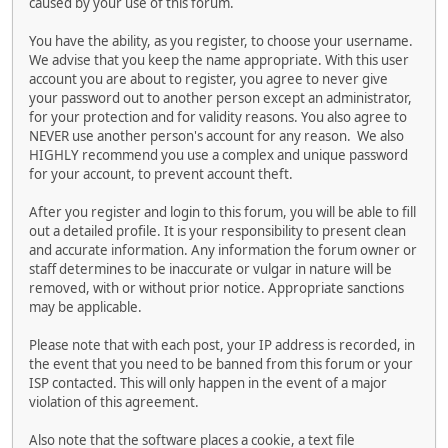
caused by your use of this forum.
You have the ability, as you register, to choose your username.
We advise that you keep the name appropriate. With this user
account you are about to register, you agree to never give
your password out to another person except an administrator,
for your protection and for validity reasons. You also agree to
NEVER use another person's account for any reason. We also
HIGHLY recommend you use a complex and unique password
for your account, to prevent account theft.
After you register and login to this forum, you will be able to fill
out a detailed profile. It is your responsibility to present clean
and accurate information. Any information the forum owner or
staff determines to be inaccurate or vulgar in nature will be
removed, with or without prior notice. Appropriate sanctions
may be applicable.
Please note that with each post, your IP address is recorded, in
the event that you need to be banned from this forum or your
ISP contacted. This will only happen in the event of a major
violation of this agreement.
Also note that the software places a cookie, a text file