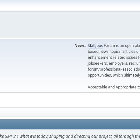
News:
Skill.jobs
Forum is an open plat
based news, topics, articles o
enhancement related issues for
jobseekers, employers, recrui
forum/professional-associatio
opportunities, which ultimate
Acceptable and Appropriate t
F 2.1 what it is today; shaping and directing our project, all through the 