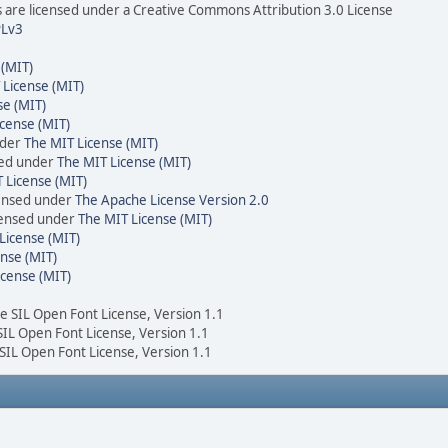
are licensed under a Creative Commons Attribution 3.0 License
Lv3
 (MIT)
 License (MIT)
se (MIT)
cense (MIT)
nder
The MIT License (MIT)
sed under
The MIT License (MIT)
 License (MIT)
censed under
The Apache License Version 2.0
icensed under
The MIT License (MIT)
License (MIT)
nse (MIT)
icense (MIT)
he SIL Open Font License, Version 1.1
 SIL Open Font License, Version 1.1
 SIL Open Font License, Version 1.1