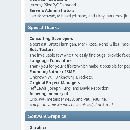
Jeremy "SleePy" Darwood.
Servers Administrators
Derek Schwab, Michael Johnson, and Liroy van Hoewijk.
Special Thanks
Consulting Developers
albertlast, Brett Flannigan, Mark Rose, René-Gilles "N
Beta Testers
The invaluable few who tirelessly find bugs, provide fee
Language Translators
Thank you for your efforts which make it possible for pe
Founding Father of SMF
Unknown W. "[Unknown]" Brackets.
Original Project Managers
Jeff Lewis, Joseph Fung, and David Recordon.
In loving memory of
Crip, K@, metallica48423, and Paul_Pauline.
And for anyone we may have missed, thank you!
Software/Graphics
Graphics