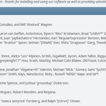
s - thanks for installing and using our software as well as providing valuab
i" González, and Will "Kindred" Wagner.
Aaron van Geffen, Antechinus, Bjoern "Bloc" Kristiansen, Brad "IchBin™"
tovell, Juan "JayBachatero" Hernandez, Karl "RegularExpression" Benson, 
r "Arantor" Spicer, Selman "[SiNaN]" Eser, Shitiz "Dragooon" Garg, Theod
 Steve, Aleksi "Lex" Kilpinen, br360, GigaWatt, ziycon, Adam Tallon, Bigg
"greyknight17" Hou, Krash, Mashby, Michael Colin Blaber, Old Fossil, S-A
ew, Jonathan "vbgamer45" Valentin, Michael "Mick." Gomez, Sami "SychO"
son" Smith, Kays, NanoSector, Ricky., Russell "NEND" Najar, and SA™.
 Graeme Spence, and Joshua "groundup" Dickerson.
omínguez, Robert Monden, and Relyana.
us "cσσкιє мσηѕтєя" Forsberg, and Ralph "[n3rve]" Otowo.