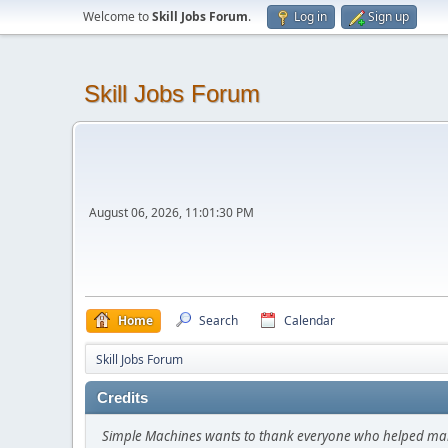
Welcome to
Skill Jobs Forum
.
Log in
Sign up
Skill Jobs Forum
August 06, 2026, 11:01:30 PM
Home
Search
Calendar
Skill Jobs Forum
Credits
Simple Machines wants to thank everyone who helped make SM