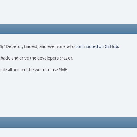
ao 尚" Deberdt, tinoest, and everyone who
contributed on GitHub
.
dback, and drive the developers crazier.
ople all around the world to use SMF.