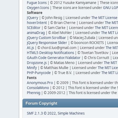
Fugue Icons
| © 2012 Yusuke Kamiyamane | These icons 
Oxygen Icons
| These icons are licensed under
GNU LGP
Software
JQuery
| © John Resig | Licensed under
The MIT License
hoverIntent
| © Brian Cherne | Licensed under
The MIT
SCEditor
| © Sam Clarke | Licensed under
The MIT Licen
animaDrag
| © Abel Mohler | Licensed under
The MIT Li
jQuery Custom Scrollbar
| © Maciej Zubala | Licensed u
jQuery Responsive Slider
| © booncon ROCKETS | Licen
At.js
| © chord.luo@gmail.com | Licensed under
The MIT
HTML5 Desktop Notifications
| © Tsvetan Tsvetkov | Li
GAuth Code Generator/Validator
| © Chris Cornutt | L
Dropzone.js
| © Matias Meno | Licensed under
The MIT 
Minify
| © Matthias Mullie | Licensed under
The MIT Lice
PHP-Punycode
| © True B.V. | Licensed under
The MIT L
Fonts
Anonymous Pro
| © 2009 | This font is licensed under t
ConsolaMono
| © 2012 | This font is licensed under the
Phennig
| © 2009-2012 | This font is licensed under the
Forum Copyright
SMF 2.1.3 © 2022
,
Simple Machines