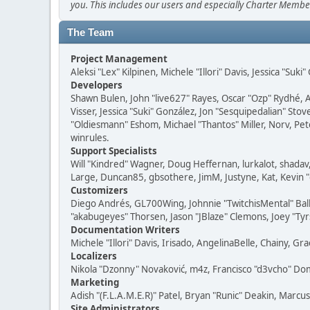
you. This includes our users and especially Charter Member
The Team
Project Management
Aleksi "Lex" Kilpinen, Michele "Illori" Davis, Jessica "Suk
Developers
Shawn Bulen, John "live627" Rayes, Oscar "Ozp" Rydhé, 
Visser, Jessica "Suki" González, Jon "Sesquipedalian" S
"Oldiesmann" Eshom, Michael "Thantos" Miller, Norv, Pete
winrules.
Support Specialists
Will "Kindred" Wagner, Doug Heffernan, lurkalot, shadav,
Large, Duncan85, gbsothere, JimM, Justyne, Kat, Kevin 
Customizers
Diego Andrés, GL700Wing, Johnnie "TwitchisMental" Ball
"akabugeyes" Thorsen, Jason "JBlaze" Clemons, Joey "Tyrs
Documentation Writers
Michele "Illori" Davis, Irisado, AngelinaBelle, Chainy,
Localizers
Nikola "Dzonny" Novaković, m4z, Francisco "d3vcho" D
Marketing
Adish "(F.L.A.M.E.R)" Patel, Bryan "Runic" Deakin, Marc
Site Administrators