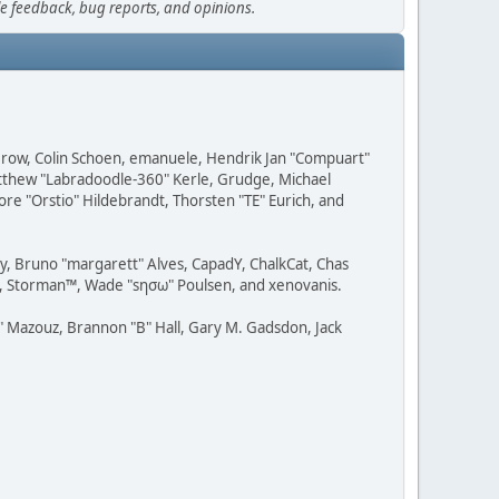
le feedback, bug reports, and opinions.
 Grow, Colin Schoen, emanuele, Hendrik Jan "Compuart"
Matthew "Labradoodle-360" Kerle, Grudge, Michael
ore "Orstio" Hildebrandt, Thorsten "TE" Eurich, and
uy, Bruno "margarett" Alves, CapadY, ChalkCat, Chas
ce, Storman™, Wade "sησω" Poulsen, and xenovanis.
 Mazouz, Brannon "B" Hall, Gary M. Gadsdon, Jack