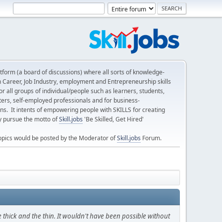
form (a board of discussions) where all sorts of knowledge-
n Career, Job Industry, employment and Entrepreneurship skills
 all groups of individual/people such as learners, students,
ters, self-employed professionals and for business-
ns. It intents of empowering people with SKILLS for creating
ly pursue the motto of
Skill.jobs
'Be Skilled, Get Hired'
opics would be posted by the Moderator of
Skill.jobs
Forum.
thick and the thin. It wouldn't have been possible without