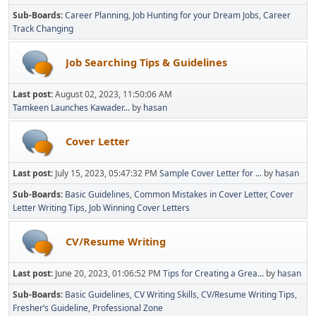
Sub-Boards
Career Planning
Job Hunting for your Dream Jobs
Career
Track Changing
Job Searching Tips & Guidelines
Last post:
August 02, 2023, 11:50:06 AM
Tamkeen Launches Kawader...
by
hasan
Cover Letter
Last post:
July 15, 2023, 05:47:32 PM
Sample Cover Letter for ...
by
hasan
Sub-Boards
Basic Guidelines
Common Mistakes in Cover Letter
Cover
Letter Writing Tips
Job Winning Cover Letters
CV/Resume Writing
Last post:
June 20, 2023, 01:06:52 PM
Tips for Creating a Grea...
by
hasan
Sub-Boards
Basic Guidelines
CV Writing Skills
CV/Resume Writing Tips
Fresher’s Guideline
Professional Zone