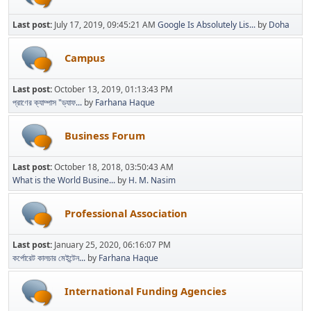
Last post:
July 17, 2019, 09:45:21 AM
Google Is Absolutely Lis...
by
Doha
Campus
Last post:
October 13, 2019, 01:13:43 PM
প্রাণের ক্যাম্পাস "ড্যাফ...
by
Farhana Haque
Business Forum
Last post:
October 18, 2018, 03:50:43 AM
What is the World Busine...
by
H. M. Nasim
Professional Association
Last post:
January 25, 2020, 06:16:07 PM
কর্পোরেট কালচার মেইন্টেন...
by
Farhana Haque
International Funding Agencies