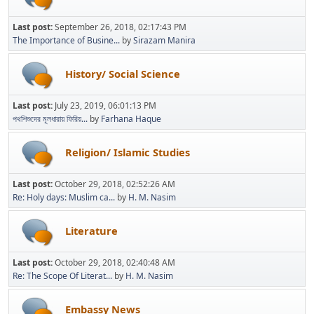
Last post:
September 26, 2018, 02:17:43 PM
The Importance of Busine...
by
Sirazam Manira
History/ Social Science
Last post:
July 23, 2019, 06:01:13 PM
পথশিশুদের মূলধারায় ফিরিয়...
by
Farhana Haque
Religion/ Islamic Studies
Last post:
October 29, 2018, 02:52:26 AM
Re: Holy days: Muslim ca...
by
H. M. Nasim
Literature
Last post:
October 29, 2018, 02:40:48 AM
Re: The Scope Of Literat...
by
H. M. Nasim
Embassy News