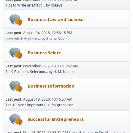
Tips to Write an Effecti...
by
Rokeya
Business Law and License
Last post:
August 04, 2018, 12:56:15 PM
আয়কর পরিশোধ পদ্ধতি এবং ...
by
Shaha Noor
Business Select
Last post:
November 06, 2018, 12:17:42 AM
Re: 9 Business Selection...
by
H. M. Nasim
Business Information
Last post:
August 19, 2020, 10:16:57 AM
The 10 Most Important Bu...
by
grace.cdc
Successful Entrepreneurs
Last post:
May 13, 2019, 11:38:32 AM
Large Business in Small ...
by
mim