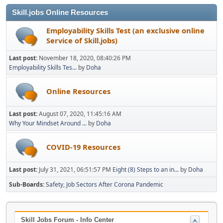
Skill.jobs Online Resources
Employability Skills Test (an exclusive online
Service of Skill.jobs)
Last post:
November 18, 2020, 08:40:26 PM
Employability Skills Tes...
by
Doha
Online Resources
Last post:
August 07, 2020, 11:45:16 AM
Why Your Mindset Around ...
by
Doha
COVID-19 Resources
Last post:
July 31, 2021, 06:51:57 PM
Eight (8) Steps to an in...
by
Doha
Sub-Boards
Safety
Job Sectors After Corona Pandemic
Skill Jobs Forum - Info Center