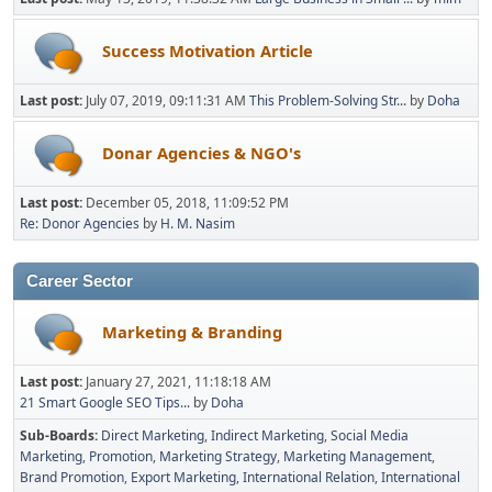
Success Motivation Article
Last post:
July 07, 2019, 09:11:31 AM
This Problem-Solving Str...
by
Doha
Donar Agencies & NGO's
Last post:
December 05, 2018, 11:09:52 PM
Re: Donor Agencies
by
H. M. Nasim
Career Sector
Marketing & Branding
Last post:
January 27, 2021, 11:18:18 AM
21 Smart Google SEO Tips...
by
Doha
Sub-Boards
Direct Marketing
Indirect Marketing
Social Media
Marketing
Promotion
Marketing Strategy
Marketing Management
Brand Promotion
Export Marketing
International Relation
International