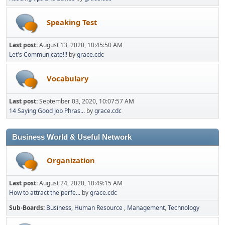
Speaking Test
Last post:
August 13, 2020, 10:45:50 AM
Let's Communicate!!!
by
grace.cdc
Vocabulary
Last post:
September 03, 2020, 10:07:57 AM
14 Saying Good Job Phras...
by
grace.cdc
Business World & Useful Network
Organization
Last post:
August 24, 2020, 10:49:15 AM
How to attract the perfe...
by
grace.cdc
Sub-Boards
Business
Human Resource
Management
Technology