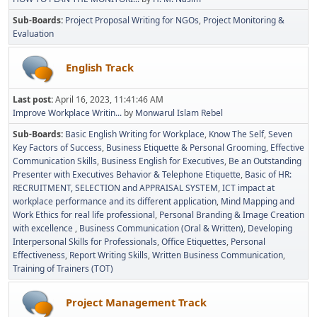
Sub-Boards
Project Proposal Writing for NGOs
Project Monitoring &
Evaluation
English Track
Last post:
April 16, 2023, 11:41:46 AM
Improve Workplace Writin...
by
Monwarul Islam Rebel
Sub-Boards
Basic English Writing for Workplace
Know The Self
Seven
Key Factors of Success
Business Etiquette & Personal Grooming
Effective
Communication Skills
Business English for Executives
Be an Outstanding
Presenter with Executives Behavior & Telephone Etiquette
Basic of HR:
RECRUITMENT, SELECTION and APPRAISAL SYSTEM
ICT impact at
workplace performance and its different application
Mind Mapping and
Work Ethics for real life professional
Personal Branding & Image Creation
with excellence
Business Communication (Oral & Written)
Developing
Interpersonal Skills for Professionals
Office Etiquettes
Personal
Effectiveness
Report Writing Skills
Written Business Communication
Training of Trainers (TOT)
Project Management Track