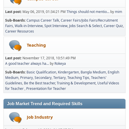
Last post:
May 06, 2019, 01:34:21 PM
Things should not mentio...
by
mim
Sub-Boards
Campus Career Talk
Career Fairs/Jobs Fairs/Recruitment
Fairs
Walk-in-Interview
Spot Interview
Jobs Search & Select
Career Quiz
Career Resources
Teaching
Last post:
November 17, 2018, 10:51:49 PM
A good teacher always ha...
by
Rokeya
Sub-Boards
Basic Qualification
Kindergarten
Bangla Medium
English
Medium
Primary
Secondary
Tertiary
Teaching Tips
Teachers'
Guidelines
Be the Best teacher
Training & Development
Useful Videos
for Teacher
Presentation for Teacher
Job Market Trend and Required Skills
Job Industry