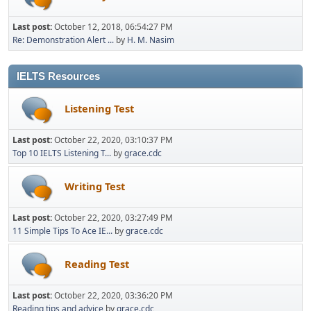
Last post:
October 12, 2018, 06:54:27 PM
Re: Demonstration Alert ...
by
H. M. Nasim
IELTS Resources
Listening Test
Last post:
October 22, 2020, 03:10:37 PM
Top 10 IELTS Listening T...
by
grace.cdc
Writing Test
Last post:
October 22, 2020, 03:27:49 PM
11 Simple Tips To Ace IE...
by
grace.cdc
Reading Test
Last post:
October 22, 2020, 03:36:20 PM
Reading tips and advice
by
grace.cdc