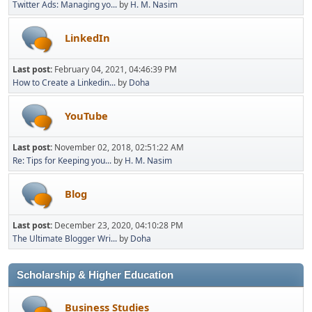
Twitter Ads: Managing yo...
by
H. M. Nasim
LinkedIn
Last post:
February 04, 2021, 04:46:39 PM
How to Create a Linkedin...
by
Doha
YouTube
Last post:
November 02, 2018, 02:51:22 AM
Re: Tips for Keeping you...
by
H. M. Nasim
Blog
Last post:
December 23, 2020, 04:10:28 PM
The Ultimate Blogger Wri...
by
Doha
Scholarship & Higher Education
Business Studies