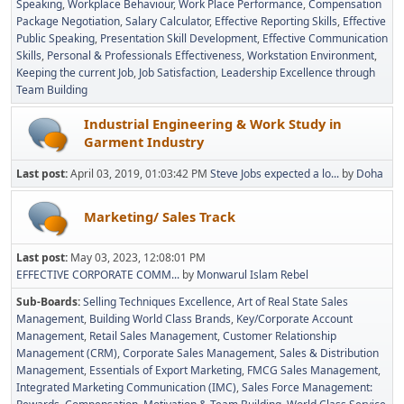
Speaking
Workplace Behaviour
Work Place Performance
Compensation
Package Negotiation
Salary Calculator
Effective Reporting Skills
Effective
Public Speaking
Presentation Skill Development
Effective Communication
Skills
Personal & Professionals Effectiveness
Workstation Environment
Keeping the current Job
Job Satisfaction
Leadership Excellence through
Team Building
Industrial Engineering & Work Study in
Garment Industry
Last post:
April 03, 2019, 01:03:42 PM
Steve Jobs expected a lo...
by
Doha
Marketing/ Sales Track
Last post:
May 03, 2023, 12:08:01 PM
EFFECTIVE CORPORATE COMM...
by
Monwarul Islam Rebel
Sub-Boards
Selling Techniques Excellence
Art of Real State Sales
Management
Building World Class Brands
Key/Corporate Account
Management
Retail Sales Management
Customer Relationship
Management (CRM)
Corporate Sales Management
Sales & Distribution
Management
Essentials of Export Marketing
FMCG Sales Management
Integrated Marketing Communication (IMC)
Sales Force Management: