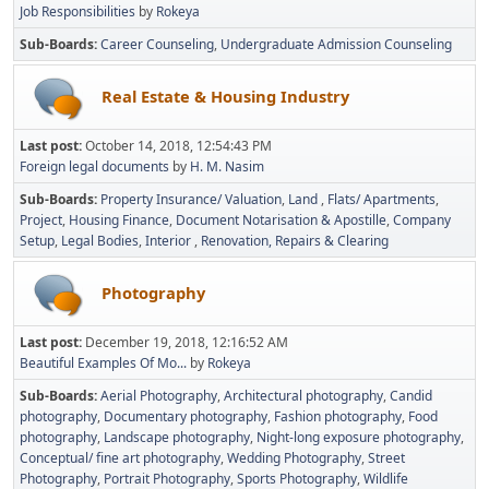
Job Responsibilities
by
Rokeya
Sub-Boards
Career Counseling
Undergraduate Admission Counseling
Real Estate & Housing Industry
Last post:
October 14, 2018, 12:54:43 PM
Foreign legal documents
by
H. M. Nasim
Sub-Boards
Property Insurance/ Valuation
Land
Flats/ Apartments
Project
Housing Finance
Document Notarisation & Apostille
Company
Setup
Legal Bodies
Interior
Renovation, Repairs & Clearing
Photography
Last post:
December 19, 2018, 12:16:52 AM
Beautiful Examples Of Mo...
by
Rokeya
Sub-Boards
Aerial Photography
Architectural photography
Candid
photography
Documentary photography
Fashion photography
Food
photography
Landscape photography
Night-long exposure photography
Conceptual/ fine art photography
Wedding Photography
Street
Photography
Portrait Photography
Sports Photography
Wildlife