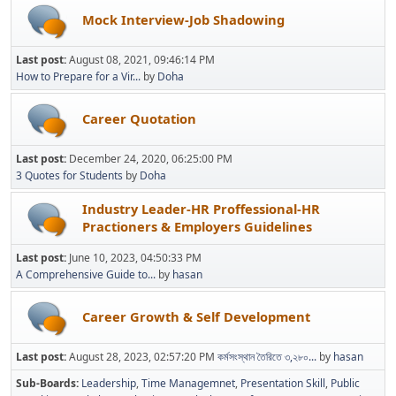
Mock Interview-Job Shadowing
Last post:
August 08, 2021, 09:46:14 PM
How to Prepare for a Vir...
by
Doha
Career Quotation
Last post:
December 24, 2020, 06:25:00 PM
3 Quotes for Students
by
Doha
Industry Leader-HR Proffessional-HR
Practioners & Employers Guidelines
Last post:
June 10, 2023, 04:50:33 PM
A Comprehensive Guide to...
by
hasan
Career Growth & Self Development
Last post:
August 28, 2023, 02:57:20 PM
কর্মসংস্থান তৈরিতে ৩,২৮০...
by
hasan
Sub-Boards
Leadership
Time Managemnet
Presentation Skill
Public