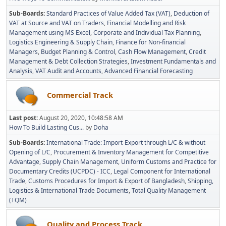
Sub-Boards
Standard Practices of Value Added Tax (VAT)
Deduction of
VAT at Source and VAT on Traders
Financial Modelling and Risk
Management using MS Excel
Corporate and Individual Tax Planning
Logistics Engineering & Supply Chain
Finance for Non-financial
Managers
Budget Planning & Control
Cash Flow Management
Credit
Management & Debt Collection Strategies
Investment Fundamentals and
Analysis
VAT Audit and Accounts
Advanced Financial Forecasting
Commercial Track
Last post:
August 20, 2020, 10:48:58 AM
How To Build Lasting Cus...
by
Doha
Sub-Boards
International Trade: Import-Export through L/C & without
Opening of L/C
Procurement & Inventory Management for Competitive
Advantage
Supply Chain Management
Uniform Customs and Practice for
Documentary Credits (UCPDC) - ICC
Legal Component for International
Trade
Customs Procedures for Import & Export of Bangladesh
Shipping,
Logistics & International Trade Documents
Total Quality Management
(TQM)
Quality and Process Track