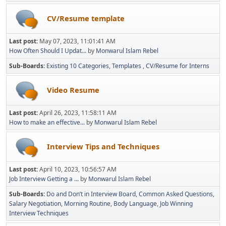
CV/Resume template
Last post:
May 07, 2023, 11:01:41 AM
How Often Should I Updat...
by
Monwarul Islam Rebel
Sub-Boards
Existing 10 Categories
Templates
CV/Resume for Interns
Video Resume
Last post:
April 26, 2023, 11:58:11 AM
How to make an effective...
by
Monwarul Islam Rebel
Interview Tips and Techniques
Last post:
April 10, 2023, 10:56:57 AM
Job Interview Getting a ...
by
Monwarul Islam Rebel
Sub-Boards
Do and Don’t in Interview Board
Common Asked Questions
Salary Negotiation
Morning Routine
Body Language
Job Winning
Interview Techniques