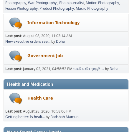
Photography
War Photography
Photojournalist
Motion Photography
Fusion Photography
Product Photography
Macro Photography
Information Technology
Last post:
August 08, 2020, 11:03:14 AM
New executive orders see...
by
Doha
Government Job
Last post:
January 02, 2021, 04:58:52 PM
সরকারি চাকরির প্রস্তুতি ...
by
Doha
Health and Medication
Health Care
Last post:
August 28, 2020, 10:58:06 PM
Getting better: Is healt...
by
Badshah Mamun