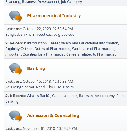
Branding
Business Development
Job Category
Pharmaceutical Industry
Last post:
October 22, 2020, 02:53:54 PM
Bangladesh Pharmaceutica...
by
grace.cdc
Sub-Boards
Introduction
Career, salary and Educational Information
Eligibility Criteria
Duties of Pharmacists
Workplace of Pharmacists
Important Qualities for a Pharmacist
Careers related to Pharmacist
Banking
Last post:
October 15, 2018, 12:15:38 AM
Re: Everything you Need ...
by
H. M. Nasim
Sub-Boards
What is Bank?
Capital and risk
Banks in the economy
Retail
Banking
Admission & Counselling
Last post:
November 01, 2018, 10:59:29 PM