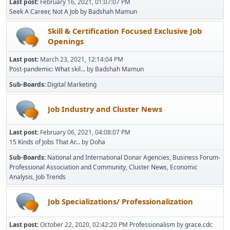
Last post:
February 16, 2021, 01:07:07 PM
Seek A Career, Not A Job
by
Badshah Mamun
Skill & Certification Focused Exclusive Job
Openings
Last post:
March 23, 2021, 12:14:04 PM
Post-pandemic: What skil...
by
Badshah Mamun
Sub-Boards
Digital Marketing
Job Industry and Cluster News
Last post:
February 06, 2021, 04:08:07 PM
15 Kinds of Jobs That Ar...
by
Doha
Sub-Boards
National and International Donar Agencies
Business Forum-
Professional Association and Community
Cluster News
Economic
Analysis
Job Trends
Job Specializations/ Professionalization
Last post:
October 22, 2020, 02:42:20 PM
Professionalism
by
grace.cdc