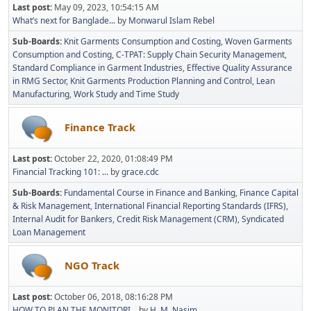
Last post:
May 09, 2023, 10:54:15 AM
What’s next for Banglade...
by
Monwarul Islam Rebel
Sub-Boards
Knit Garments Consumption and Costing
Woven Garments
Consumption and Costing
C-TPAT: Supply Chain Security Management
Standard Compliance in Garment Industries
Effective Quality Assurance
in RMG Sector
Knit Garments Production Planning and Control
Lean
Manufacturing
Work Study and Time Study
Finance Track
Last post:
October 22, 2020, 01:08:49 PM
Financial Tracking 101: ...
by
grace.cdc
Sub-Boards
Fundamental Course in Finance and Banking
Finance Capital
& Risk Management
International Financial Reporting Standards (IFRS)
Internal Audit for Bankers
Credit Risk Management (CRM)
Syndicated
Loan Management
NGO Track
Last post:
October 06, 2018, 08:16:28 PM
HOW TO PLAN THE MONITORI...
by
H. M. Nasim