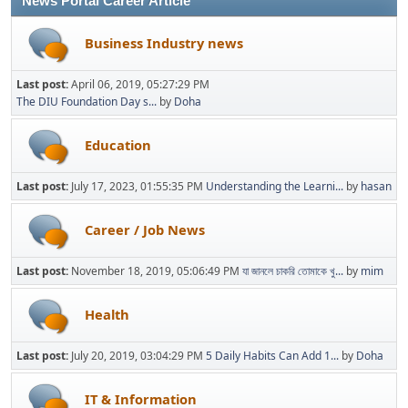
News Portal Career Article
Business Industry news
Last post:
April 06, 2019, 05:27:29 PM
The DIU Foundation Day s...
by
Doha
Education
Last post:
July 17, 2023, 01:55:35 PM
Understanding the Learni...
by
hasan
Career / Job News
Last post:
November 18, 2019, 05:06:49 PM
যা জানলে চাকরি তোমাকে খু...
by
mim
Health
Last post:
July 20, 2019, 03:04:29 PM
5 Daily Habits Can Add 1...
by
Doha
IT & Information