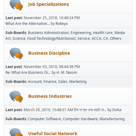
Job Specializations
Last post:
November 25, 2018, 10:48:24 PM
What Are the Alternative...
by
Rokeya
Sub-Boards
Business Administration
Engineering
Health care
Media
Art
Science
Food Technology/Nutritionist
Service
ACCA
CA
Others
Business Discipline
Last post:
November 03, 2018, 08:44:38 PM
Re: What Are Business Di...
by
H. M. Nasim
Sub-Boards
Account
Finance
Sales
Marketing
Business Industries
Last post:
March 28, 2019, 10:48:31 AM
চীনা পণ্যের ওপর বাড়তি মা...
by
Doha
Sub-Boards
Computer Software
Computer Hardware
Manufacturing
Useful Social Network