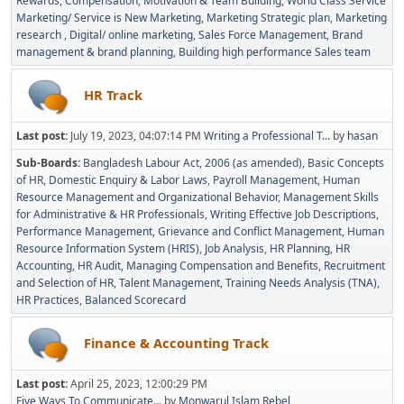
Rewards, Compensation, Motivation & Team Building
World Class Service
Marketing/ Service is New Marketing
Marketing Strategic plan
Marketing
research
Digital/ online marketing
Sales Force Management
Brand
management & brand planning
Building high performance Sales team
HR Track
Last post:
July 19, 2023, 04:07:14 PM
Writing a Professional T...
by
hasan
Sub-Boards
Bangladesh Labour Act, 2006 (as amended)
Basic Concepts
of HR
Domestic Enquiry & Labor Laws
Payroll Management
Human
Resource Management and Organizational Behavior
Management Skills
for Administrative & HR Professionals
Writing Effective Job Descriptions
Performance Management
Grievance and Conflict Management
Human
Resource Information System (HRIS)
Job Analysis
HR Planning
HR
Accounting
HR Audit
Managing Compensation and Benefits
Recruitment
and Selection of HR
Talent Management
Training Needs Analysis (TNA)
HR Practices
Balanced Scorecard
Finance & Accounting Track
Last post:
April 25, 2023, 12:00:29 PM
Five Ways To Communicate...
by
Monwarul Islam Rebel