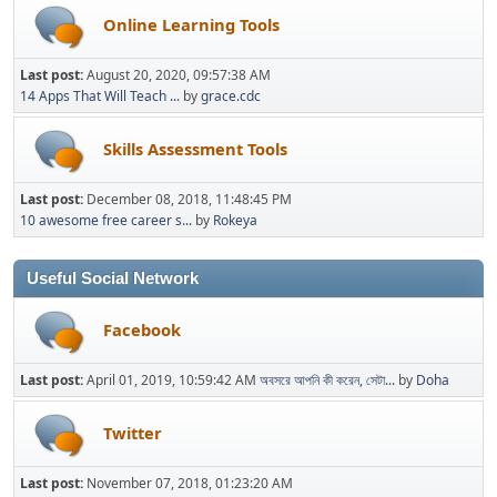
Online Learning Tools
Last post:
August 20, 2020, 09:57:38 AM
14 Apps That Will Teach ...
by
grace.cdc
Skills Assessment Tools
Last post:
December 08, 2018, 11:48:45 PM
10 awesome free career s...
by
Rokeya
Useful Social Network
Facebook
Last post:
April 01, 2019, 10:59:42 AM
অবসরে আপনি কী করেন, সেটা...
by
Doha
Twitter
Last post:
November 07, 2018, 01:23:20 AM