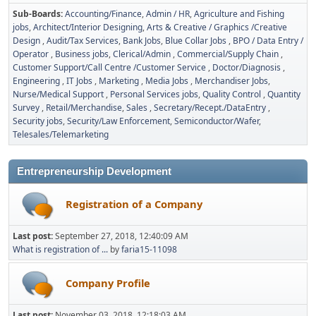
Sub-Boards
Accounting/Finance
Admin / HR
Agriculture and Fishing
jobs
Architect/Interior Designing
Arts & Creative / Graphics /Creative
Design
Audit/Tax Services
Bank Jobs
Blue Collar Jobs
BPO / Data Entry /
Operator
Business jobs
Clerical/Admin
Commercial/Supply Chain
Customer Support/Call Centre /Customer Service
Doctor/Diagnosis
Engineering
IT Jobs
Marketing
Media Jobs
Merchandiser Jobs
Nurse/Medical Support
Personal Services jobs
Quality Control
Quantity
Survey
Retail/Merchandise
Sales
Secretary/Recept./DataEntry
Security jobs
Security/Law Enforcement
Semiconductor/Wafer
Telesales/Telemarketing
Entrepreneurship Development
Registration of a Company
Last post:
September 27, 2018, 12:40:09 AM
What is registration of ...
by
faria15-11098
Company Profile
Last post:
November 03, 2018, 12:18:03 AM