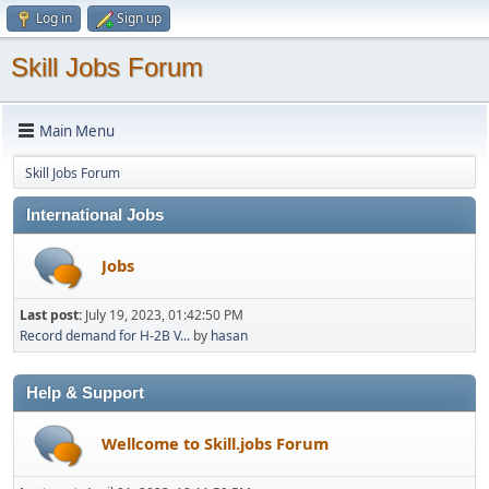
Log in
Sign up
Skill Jobs Forum
Main Menu
Skill Jobs Forum
International Jobs
Jobs
Last post:
July 19, 2023, 01:42:50 PM
Record demand for H-2B V...
by
hasan
Help & Support
Wellcome to Skill.jobs Forum