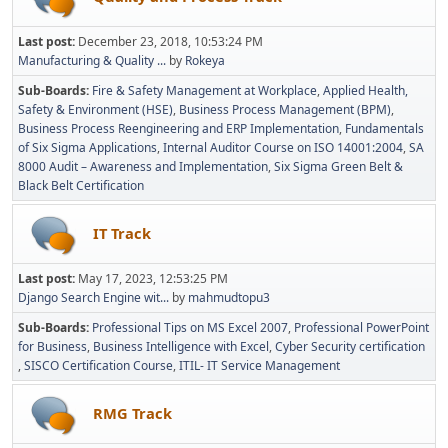
Last post:
December 23, 2018, 10:53:24 PM
Manufacturing & Quality ...
by
Rokeya
Sub-Boards
Fire & Safety Management at Workplace
Applied Health,
Safety & Environment (HSE)
Business Process Management (BPM)
Business Process Reengineering and ERP Implementation
Fundamentals
of Six Sigma Applications
Internal Auditor Course on ISO 14001:2004
SA
8000 Audit – Awareness and Implementation
Six Sigma Green Belt &
Black Belt Certification
IT Track
Last post:
May 17, 2023, 12:53:25 PM
Django Search Engine wit...
by
mahmudtopu3
Sub-Boards
Professional Tips on MS Excel 2007
Professional PowerPoint
for Business
Business Intelligence with Excel
Cyber Security certification
SISCO Certification Course
ITIL- IT Service Management
RMG Track