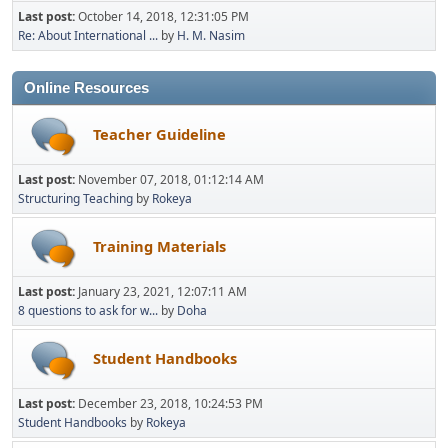
Last post:
October 14, 2018, 12:31:05 PM
Re: About International ...
by
H. M. Nasim
Online Resources
Teacher Guideline
Last post:
November 07, 2018, 01:12:14 AM
Structuring Teaching
by
Rokeya
Training Materials
Last post:
January 23, 2021, 12:07:11 AM
8 questions to ask for w...
by
Doha
Student Handbooks
Last post:
December 23, 2018, 10:24:53 PM
Student Handbooks
by
Rokeya