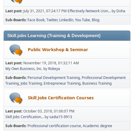
Last post:
July 31, 2021, 07:24:17 PM
Effectively Network Usin...
by
Doha
Sub-Boards
Face Book
Twitter
LinkedIn
You Tube
Blog
Skill.jobs Learning (Training & Development)
Public Workshop & Seminar
Last post:
November 19, 2018, 01:32:11 AM
My Own Business, Inc.
by
Rokeya
Sub-Boards
Personal Development Training
Professional Development
Training
Jobs Training
Entrepreneur Training
Business Training
Skill Jobs Certification Courses
Last post:
October 03, 2018, 01:06:07 PM
Skill Jobs Certification...
by
sadia15-9913
Sub-Boards
Professional certification course
Academic degree