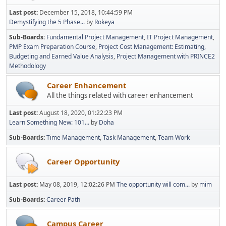
Last post:
December 15, 2018, 10:44:59 PM
Demystifying the 5 Phase...
by
Rokeya
Sub-Boards
Fundamental Project Management
IT Project Management
PMP Exam Preparation Course
Project Cost Management: Estimating,
Budgeting and Earned Value Analysis
Project Management with PRINCE2
Methodology
Career Enhancement
All the things related with career enhancement
Last post:
August 18, 2020, 01:22:23 PM
Learn Something New: 101...
by
Doha
Sub-Boards
Time Management
Task Management
Team Work
Career Opportunity
Last post:
May 08, 2019, 12:02:26 PM
The opportunity will com...
by
mim
Sub-Boards
Career Path
Campus Career