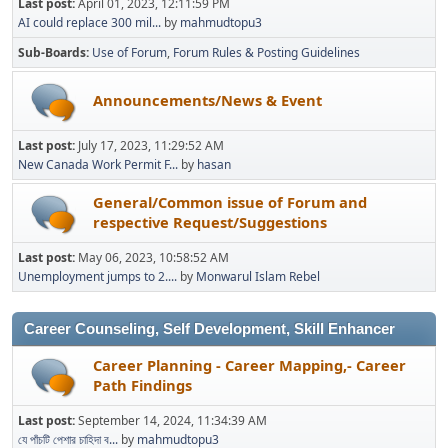
Last post:
April 01, 2023, 12:11:59 PM
AI could replace 300 mil...
by
mahmudtopu3
Sub-Boards
Use of Forum
Forum Rules & Posting Guidelines
Announcements/News & Event
Last post:
July 17, 2023, 11:29:52 AM
New Canada Work Permit F...
by
hasan
General/Common issue of Forum and
respective Request/Suggestions
Last post:
May 06, 2023, 10:58:52 AM
Unemployment jumps to 2....
by
Monwarul Islam Rebel
Career Counseling, Self Development, Skill Enhancer
Career Planning - Career Mapping,- Career
Path Findings
Last post:
September 14, 2024, 11:34:39 AM
যে পাঁচটি পেশার চাহিদা ব...
by
mahmudtopu3