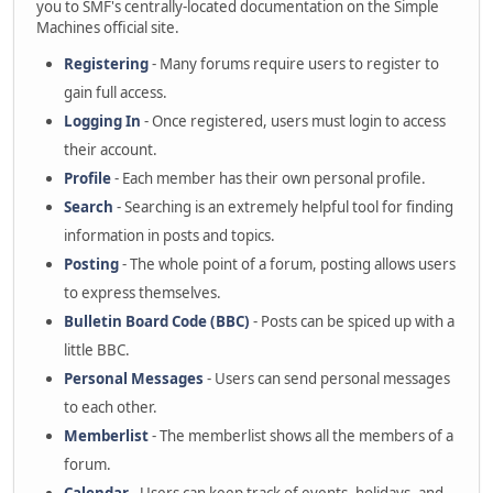
you to SMF's centrally-located documentation on the Simple
Machines official site.
Registering
- Many forums require users to register to
gain full access.
Logging In
- Once registered, users must login to access
their account.
Profile
- Each member has their own personal profile.
Search
- Searching is an extremely helpful tool for finding
information in posts and topics.
Posting
- The whole point of a forum, posting allows users
to express themselves.
Bulletin Board Code (BBC)
- Posts can be spiced up with a
little BBC.
Personal Messages
- Users can send personal messages
to each other.
Memberlist
- The memberlist shows all the members of a
forum.