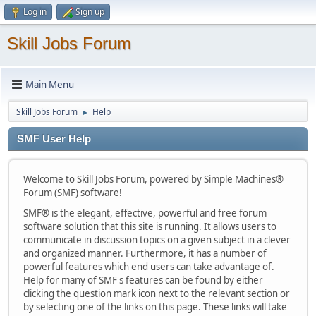
Log in
Sign up
Skill Jobs Forum
Main Menu
Skill Jobs Forum
Help
►
SMF User Help
Welcome to Skill Jobs Forum, powered by Simple Machines®
Forum (SMF) software!
SMF® is the elegant, effective, powerful and free forum
software solution that this site is running. It allows users to
communicate in discussion topics on a given subject in a clever
and organized manner. Furthermore, it has a number of
powerful features which end users can take advantage of.
Help for many of SMF's features can be found by either
clicking the question mark icon next to the relevant section or
by selecting one of the links on this page. These links will take