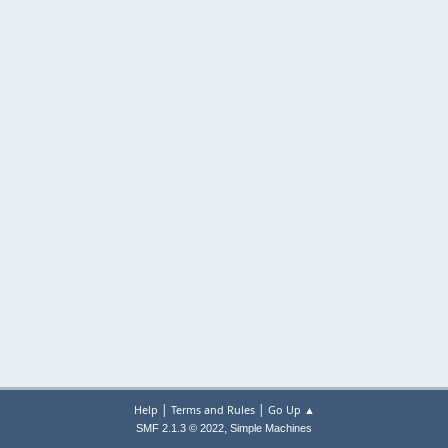
|
|
Help
Terms and Rules
Go Up ▲
,
SMF 2.1.3 © 2022
Simple Machines