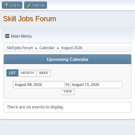
Log in
Sign up
Skill Jobs Forum
Main Menu
Skill Jobs Forum
Calendar
August 2026
►
►
Upcoming Calendar
LIST
MONTH
WEEK
to
There are no events to display.