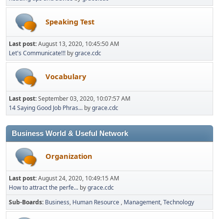
Speaking Test
Last post:
August 13, 2020, 10:45:50 AM
Let's Communicate!!!
by
grace.cdc
Vocabulary
Last post:
September 03, 2020, 10:07:57 AM
14 Saying Good Job Phras...
by
grace.cdc
Business World & Useful Network
Organization
Last post:
August 24, 2020, 10:49:15 AM
How to attract the perfe...
by
grace.cdc
Sub-Boards
Business
Human Resource
Management
Technology