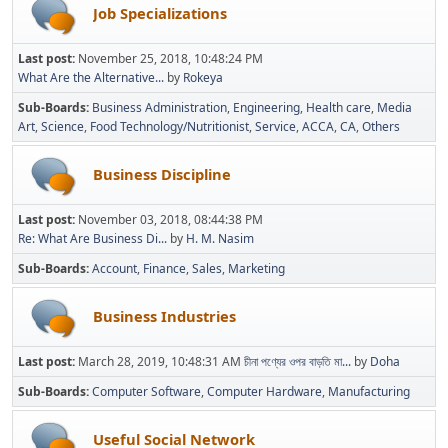
Job Specializations
Last post:
November 25, 2018, 10:48:24 PM
What Are the Alternative...
by
Rokeya
Sub-Boards
Business Administration
Engineering
Health care
Media
Art
Science
Food Technology/Nutritionist
Service
ACCA
CA
Others
Business Discipline
Last post:
November 03, 2018, 08:44:38 PM
Re: What Are Business Di...
by
H. M. Nasim
Sub-Boards
Account
Finance
Sales
Marketing
Business Industries
Last post:
March 28, 2019, 10:48:31 AM
চীনা পণ্যের ওপর বাড়তি মা...
by
Doha
Sub-Boards
Computer Software
Computer Hardware
Manufacturing
Useful Social Network