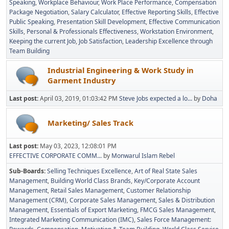
Speaking
Workplace Behaviour
Work Place Performance
Compensation
Package Negotiation
Salary Calculator
Effective Reporting Skills
Effective
Public Speaking
Presentation Skill Development
Effective Communication
Skills
Personal & Professionals Effectiveness
Workstation Environment
Keeping the current Job
Job Satisfaction
Leadership Excellence through
Team Building
Industrial Engineering & Work Study in
Garment Industry
Last post:
April 03, 2019, 01:03:42 PM
Steve Jobs expected a lo...
by
Doha
Marketing/ Sales Track
Last post:
May 03, 2023, 12:08:01 PM
EFFECTIVE CORPORATE COMM...
by
Monwarul Islam Rebel
Sub-Boards
Selling Techniques Excellence
Art of Real State Sales
Management
Building World Class Brands
Key/Corporate Account
Management
Retail Sales Management
Customer Relationship
Management (CRM)
Corporate Sales Management
Sales & Distribution
Management
Essentials of Export Marketing
FMCG Sales Management
Integrated Marketing Communication (IMC)
Sales Force Management: