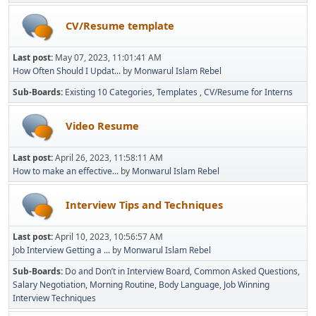
CV/Resume template
Last post:
May 07, 2023, 11:01:41 AM
How Often Should I Updat...
by
Monwarul Islam Rebel
Sub-Boards
Existing 10 Categories
Templates
CV/Resume for Interns
Video Resume
Last post:
April 26, 2023, 11:58:11 AM
How to make an effective...
by
Monwarul Islam Rebel
Interview Tips and Techniques
Last post:
April 10, 2023, 10:56:57 AM
Job Interview Getting a ...
by
Monwarul Islam Rebel
Sub-Boards
Do and Don’t in Interview Board
Common Asked Questions
Salary Negotiation
Morning Routine
Body Language
Job Winning
Interview Techniques