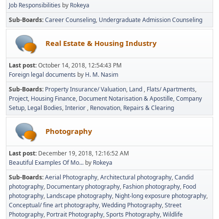
Job Responsibilities
by
Rokeya
Sub-Boards
Career Counseling
Undergraduate Admission Counseling
Real Estate & Housing Industry
Last post:
October 14, 2018, 12:54:43 PM
Foreign legal documents
by
H. M. Nasim
Sub-Boards
Property Insurance/ Valuation
Land
Flats/ Apartments
Project
Housing Finance
Document Notarisation & Apostille
Company
Setup
Legal Bodies
Interior
Renovation, Repairs & Clearing
Photography
Last post:
December 19, 2018, 12:16:52 AM
Beautiful Examples Of Mo...
by
Rokeya
Sub-Boards
Aerial Photography
Architectural photography
Candid
photography
Documentary photography
Fashion photography
Food
photography
Landscape photography
Night-long exposure photography
Conceptual/ fine art photography
Wedding Photography
Street
Photography
Portrait Photography
Sports Photography
Wildlife