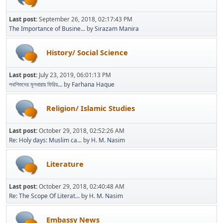
Last post:
September 26, 2018, 02:17:43 PM
The Importance of Busine...
by
Sirazam Manira
History/ Social Science
Last post:
July 23, 2019, 06:01:13 PM
পথশিশুদের মূলধারায় ফিরিয়...
by
Farhana Haque
Religion/ Islamic Studies
Last post:
October 29, 2018, 02:52:26 AM
Re: Holy days: Muslim ca...
by
H. M. Nasim
Literature
Last post:
October 29, 2018, 02:40:48 AM
Re: The Scope Of Literat...
by
H. M. Nasim
Embassy News