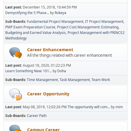
Last post:
December 15, 2018, 10:44:59 PM
Demystifying the 5 Phase...
by
Rokeya
Sub-Boards
Fundamental Project Management
IT Project Management
PMP Exam Preparation Course
Project Cost Management: Estimating,
Budgeting and Earned Value Analysis
Project Management with PRINCE2
Methodology
Career Enhancement
All the things related with career enhancement
Last post:
August 18, 2020, 01:22:23 PM
Learn Something New: 101...
by
Doha
Sub-Boards
Time Management
Task Management
Team Work
Career Opportunity
Last post:
May 08, 2019, 12:02:26 PM
The opportunity will com...
by
mim
Sub-Boards
Career Path
Campus Career