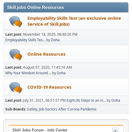
Skill.jobs Online Resources
Employability Skills Test (an exclusive online
Service of Skill.jobs)
Last post:
November 18, 2020, 08:40:26 PM
Employability Skills Tes...
by
Doha
Online Resources
Last post:
August 07, 2020, 11:45:16 AM
Why Your Mindset Around ...
by
Doha
COVID-19 Resources
Last post:
July 31, 2021, 06:51:57 PM
Eight (8) Steps to an in...
by
Doha
Sub-Boards
Safety
Job Sectors After Corona Pandemic
Skill Jobs Forum - Info Center