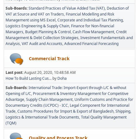
Sub-Boards
Standard Practices of Value Added Tax (VAT)
Deduction of
VAT at Source and VAT on Traders
Financial Modelling and Risk
Management using MS Excel
Corporate and Individual Tax Planning
Logistics Engineering & Supply Chain
Finance for Non-financial
Managers
Budget Planning & Control
Cash Flow Management
Credit
Management & Debt Collection Strategies
Investment Fundamentals and
Analysis
VAT Audit and Accounts
Advanced Financial Forecasting
Commercial Track
Last post:
August 20, 2020, 10:48:58 AM
How To Build Lasting Cus...
by
Doha
Sub-Boards
International Trade: Import-Export through L/C & without
Opening of L/C
Procurement & Inventory Management for Competitive
Advantage
Supply Chain Management
Uniform Customs and Practice for
Documentary Credits (UCPDC) - ICC
Legal Component for International
Trade
Customs Procedures for Import & Export of Bangladesh
Shipping,
Logistics & International Trade Documents
Total Quality Management
(TQM)
Quality and Process Track