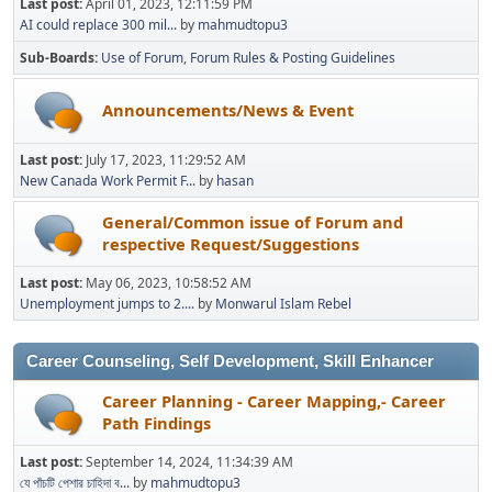
Last post:
April 01, 2023, 12:11:59 PM
AI could replace 300 mil...
by
mahmudtopu3
Sub-Boards
Use of Forum
Forum Rules & Posting Guidelines
Announcements/News & Event
Last post:
July 17, 2023, 11:29:52 AM
New Canada Work Permit F...
by
hasan
General/Common issue of Forum and
respective Request/Suggestions
Last post:
May 06, 2023, 10:58:52 AM
Unemployment jumps to 2....
by
Monwarul Islam Rebel
Career Counseling, Self Development, Skill Enhancer
Career Planning - Career Mapping,- Career
Path Findings
Last post:
September 14, 2024, 11:34:39 AM
যে পাঁচটি পেশার চাহিদা ব...
by
mahmudtopu3