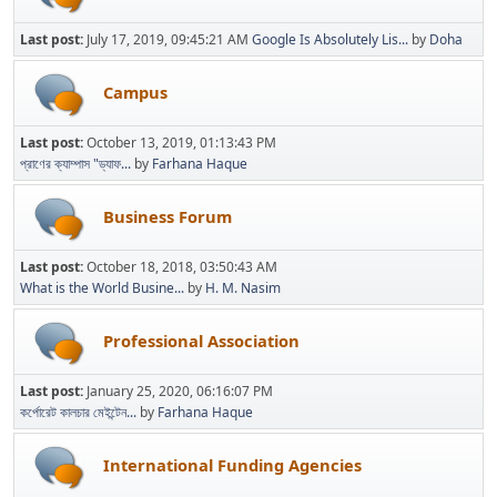
Last post:
July 17, 2019, 09:45:21 AM
Google Is Absolutely Lis...
by
Doha
Campus
Last post:
October 13, 2019, 01:13:43 PM
প্রাণের ক্যাম্পাস "ড্যাফ...
by
Farhana Haque
Business Forum
Last post:
October 18, 2018, 03:50:43 AM
What is the World Busine...
by
H. M. Nasim
Professional Association
Last post:
January 25, 2020, 06:16:07 PM
কর্পোরেট কালচার মেইন্টেন...
by
Farhana Haque
International Funding Agencies