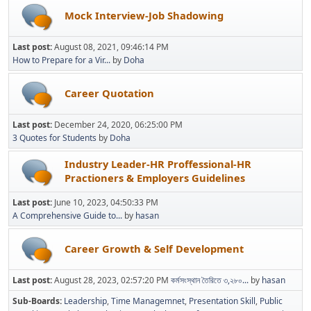
Mock Interview-Job Shadowing
Last post:
August 08, 2021, 09:46:14 PM
How to Prepare for a Vir...
by
Doha
Career Quotation
Last post:
December 24, 2020, 06:25:00 PM
3 Quotes for Students
by
Doha
Industry Leader-HR Proffessional-HR
Practioners & Employers Guidelines
Last post:
June 10, 2023, 04:50:33 PM
A Comprehensive Guide to...
by
hasan
Career Growth & Self Development
Last post:
August 28, 2023, 02:57:20 PM
কর্মসংস্থান তৈরিতে ৩,২৮০...
by
hasan
Sub-Boards
Leadership
Time Managemnet
Presentation Skill
Public