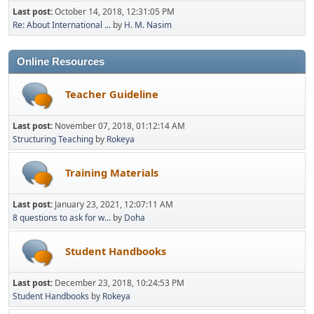
Last post:
October 14, 2018, 12:31:05 PM
Re: About International ...
by
H. M. Nasim
Online Resources
Teacher Guideline
Last post:
November 07, 2018, 01:12:14 AM
Structuring Teaching
by
Rokeya
Training Materials
Last post:
January 23, 2021, 12:07:11 AM
8 questions to ask for w...
by
Doha
Student Handbooks
Last post:
December 23, 2018, 10:24:53 PM
Student Handbooks
by
Rokeya