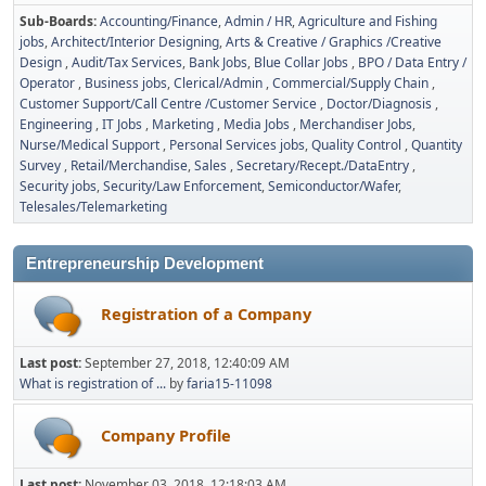
Sub-Boards
Accounting/Finance
Admin / HR
Agriculture and Fishing
jobs
Architect/Interior Designing
Arts & Creative / Graphics /Creative
Design
Audit/Tax Services
Bank Jobs
Blue Collar Jobs
BPO / Data Entry /
Operator
Business jobs
Clerical/Admin
Commercial/Supply Chain
Customer Support/Call Centre /Customer Service
Doctor/Diagnosis
Engineering
IT Jobs
Marketing
Media Jobs
Merchandiser Jobs
Nurse/Medical Support
Personal Services jobs
Quality Control
Quantity
Survey
Retail/Merchandise
Sales
Secretary/Recept./DataEntry
Security jobs
Security/Law Enforcement
Semiconductor/Wafer
Telesales/Telemarketing
Entrepreneurship Development
Registration of a Company
Last post:
September 27, 2018, 12:40:09 AM
What is registration of ...
by
faria15-11098
Company Profile
Last post:
November 03, 2018, 12:18:03 AM