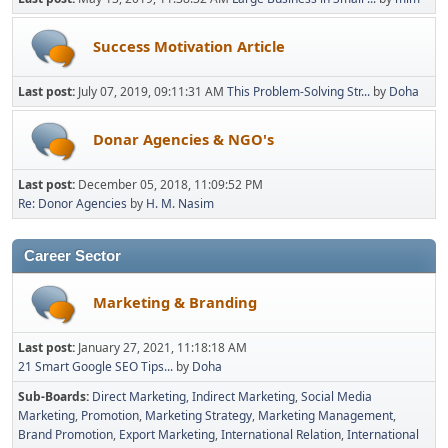
Success Motivation Article
Last post:
July 07, 2019, 09:11:31 AM
This Problem-Solving Str...
by
Doha
Donar Agencies & NGO's
Last post:
December 05, 2018, 11:09:52 PM
Re: Donor Agencies
by
H. M. Nasim
Career Sector
Marketing & Branding
Last post:
January 27, 2021, 11:18:18 AM
21 Smart Google SEO Tips...
by
Doha
Sub-Boards
Direct Marketing
Indirect Marketing
Social Media
Marketing
Promotion
Marketing Strategy
Marketing Management
Brand Promotion
Export Marketing
International Relation
International