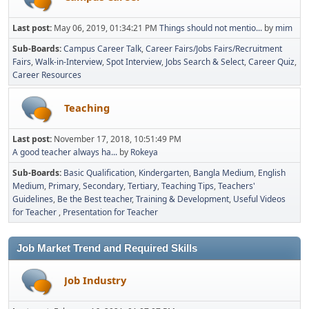
Last post:
May 06, 2019, 01:34:21 PM
Things should not mentio...
by
mim
Sub-Boards
Campus Career Talk
Career Fairs/Jobs Fairs/Recruitment
Fairs
Walk-in-Interview
Spot Interview
Jobs Search & Select
Career Quiz
Career Resources
Teaching
Last post:
November 17, 2018, 10:51:49 PM
A good teacher always ha...
by
Rokeya
Sub-Boards
Basic Qualification
Kindergarten
Bangla Medium
English
Medium
Primary
Secondary
Tertiary
Teaching Tips
Teachers'
Guidelines
Be the Best teacher
Training & Development
Useful Videos
for Teacher
Presentation for Teacher
Job Market Trend and Required Skills
Job Industry