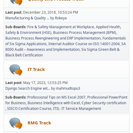
Last post:
December 23, 2018, 10:53:24 PM
Manufacturing & Quality ...
by
Rokeya
Sub-Boards
Fire & Safety Management at Workplace
Applied Health,
Safety & Environment (HSE)
Business Process Management (BPM)
Business Process Reengineering and ERP Implementation
Fundamentals
of Six Sigma Applications
Internal Auditor Course on ISO 14001:2004
SA
8000 Audit – Awareness and Implementation
Six Sigma Green Belt &
Black Belt Certification
IT Track
Last post:
May 17, 2023, 12:53:25 PM
Django Search Engine wit...
by
mahmudtopu3
Sub-Boards
Professional Tips on MS Excel 2007
Professional PowerPoint
for Business
Business Intelligence with Excel
Cyber Security certification
SISCO Certification Course
ITIL- IT Service Management
RMG Track