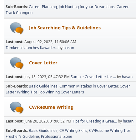
Sub-Boards
Career Planning
Job Hunting for your Dream Jobs
Career
Track Changing
Job Searching Tips & Guidelines
Last post:
August 02, 2023, 11:50:06 AM
Tamkeen Launches Kawader...
by
hasan
Cover Letter
Last post:
July 15, 2023, 05:47:32 PM
Sample Cover Letter for ...
by
hasan
Sub-Boards
Basic Guidelines
Common Mistakes in Cover Letter
Cover
Letter Writing Tips
Job Winning Cover Letters
CV/Resume Writing
Last post:
June 20, 2023, 01:06:52 PM
Tips for Creating a Grea...
by
hasan
Sub-Boards
Basic Guidelines
CV Writing Skills
CV/Resume Writing Tips
Fresher’s Guideline
Professional Zone