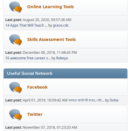
Online Learning Tools
Last post:
August 20, 2020, 09:57:38 AM
14 Apps That Will Teach ...
by
grace.cdc
Skills Assessment Tools
Last post:
December 08, 2018, 11:48:45 PM
10 awesome free career s...
by
Rokeya
Useful Social Network
Facebook
Last post:
April 01, 2019, 10:59:42 AM
অবসরে আপনি কী করেন, সেটা...
by
Doha
Twitter
Last post:
November 07, 2018, 01:23:20 AM