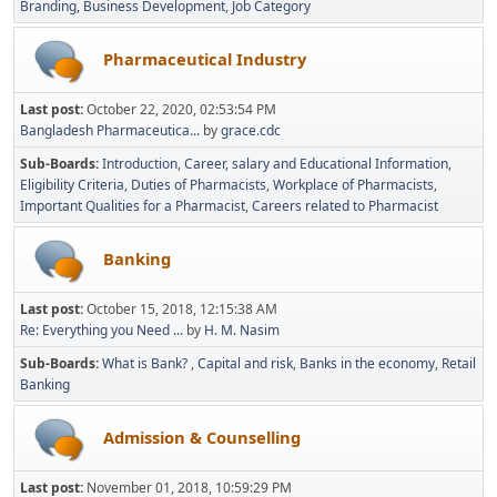
Branding
Business Development
Job Category
Pharmaceutical Industry
Last post:
October 22, 2020, 02:53:54 PM
Bangladesh Pharmaceutica...
by
grace.cdc
Sub-Boards
Introduction
Career, salary and Educational Information
Eligibility Criteria
Duties of Pharmacists
Workplace of Pharmacists
Important Qualities for a Pharmacist
Careers related to Pharmacist
Banking
Last post:
October 15, 2018, 12:15:38 AM
Re: Everything you Need ...
by
H. M. Nasim
Sub-Boards
What is Bank?
Capital and risk
Banks in the economy
Retail
Banking
Admission & Counselling
Last post:
November 01, 2018, 10:59:29 PM