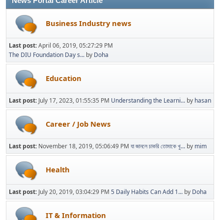
News Portal Career Article
Business Industry news
Last post:
April 06, 2019, 05:27:29 PM
The DIU Foundation Day s...
by
Doha
Education
Last post:
July 17, 2023, 01:55:35 PM
Understanding the Learni...
by
hasan
Career / Job News
Last post:
November 18, 2019, 05:06:49 PM
যা জানলে চাকরি তোমাকে খু...
by
mim
Health
Last post:
July 20, 2019, 03:04:29 PM
5 Daily Habits Can Add 1...
by
Doha
IT & Information