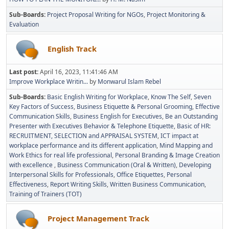
Sub-Boards
Project Proposal Writing for NGOs
Project Monitoring &
Evaluation
English Track
Last post:
April 16, 2023, 11:41:46 AM
Improve Workplace Writin...
by
Monwarul Islam Rebel
Sub-Boards
Basic English Writing for Workplace
Know The Self
Seven
Key Factors of Success
Business Etiquette & Personal Grooming
Effective
Communication Skills
Business English for Executives
Be an Outstanding
Presenter with Executives Behavior & Telephone Etiquette
Basic of HR:
RECRUITMENT, SELECTION and APPRAISAL SYSTEM
ICT impact at
workplace performance and its different application
Mind Mapping and
Work Ethics for real life professional
Personal Branding & Image Creation
with excellence
Business Communication (Oral & Written)
Developing
Interpersonal Skills for Professionals
Office Etiquettes
Personal
Effectiveness
Report Writing Skills
Written Business Communication
Training of Trainers (TOT)
Project Management Track