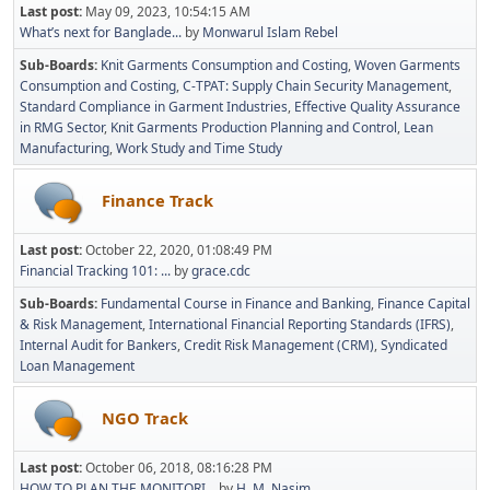
Last post:
May 09, 2023, 10:54:15 AM
What’s next for Banglade...
by
Monwarul Islam Rebel
Sub-Boards
Knit Garments Consumption and Costing
Woven Garments
Consumption and Costing
C-TPAT: Supply Chain Security Management
Standard Compliance in Garment Industries
Effective Quality Assurance
in RMG Sector
Knit Garments Production Planning and Control
Lean
Manufacturing
Work Study and Time Study
Finance Track
Last post:
October 22, 2020, 01:08:49 PM
Financial Tracking 101: ...
by
grace.cdc
Sub-Boards
Fundamental Course in Finance and Banking
Finance Capital
& Risk Management
International Financial Reporting Standards (IFRS)
Internal Audit for Bankers
Credit Risk Management (CRM)
Syndicated
Loan Management
NGO Track
Last post:
October 06, 2018, 08:16:28 PM
HOW TO PLAN THE MONITORI...
by
H. M. Nasim