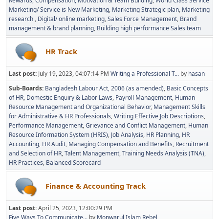
Rewards, Compensation, Motivation & Team Building
World Class Service
Marketing/ Service is New Marketing
Marketing Strategic plan
Marketing
research
Digital/ online marketing
Sales Force Management
Brand
management & brand planning
Building high performance Sales team
HR Track
Last post:
July 19, 2023, 04:07:14 PM
Writing a Professional T...
by
hasan
Sub-Boards
Bangladesh Labour Act, 2006 (as amended)
Basic Concepts
of HR
Domestic Enquiry & Labor Laws
Payroll Management
Human
Resource Management and Organizational Behavior
Management Skills
for Administrative & HR Professionals
Writing Effective Job Descriptions
Performance Management
Grievance and Conflict Management
Human
Resource Information System (HRIS)
Job Analysis
HR Planning
HR
Accounting
HR Audit
Managing Compensation and Benefits
Recruitment
and Selection of HR
Talent Management
Training Needs Analysis (TNA)
HR Practices
Balanced Scorecard
Finance & Accounting Track
Last post:
April 25, 2023, 12:00:29 PM
Five Ways To Communicate...
by
Monwarul Islam Rebel