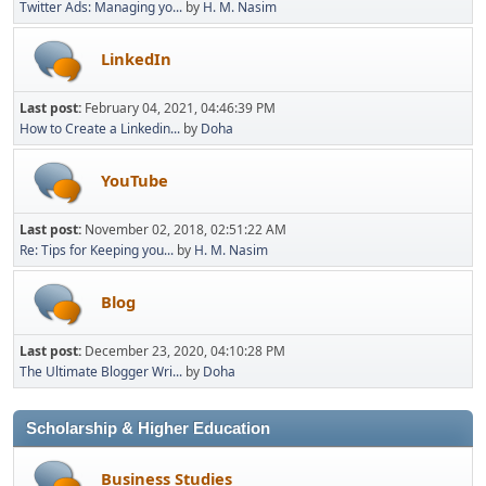
Twitter Ads: Managing yo...
by
H. M. Nasim
LinkedIn
Last post:
February 04, 2021, 04:46:39 PM
How to Create a Linkedin...
by
Doha
YouTube
Last post:
November 02, 2018, 02:51:22 AM
Re: Tips for Keeping you...
by
H. M. Nasim
Blog
Last post:
December 23, 2020, 04:10:28 PM
The Ultimate Blogger Wri...
by
Doha
Scholarship & Higher Education
Business Studies