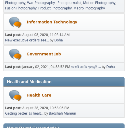
Photography
War Photography
Photojournalist
Motion Photography
Fusion Photography
Product Photography
Macro Photography
Information Technology
Last post:
August 08, 2020, 11:03:14 AM
New executive orders see...
by
Doha
Government Job
Last post:
January 02, 2021, 04:58:52 PM
সরকারি চাকরির প্রস্তুতি ...
by
Doha
Health and Medication
Health Care
Last post:
August 28, 2020, 10:58:06 PM
Getting better: Is healt...
by
Badshah Mamun