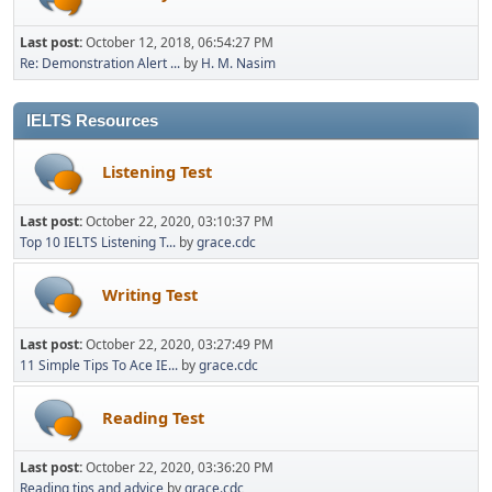
Last post:
October 12, 2018, 06:54:27 PM
Re: Demonstration Alert ...
by
H. M. Nasim
IELTS Resources
Listening Test
Last post:
October 22, 2020, 03:10:37 PM
Top 10 IELTS Listening T...
by
grace.cdc
Writing Test
Last post:
October 22, 2020, 03:27:49 PM
11 Simple Tips To Ace IE...
by
grace.cdc
Reading Test
Last post:
October 22, 2020, 03:36:20 PM
Reading tips and advice
by
grace.cdc