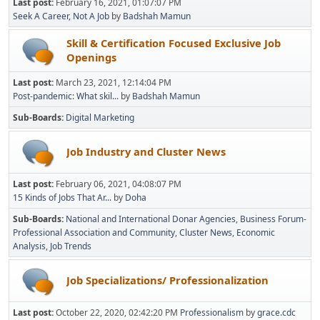
Last post:
February 16, 2021, 01:07:07 PM
Seek A Career, Not A Job
by
Badshah Mamun
Skill & Certification Focused Exclusive Job
Openings
Last post:
March 23, 2021, 12:14:04 PM
Post-pandemic: What skil...
by
Badshah Mamun
Sub-Boards
Digital Marketing
Job Industry and Cluster News
Last post:
February 06, 2021, 04:08:07 PM
15 Kinds of Jobs That Ar...
by
Doha
Sub-Boards
National and International Donar Agencies
Business Forum-
Professional Association and Community
Cluster News
Economic
Analysis
Job Trends
Job Specializations/ Professionalization
Last post:
October 22, 2020, 02:42:20 PM
Professionalism
by
grace.cdc