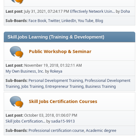
Last post:
July 31, 2021, 07:24:17 PM
Effectively Network Usin...
by
Doha
Sub-Boards
Face Book
Twitter
LinkedIn
You Tube
Blog
Skill.jobs Learning (Training & Development)
Public Workshop & Seminar
Last post:
November 19, 2018, 01:32:11 AM
My Own Business, Inc.
by
Rokeya
Sub-Boards
Personal Development Training
Professional Development
Training
Jobs Training
Entrepreneur Training
Business Training
Skill Jobs Certification Courses
Last post:
October 03, 2018, 01:06:07 PM
Skill Jobs Certification...
by
sadia15-9913
Sub-Boards
Professional certification course
Academic degree