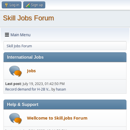
Log in
Sign up
Skill Jobs Forum
Main Menu
Skill Jobs Forum
International Jobs
Jobs
Last post:
July 19, 2023, 01:42:50 PM
Record demand for H-2B V...
by
hasan
Help & Support
Wellcome to Skill.jobs Forum