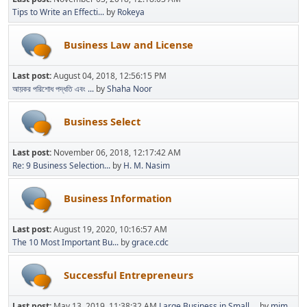
Tips to Write an Effecti...
by
Rokeya
Business Law and License
Last post:
August 04, 2018, 12:56:15 PM
আয়কর পরিশোধ পদ্ধতি এবং ...
by
Shaha Noor
Business Select
Last post:
November 06, 2018, 12:17:42 AM
Re: 9 Business Selection...
by
H. M. Nasim
Business Information
Last post:
August 19, 2020, 10:16:57 AM
The 10 Most Important Bu...
by
grace.cdc
Successful Entrepreneurs
Last post:
May 13, 2019, 11:38:32 AM
Large Business in Small ...
by
mim