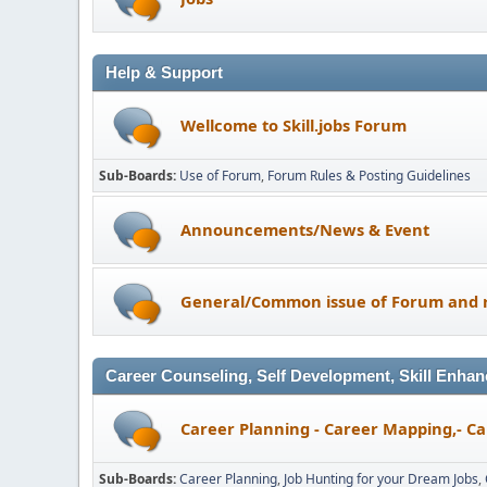
Help & Support
Wellcome to Skill.jobs Forum
Sub-Boards
Use of Forum
Forum Rules & Posting Guidelines
Announcements/News & Event
General/Common issue of Forum and r
Career Counseling, Self Development, Skill Enhan
Career Planning - Career Mapping,- Ca
Sub-Boards
Career Planning
Job Hunting for your Dream Jobs