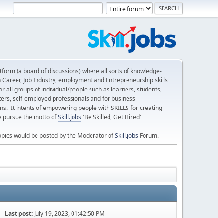
form (a board of discussions) where all sorts of knowledge-
n Career, Job Industry, employment and Entrepreneurship skills
 all groups of individual/people such as learners, students,
ters, self-employed professionals and for business-
ns. It intents of empowering people with SKILLS for creating
ly pursue the motto of
Skill.jobs
'Be Skilled, Get Hired'
opics would be posted by the Moderator of
Skill.jobs
Forum.
Last post:
July 19, 2023, 01:42:50 PM