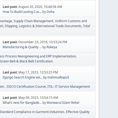
Last post:
August 20, 2020, 10:48:58 AM
How To Build Lasting Cus...
by
Doha
dvantage
Supply Chain Management
Uniform Customs and
esh
Shipping, Logistics & International Trade Documents
Total
Last post:
December 23, 2018, 10:53:24 PM
Manufacturing & Quality ...
by
Rokeya
ess Process Reengineering and ERP Implementation
Green Belt & Black Belt Certification
Last post:
May 17, 2023, 12:53:25 PM
Django Search Engine wit...
by
mahmudtopu3
tion
SISCO Certification Course
ITIL- IT Service Management
Last post:
May 09, 2023, 10:54:15 AM
What’s next for Banglade...
by
Monwarul Islam Rebel
Standard Compliance in Garment Industries
Effective Quality