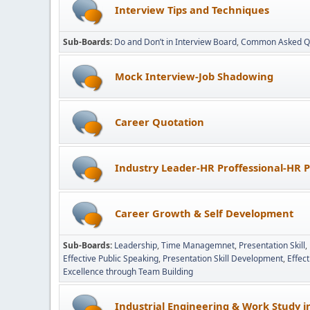
Interview Tips and Techniques
Sub-Boards
Do and Don’t in Interview Board
Common Asked Q
Mock Interview-Job Shadowing
Career Quotation
Industry Leader-HR Proffessional-HR P
Career Growth & Self Development
Sub-Boards
Leadership
Time Managemnet
Presentation Skill
Effective Public Speaking
Presentation Skill Development
Effec
Excellence through Team Building
Industrial Engineering & Work Study 