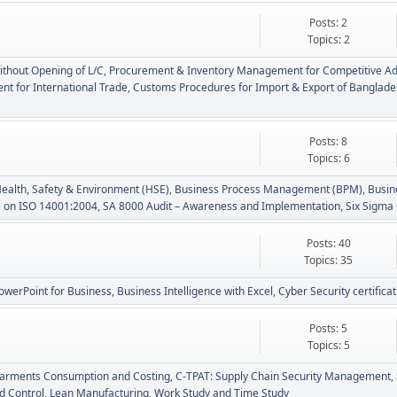
Posts: 2
Topics: 2
ithout Opening of L/C
Procurement & Inventory Management for Competitive A
t for International Trade
Customs Procedures for Import & Export of Banglad
Posts: 8
Topics: 6
Health, Safety & Environment (HSE)
Business Process Management (BPM)
Busin
e on ISO 14001:2004
SA 8000 Audit – Awareness and Implementation
Six Sigma 
Posts: 40
Topics: 35
owerPoint for Business
Business Intelligence with Excel
Cyber Security certifica
Posts: 5
Topics: 5
arments Consumption and Costing
C-TPAT: Supply Chain Security Management
d Control
Lean Manufacturing
Work Study and Time Study