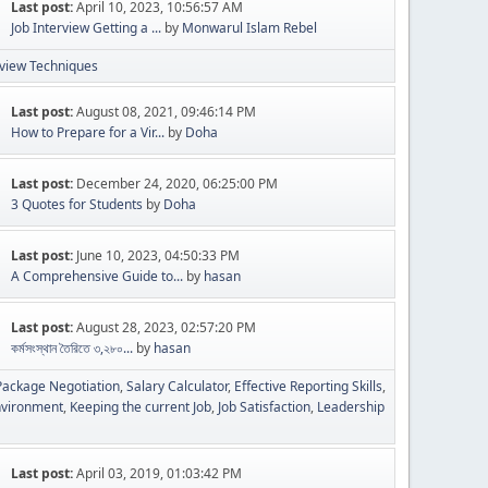
Last post:
April 10, 2023, 10:56:57 AM
Job Interview Getting a ...
by
Monwarul Islam Rebel
rview Techniques
Last post:
August 08, 2021, 09:46:14 PM
How to Prepare for a Vir...
by
Doha
Last post:
December 24, 2020, 06:25:00 PM
3 Quotes for Students
by
Doha
Last post:
June 10, 2023, 04:50:33 PM
A Comprehensive Guide to...
by
hasan
Last post:
August 28, 2023, 02:57:20 PM
কর্মসংস্থান তৈরিতে ৩,২৮০...
by
hasan
ackage Negotiation
Salary Calculator
Effective Reporting Skills
nvironment
Keeping the current Job
Job Satisfaction
Leadership
Last post:
April 03, 2019, 01:03:42 PM