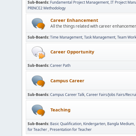
Sub-Boards
Fundamental Project Management
IT Project Ma
PRINCE2 Methodology
Career Enhancement
All the things related with career enhanceme
Sub-Boards
Time Management
Task Management
Team Wor
Career Opportunity
Sub-Boards
Career Path
Campus Career
Sub-Boards
Campus Career Talk
Career Fairs/Jobs Fairs/Recru
Teaching
Sub-Boards
Basic Qualification
Kindergarten
Bangla Medium
for Teacher
Presentation for Teacher