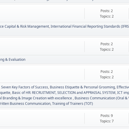
Posts: 2
Topics: 2
nce Capital & Risk Management
International Financial Reporting Standards (IFRS
Posts: 2
Topics: 2
ing & Evaluation
Posts: 2
Topics: 2
Seven Key Factors of Success
Business Etiquette & Personal Grooming
Effecti
iquette
Basic of HR: RECRUITMENT, SELECTION and APPRAISAL SYSTEM
ICT imp
l Branding & Image Creation with excellence
Business Communication (Oral & 
ritten Business Communication
Training of Trainers (TOT)
Posts: 9
Topics: 7