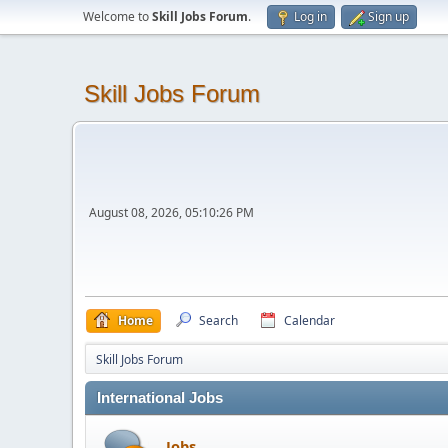
Welcome to
Skill Jobs Forum
.
Log in
Sign up
Skill Jobs Forum
August 08, 2026, 05:10:26 PM
Home
Search
Calendar
Skill Jobs Forum
International Jobs
Jobs