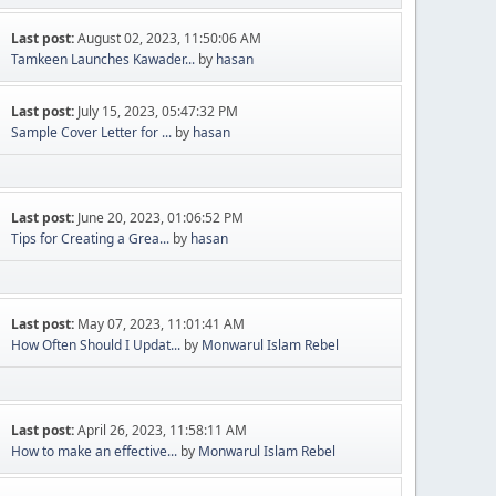
Last post:
August 02, 2023, 11:50:06 AM
Tamkeen Launches Kawader...
by
hasan
Last post:
July 15, 2023, 05:47:32 PM
Sample Cover Letter for ...
by
hasan
Last post:
June 20, 2023, 01:06:52 PM
Tips for Creating a Grea...
by
hasan
Last post:
May 07, 2023, 11:01:41 AM
How Often Should I Updat...
by
Monwarul Islam Rebel
Last post:
April 26, 2023, 11:58:11 AM
How to make an effective...
by
Monwarul Islam Rebel