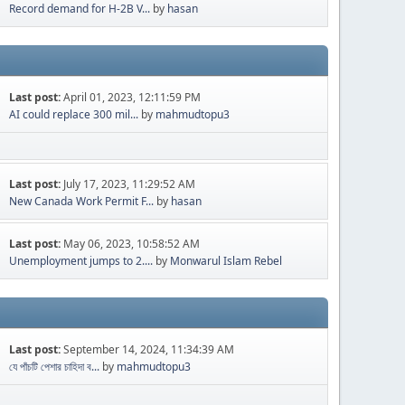
Record demand for H-2B V...
by
hasan
Last post:
April 01, 2023, 12:11:59 PM
AI could replace 300 mil...
by
mahmudtopu3
Last post:
July 17, 2023, 11:29:52 AM
New Canada Work Permit F...
by
hasan
Last post:
May 06, 2023, 10:58:52 AM
Unemployment jumps to 2....
by
Monwarul Islam Rebel
Last post:
September 14, 2024, 11:34:39 AM
যে পাঁচটি পেশার চাহিদা ব...
by
mahmudtopu3