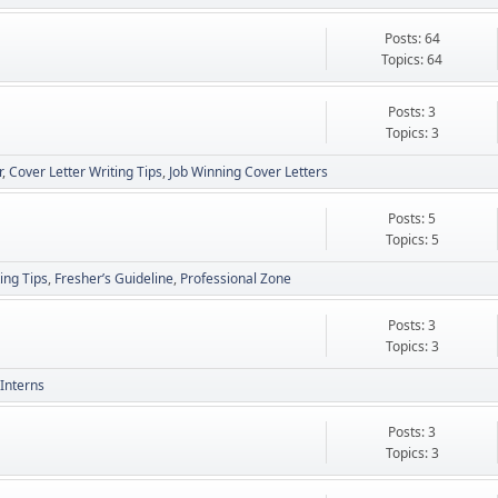
Posts: 64
Topics: 64
Posts: 3
Topics: 3
r
Cover Letter Writing Tips
Job Winning Cover Letters
Posts: 5
Topics: 5
ing Tips
Fresher’s Guideline
Professional Zone
Posts: 3
Topics: 3
Interns
Posts: 3
Topics: 3