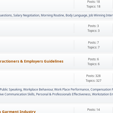
Posts: 18
Topics: 18
uestions
Salary Negotiation
Morning Routine
Body Language
Job Winning Inte
Posts: 3
Topics: 3
Posts: 7
Topics: 7
Posts: 6
ractioners & Employers Guidelines
Topics: 6
Posts: 328
Topics: 327
Public Speaking
Workplace Behaviour
Work Place Performance
Compensation P
tive Communication Skills
Personal & Professionals Effectiveness
Workstation E
Posts: 14
in Garment Industry