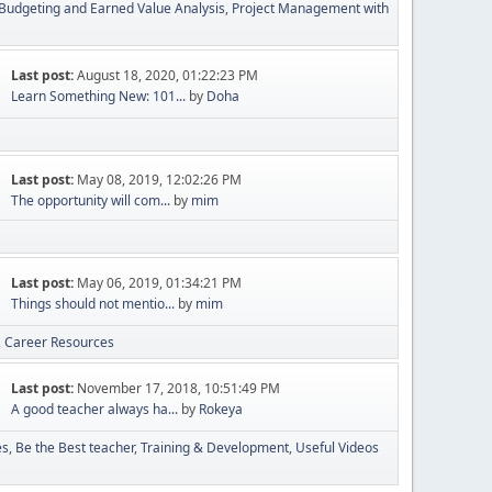
Budgeting and Earned Value Analysis
Project Management with
Last post:
August 18, 2020, 01:22:23 PM
Learn Something New: 101...
by
Doha
Last post:
May 08, 2019, 12:02:26 PM
The opportunity will com...
by
mim
Last post:
May 06, 2019, 01:34:21 PM
Things should not mentio...
by
mim
Career Resources
Last post:
November 17, 2018, 10:51:49 PM
A good teacher always ha...
by
Rokeya
es
Be the Best teacher
Training & Development
Useful Videos