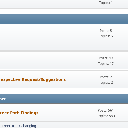
Topics: 1
Posts: 5
Topics: 5
Posts: 17
Topics: 17
Posts: 2
espective Request/Suggestions
Topics: 2
cer
Posts: 561
reer Path Findings
Topics: 560
Career Track Changing