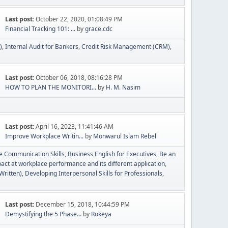
Last post:
October 22, 2020, 01:08:49 PM
Financial Tracking 101: ...
by
grace.cdc
)
Internal Audit for Bankers
Credit Risk Management (CRM)
Last post:
October 06, 2018, 08:16:28 PM
HOW TO PLAN THE MONITORI...
by
H. M. Nasim
Last post:
April 16, 2023, 11:41:46 AM
Improve Workplace Writin...
by
Monwarul Islam Rebel
ve Communication Skills
Business English for Executives
Be an
act at workplace performance and its different application
Written)
Developing Interpersonal Skills for Professionals
Last post:
December 15, 2018, 10:44:59 PM
Demystifying the 5 Phase...
by
Rokeya