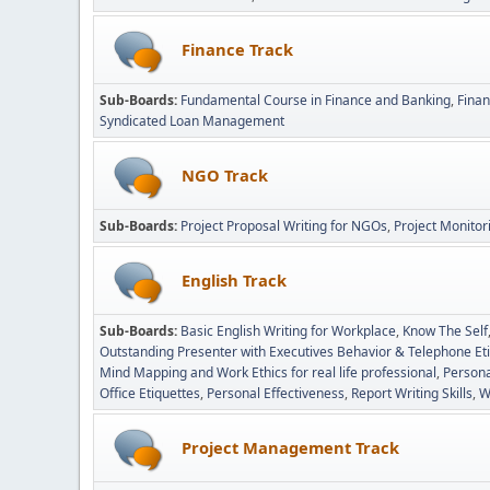
Finance Track
Sub-Boards
Fundamental Course in Finance and Banking
Fina
Syndicated Loan Management
NGO Track
Sub-Boards
Project Proposal Writing for NGOs
Project Monitor
English Track
Sub-Boards
Basic English Writing for Workplace
Know The Self
Outstanding Presenter with Executives Behavior & Telephone Et
Mind Mapping and Work Ethics for real life professional
Persona
Office Etiquettes
Personal Effectiveness
Report Writing Skills
W
Project Management Track