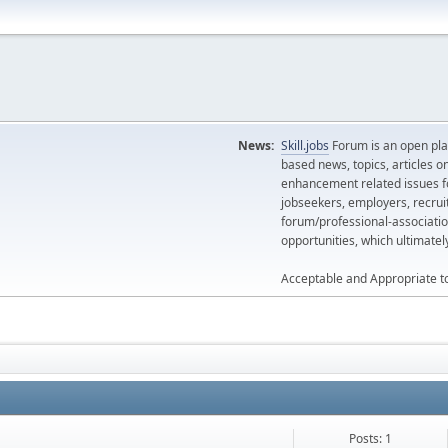
News:
Skill.jobs
Forum is an open plat
based news, topics, articles o
enhancement related issues for
jobseekers, employers, recrui
forum/professional-associatio
opportunities, which ultimate
Acceptable and Appropriate t
Posts: 1