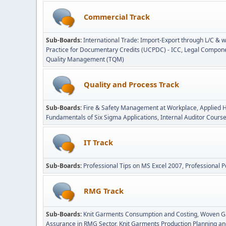
Commercial Track
Sub-Boards
International Trade: Import-Export through L/C & w
Practice for Documentary Credits (UCPDC) - ICC
Legal Componen
Quality Management (TQM)
Quality and Process Track
Sub-Boards
Fire & Safety Management at Workplace
Applied 
Fundamentals of Six Sigma Applications
Internal Auditor Cours
IT Track
Sub-Boards
Professional Tips on MS Excel 2007
Professional P
RMG Track
Sub-Boards
Knit Garments Consumption and Costing
Woven G
Assurance in RMG Sector
Knit Garments Production Planning an