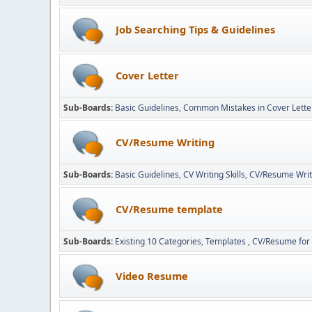
Job Searching Tips & Guidelines
Cover Letter
Sub-Boards
Basic Guidelines
Common Mistakes in Cover Lette
CV/Resume Writing
Sub-Boards
Basic Guidelines
CV Writing Skills
CV/Resume Writ
CV/Resume template
Sub-Boards
Existing 10 Categories
Templates
CV/Resume for 
Video Resume