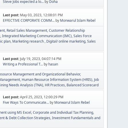
Steve Jobs expected a lo...
by
Doha
Last post:
May 03, 2023, 12:08:01 PM
EFFECTIVE CORPORATE COMM...
by
Monwarul Islam Rebel
ent
Retail Sales Management
Customer Relationship
t
Integrated Marketing Communication (IMC)
Sales Force
ic plan
Marketing research
Digital/ online marketing
Sales
Last post:
July 19, 2023, 04:07:14 PM
Writing a Professional T...
by
hasan
source Management and Organizational Behavior
t Management
Human Resource Information System (HRIS)
Job
aining Needs Analysis (TNA)
HR Practices
Balanced Scorecard
Last post:
April 25, 2023, 12:00:29 PM
Five Ways To Communicate...
by
Monwarul Islam Rebel
ment using MS Excel
Corporate and Individual Tax Planning
t & Debt Collection Strategies
Investment Fundamentals and