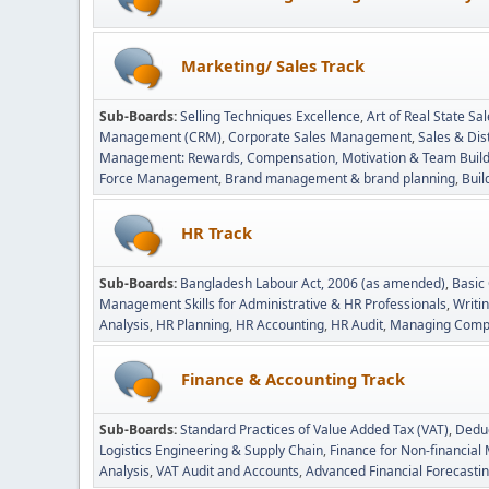
Marketing/ Sales Track
Sub-Boards
Selling Techniques Excellence
Art of Real State 
Management (CRM)
Corporate Sales Management
Sales & Di
Management: Rewards, Compensation, Motivation & Team Build
Force Management
Brand management & brand planning
Buil
HR Track
Sub-Boards
Bangladesh Labour Act, 2006 (as amended)
Basic
Management Skills for Administrative & HR Professionals
Writin
Analysis
HR Planning
HR Accounting
HR Audit
Managing Compe
Finance & Accounting Track
Sub-Boards
Standard Practices of Value Added Tax (VAT)
Deduc
Logistics Engineering & Supply Chain
Finance for Non-financia
Analysis
VAT Audit and Accounts
Advanced Financial Forecasti