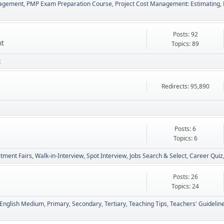
nagement
PMP Exam Preparation Course
Project Cost Management: Estimating, 
Posts: 92
nt
Topics: 89
k
Redirects: 95,890
Posts: 6
Topics: 6
itment Fairs
Walk-in-Interview
Spot Interview
Jobs Search & Select
Career Quiz
Posts: 26
Topics: 24
English Medium
Primary
Secondary
Tertiary
Teaching Tips
Teachers' Guidelin