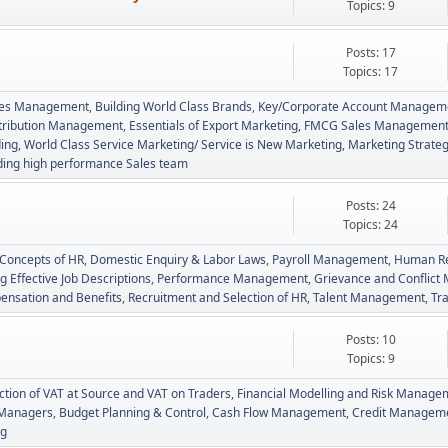
Topics: 9
Posts: 17
Topics: 17
Sales Management
Building World Class Brands
Key/Corporate Account Managem
stribution Management
Essentials of Export Marketing
FMCG Sales Managemen
ing
World Class Service Marketing/ Service is New Marketing
Marketing Strateg
ding high performance Sales team
Posts: 24
Topics: 24
 Concepts of HR
Domestic Enquiry & Labor Laws
Payroll Management
Human Re
g Effective Job Descriptions
Performance Management
Grievance and Conflic
nsation and Benefits
Recruitment and Selection of HR
Talent Management
Tr
Posts: 10
Topics: 9
tion of VAT at Source and VAT on Traders
Financial Modelling and Risk Manage
l Managers
Budget Planning & Control
Cash Flow Management
Credit Managemen
ng