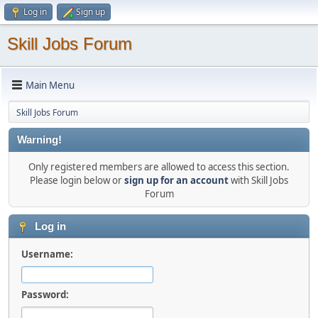
Log in
Sign up
Skill Jobs Forum
Main Menu
Skill Jobs Forum
Warning!
Only registered members are allowed to access this section.
Please login below or
sign up for an account
with Skill Jobs
Forum
Log in
Username:
Password: