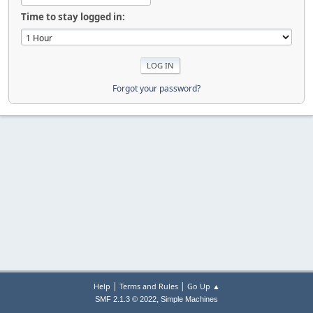
Time to stay logged in:
Forgot your password?
|
|
Help
Terms and Rules
Go Up ▲
,
SMF 2.1.3 © 2022
Simple Machines