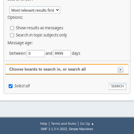
Options:
Show results as messages
Search in topic subjects only
Message age:
between
and
days
Choose boards to search in, or search all
Select all
|
|
Help
Terms and Rules
Go Up ▲
,
SMF 2.1.3 © 2022
Simple Machines