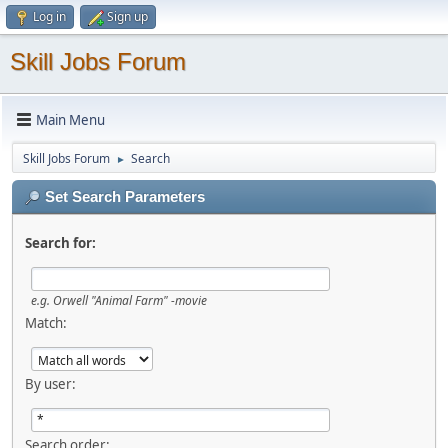
Log in
Sign up
Skill Jobs Forum
Main Menu
Skill Jobs Forum
Search
►
Set Search Parameters
Search for:
e.g.
Orwell "Animal Farm" -movie
Match:
By user:
Search order: