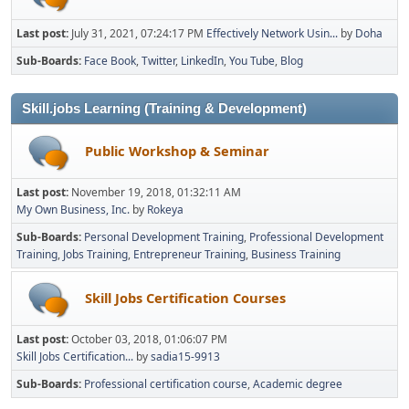
Last post:
July 31, 2021, 07:24:17 PM
Effectively Network Usin...
by
Doha
Sub-Boards
Face Book
Twitter
LinkedIn
You Tube
Blog
Skill.jobs Learning (Training & Development)
Public Workshop & Seminar
Last post:
November 19, 2018, 01:32:11 AM
My Own Business, Inc.
by
Rokeya
Sub-Boards
Personal Development Training
Professional Development
Training
Jobs Training
Entrepreneur Training
Business Training
Skill Jobs Certification Courses
Last post:
October 03, 2018, 01:06:07 PM
Skill Jobs Certification...
by
sadia15-9913
Sub-Boards
Professional certification course
Academic degree