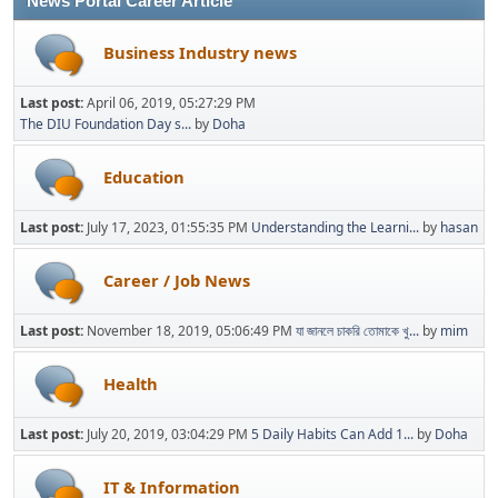
News Portal Career Article
Business Industry news
Last post:
April 06, 2019, 05:27:29 PM
The DIU Foundation Day s...
by
Doha
Education
Last post:
July 17, 2023, 01:55:35 PM
Understanding the Learni...
by
hasan
Career / Job News
Last post:
November 18, 2019, 05:06:49 PM
যা জানলে চাকরি তোমাকে খু...
by
mim
Health
Last post:
July 20, 2019, 03:04:29 PM
5 Daily Habits Can Add 1...
by
Doha
IT & Information