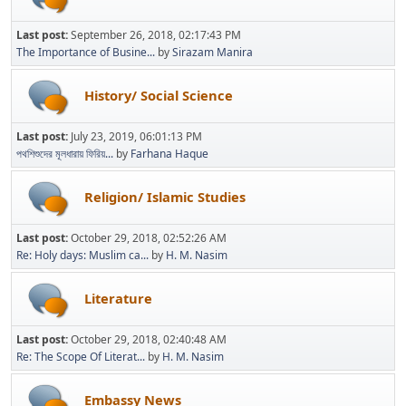
Last post:
September 26, 2018, 02:17:43 PM
The Importance of Busine...
by
Sirazam Manira
History/ Social Science
Last post:
July 23, 2019, 06:01:13 PM
পথশিশুদের মূলধারায় ফিরিয়...
by
Farhana Haque
Religion/ Islamic Studies
Last post:
October 29, 2018, 02:52:26 AM
Re: Holy days: Muslim ca...
by
H. M. Nasim
Literature
Last post:
October 29, 2018, 02:40:48 AM
Re: The Scope Of Literat...
by
H. M. Nasim
Embassy News