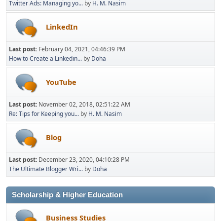
Twitter Ads: Managing yo...
by
H. M. Nasim
LinkedIn
Last post:
February 04, 2021, 04:46:39 PM
How to Create a Linkedin...
by
Doha
YouTube
Last post:
November 02, 2018, 02:51:22 AM
Re: Tips for Keeping you...
by
H. M. Nasim
Blog
Last post:
December 23, 2020, 04:10:28 PM
The Ultimate Blogger Wri...
by
Doha
Scholarship & Higher Education
Business Studies