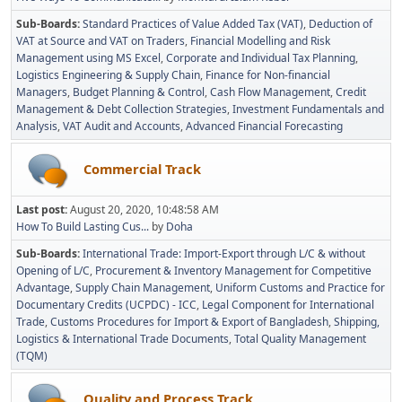
Sub-Boards
Standard Practices of Value Added Tax (VAT)
Deduction of
VAT at Source and VAT on Traders
Financial Modelling and Risk
Management using MS Excel
Corporate and Individual Tax Planning
Logistics Engineering & Supply Chain
Finance for Non-financial
Managers
Budget Planning & Control
Cash Flow Management
Credit
Management & Debt Collection Strategies
Investment Fundamentals and
Analysis
VAT Audit and Accounts
Advanced Financial Forecasting
Commercial Track
Last post:
August 20, 2020, 10:48:58 AM
How To Build Lasting Cus...
by
Doha
Sub-Boards
International Trade: Import-Export through L/C & without
Opening of L/C
Procurement & Inventory Management for Competitive
Advantage
Supply Chain Management
Uniform Customs and Practice for
Documentary Credits (UCPDC) - ICC
Legal Component for International
Trade
Customs Procedures for Import & Export of Bangladesh
Shipping,
Logistics & International Trade Documents
Total Quality Management
(TQM)
Quality and Process Track