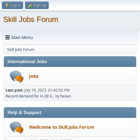
Log in
Sign up
Skill Jobs Forum
Main Menu
Skill Jobs Forum
International Jobs
Jobs
Last post:
July 19, 2023, 01:42:50 PM
Record demand for H-2B V...
by
hasan
Help & Support
Wellcome to Skill.jobs Forum