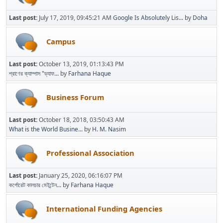
Last post:
July 17, 2019, 09:45:21 AM
Google Is Absolutely Lis...
by
Doha
Campus
Last post:
October 13, 2019, 01:13:43 PM
প্রাণের ক্যাম্পাস "ড্যাফ...
by
Farhana Haque
Business Forum
Last post:
October 18, 2018, 03:50:43 AM
What is the World Busine...
by
H. M. Nasim
Professional Association
Last post:
January 25, 2020, 06:16:07 PM
কর্পোরেট কালচার মেইন্টেন...
by
Farhana Haque
International Funding Agencies