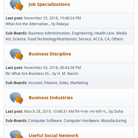
Job Specializations
Last post:
November 25, 2018, 10:48:24 PM
What Are the Alternative...
by
Rokeya
Sub-Boards
Business Administration
Engineering
Health care
Media
Art
Science
Food Technology/Nutritionist
Service
ACCA
CA
Others
Business Discipline
Last post:
November 03, 2018, 08:44:38 PM
Re: What Are Business Di...
by
H. M. Nasim
Sub-Boards
Account
Finance
Sales
Marketing
Business Industries
Last post:
March 28, 2019, 10:48:31 AM
চীনা পণ্যের ওপর বাড়তি মা...
by
Doha
Sub-Boards
Computer Software
Computer Hardware
Manufacturing
Useful Social Network