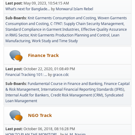
Last post:
May 09, 2023, 10:54:15 AM
What’s next for Banglade...
by
Monwarul Islam Rebel
Sub-Boards
Knit Garments Consumption and Costing
Woven Garments
Consumption and Costing
C-TPAT: Supply Chain Security Management
Standard Compliance in Garment Industries
Effective Quality Assurance
in RMG Sector
Knit Garments Production Planning and Control
Lean
Manufacturing
Work Study and Time Study
Finance Track
Last post:
October 22, 2020, 01:08:49 PM
Financial Tracking 101: ...
by
grace.cdc
Sub-Boards
Fundamental Course in Finance and Banking
Finance Capital
& Risk Management
International Financial Reporting Standards (IFRS)
Internal Audit for Bankers
Credit Risk Management (CRM)
Syndicated
Loan Management
NGO Track
Last post:
October 06, 2018, 08:16:28 PM
HOW TO PLAN THE MONITORI...
by
H. M. Nasim