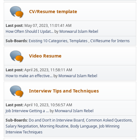
CV/Resume template
Last post:
May 07, 2023, 11:01:41 AM
How Often Should I Updat...
by
Monwarul Islam Rebel
Sub-Boards
Existing 10 Categories
Templates
CV/Resume for Interns
Video Resume
Last post:
April 26, 2023, 11:58:11 AM
How to make an effective...
by
Monwarul Islam Rebel
Interview Tips and Techniques
Last post:
April 10, 2023, 10:56:57 AM
Job Interview Getting a ...
by
Monwarul Islam Rebel
Sub-Boards
Do and Don’t in Interview Board
Common Asked Questions
Salary Negotiation
Morning Routine
Body Language
Job Winning
Interview Techniques