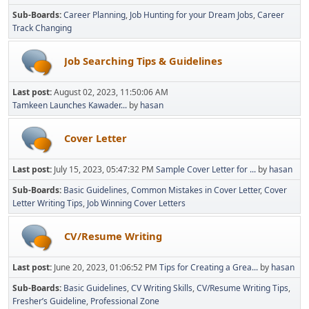
Sub-Boards
Career Planning
Job Hunting for your Dream Jobs
Career
Track Changing
Job Searching Tips & Guidelines
Last post:
August 02, 2023, 11:50:06 AM
Tamkeen Launches Kawader...
by
hasan
Cover Letter
Last post:
July 15, 2023, 05:47:32 PM
Sample Cover Letter for ...
by
hasan
Sub-Boards
Basic Guidelines
Common Mistakes in Cover Letter
Cover
Letter Writing Tips
Job Winning Cover Letters
CV/Resume Writing
Last post:
June 20, 2023, 01:06:52 PM
Tips for Creating a Grea...
by
hasan
Sub-Boards
Basic Guidelines
CV Writing Skills
CV/Resume Writing Tips
Fresher’s Guideline
Professional Zone