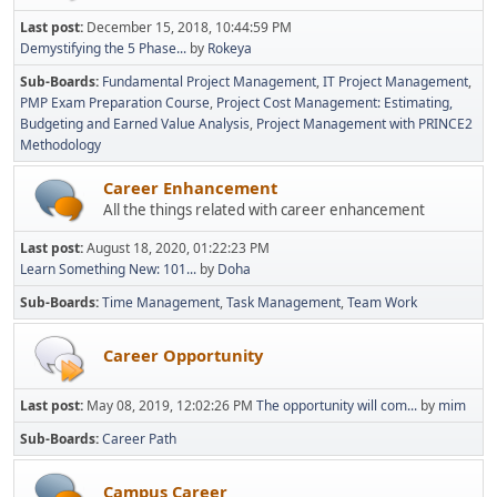
Last post:
December 15, 2018, 10:44:59 PM
Demystifying the 5 Phase...
by
Rokeya
Sub-Boards
Fundamental Project Management
IT Project Management
PMP Exam Preparation Course
Project Cost Management: Estimating,
Budgeting and Earned Value Analysis
Project Management with PRINCE2
Methodology
Career Enhancement
All the things related with career enhancement
Last post:
August 18, 2020, 01:22:23 PM
Learn Something New: 101...
by
Doha
Sub-Boards
Time Management
Task Management
Team Work
Career Opportunity
Last post:
May 08, 2019, 12:02:26 PM
The opportunity will com...
by
mim
Sub-Boards
Career Path
Campus Career