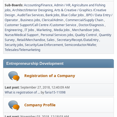
Sub-Boards
Accounting/Finance
Admin / HR
Agriculture and Fishing
jobs
Architect/Interior Designing
Arts & Creative / Graphics /Creative
Design
Audit/Tax Services
Bank Jobs
Blue Collar Jobs
BPO / Data Entry /
Operator
Business jobs
Clerical/Admin
Commercial/Supply Chain
Customer Support/Call Centre /Customer Service
Doctor/Diagnosis
Engineering
IT Jobs
Marketing
Media Jobs
Merchandiser Jobs
Nurse/Medical Support
Personal Services jobs
Quality Control
Quantity
Survey
Retail/Merchandise
Sales
Secretary/Recept./DataEntry
Security jobs
Security/Law Enforcement
Semiconductor/Wafer
Telesales/Telemarketing
Entrepreneurship Development
Registration of a Company
Last post:
September 27, 2018, 12:40:09 AM
What is registration of ...
by
faria15-11098
Company Profile
Last post:
November 03, 2018, 12:18:03 AM