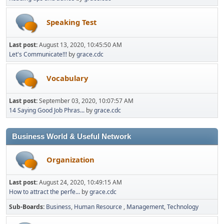
Speaking Test
Last post:
August 13, 2020, 10:45:50 AM
Let's Communicate!!!
by
grace.cdc
Vocabulary
Last post:
September 03, 2020, 10:07:57 AM
14 Saying Good Job Phras...
by
grace.cdc
Business World & Useful Network
Organization
Last post:
August 24, 2020, 10:49:15 AM
How to attract the perfe...
by
grace.cdc
Sub-Boards
Business
Human Resource
Management
Technology