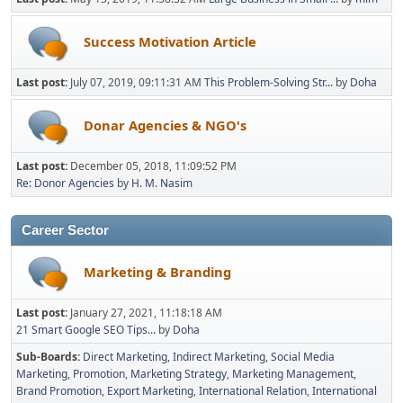
Success Motivation Article
Last post:
July 07, 2019, 09:11:31 AM
This Problem-Solving Str...
by
Doha
Donar Agencies & NGO's
Last post:
December 05, 2018, 11:09:52 PM
Re: Donor Agencies
by
H. M. Nasim
Career Sector
Marketing & Branding
Last post:
January 27, 2021, 11:18:18 AM
21 Smart Google SEO Tips...
by
Doha
Sub-Boards
Direct Marketing
Indirect Marketing
Social Media
Marketing
Promotion
Marketing Strategy
Marketing Management
Brand Promotion
Export Marketing
International Relation
International