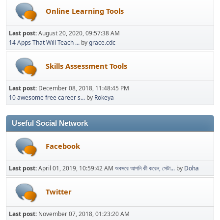
Online Learning Tools
Last post:
August 20, 2020, 09:57:38 AM
14 Apps That Will Teach ...
by
grace.cdc
Skills Assessment Tools
Last post:
December 08, 2018, 11:48:45 PM
10 awesome free career s...
by
Rokeya
Useful Social Network
Facebook
Last post:
April 01, 2019, 10:59:42 AM
অবসরে আপনি কী করেন, সেটা...
by
Doha
Twitter
Last post:
November 07, 2018, 01:23:20 AM