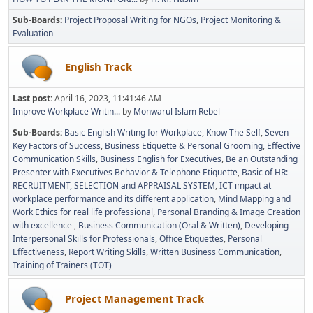
Sub-Boards
Project Proposal Writing for NGOs
Project Monitoring &
Evaluation
English Track
Last post:
April 16, 2023, 11:41:46 AM
Improve Workplace Writin...
by
Monwarul Islam Rebel
Sub-Boards
Basic English Writing for Workplace
Know The Self
Seven
Key Factors of Success
Business Etiquette & Personal Grooming
Effective
Communication Skills
Business English for Executives
Be an Outstanding
Presenter with Executives Behavior & Telephone Etiquette
Basic of HR:
RECRUITMENT, SELECTION and APPRAISAL SYSTEM
ICT impact at
workplace performance and its different application
Mind Mapping and
Work Ethics for real life professional
Personal Branding & Image Creation
with excellence
Business Communication (Oral & Written)
Developing
Interpersonal Skills for Professionals
Office Etiquettes
Personal
Effectiveness
Report Writing Skills
Written Business Communication
Training of Trainers (TOT)
Project Management Track