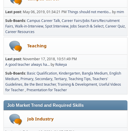
Last post:
May 06, 2019, 01:34:21 PM
Things should not mentio...
by
mim
Sub-Boards
Campus Career Talk
Career Fairs/Jobs Fairs/Recruitment
Fairs
Walk-in-Interview
Spot Interview
Jobs Search & Select
Career Quiz
Career Resources
Teaching
Last post:
November 17, 2018, 10:51:49 PM
A good teacher always ha...
by
Rokeya
Sub-Boards
Basic Qualification
Kindergarten
Bangla Medium
English
Medium
Primary
Secondary
Tertiary
Teaching Tips
Teachers'
Guidelines
Be the Best teacher
Training & Development
Useful Videos
for Teacher
Presentation for Teacher
Job Market Trend and Required Skills
Job Industry