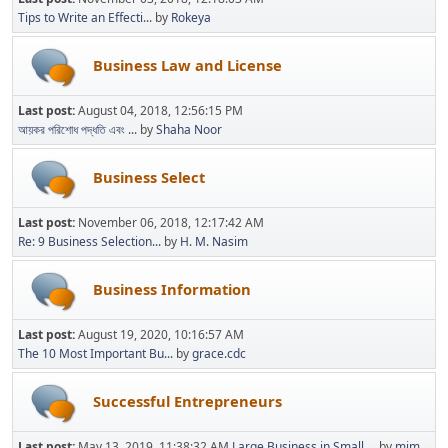
Tips to Write an Effecti...
by
Rokeya
Business Law and License
Last post:
August 04, 2018, 12:56:15 PM
আয়কর পরিশোধ পদ্ধতি এবং ...
by
Shaha Noor
Business Select
Last post:
November 06, 2018, 12:17:42 AM
Re: 9 Business Selection...
by
H. M. Nasim
Business Information
Last post:
August 19, 2020, 10:16:57 AM
The 10 Most Important Bu...
by
grace.cdc
Successful Entrepreneurs
Last post:
May 13, 2019, 11:38:32 AM
Large Business in Small ...
by
mim