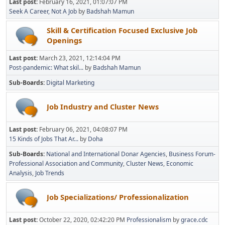
Last post:
February 16, 2021, 01:07:07 PM
Seek A Career, Not A Job
by
Badshah Mamun
Skill & Certification Focused Exclusive Job
Openings
Last post:
March 23, 2021, 12:14:04 PM
Post-pandemic: What skil...
by
Badshah Mamun
Sub-Boards
Digital Marketing
Job Industry and Cluster News
Last post:
February 06, 2021, 04:08:07 PM
15 Kinds of Jobs That Ar...
by
Doha
Sub-Boards
National and International Donar Agencies
Business Forum-
Professional Association and Community
Cluster News
Economic
Analysis
Job Trends
Job Specializations/ Professionalization
Last post:
October 22, 2020, 02:42:20 PM
Professionalism
by
grace.cdc