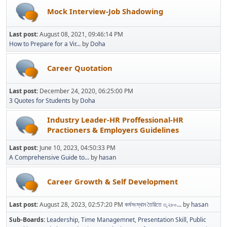
Mock Interview-Job Shadowing
Last post:
August 08, 2021, 09:46:14 PM
How to Prepare for a Vir...
by
Doha
Career Quotation
Last post:
December 24, 2020, 06:25:00 PM
3 Quotes for Students
by
Doha
Industry Leader-HR Proffessional-HR
Practioners & Employers Guidelines
Last post:
June 10, 2023, 04:50:33 PM
A Comprehensive Guide to...
by
hasan
Career Growth & Self Development
Last post:
August 28, 2023, 02:57:20 PM
কর্মসংস্থান তৈরিতে ৩,২৮০...
by
hasan
Sub-Boards
Leadership
Time Managemnet
Presentation Skill
Public