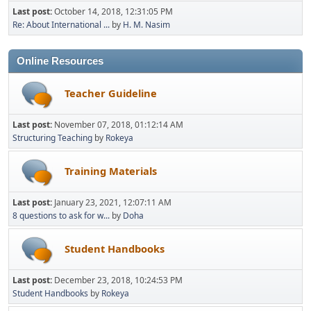
Last post:
October 14, 2018, 12:31:05 PM
Re: About International ...
by
H. M. Nasim
Online Resources
Teacher Guideline
Last post:
November 07, 2018, 01:12:14 AM
Structuring Teaching
by
Rokeya
Training Materials
Last post:
January 23, 2021, 12:07:11 AM
8 questions to ask for w...
by
Doha
Student Handbooks
Last post:
December 23, 2018, 10:24:53 PM
Student Handbooks
by
Rokeya