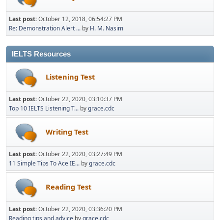
Last post:
October 12, 2018, 06:54:27 PM
Re: Demonstration Alert ...
by
H. M. Nasim
IELTS Resources
Listening Test
Last post:
October 22, 2020, 03:10:37 PM
Top 10 IELTS Listening T...
by
grace.cdc
Writing Test
Last post:
October 22, 2020, 03:27:49 PM
11 Simple Tips To Ace IE...
by
grace.cdc
Reading Test
Last post:
October 22, 2020, 03:36:20 PM
Reading tips and advice
by
grace.cdc