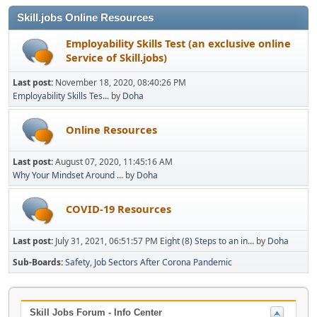
Skill.jobs Online Resources
Employability Skills Test (an exclusive online
Service of Skill.jobs)
Last post:
November 18, 2020, 08:40:26 PM
Employability Skills Tes...
by
Doha
Online Resources
Last post:
August 07, 2020, 11:45:16 AM
Why Your Mindset Around ...
by
Doha
COVID-19 Resources
Last post:
July 31, 2021, 06:51:57 PM
Eight (8) Steps to an in...
by
Doha
Sub-Boards
Safety
Job Sectors After Corona Pandemic
Skill Jobs Forum - Info Center