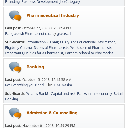
Branding
Business Development
Job Category
Pharmaceutical Industry
Last post:
October 22, 2020, 02:53:54 PM
Bangladesh Pharmaceutica...
by
grace.cdc
Sub-Boards
Introduction
Career, salary and Educational Information
Eligibility Criteria
Duties of Pharmacists
Workplace of Pharmacists
Important Qualities for a Pharmacist
Careers related to Pharmacist
Banking
Last post:
October 15, 2018, 12:15:38 AM
Re: Everything you Need ...
by
H. M. Nasim
Sub-Boards
What is Bank?
Capital and risk
Banks in the economy
Retail
Banking
Admission & Counselling
Last post:
November 01, 2018, 10:59:29 PM