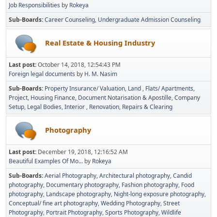
Job Responsibilities
by
Rokeya
Sub-Boards
Career Counseling
Undergraduate Admission Counseling
Real Estate & Housing Industry
Last post:
October 14, 2018, 12:54:43 PM
Foreign legal documents
by
H. M. Nasim
Sub-Boards
Property Insurance/ Valuation
Land
Flats/ Apartments
Project
Housing Finance
Document Notarisation & Apostille
Company
Setup
Legal Bodies
Interior
Renovation, Repairs & Clearing
Photography
Last post:
December 19, 2018, 12:16:52 AM
Beautiful Examples Of Mo...
by
Rokeya
Sub-Boards
Aerial Photography
Architectural photography
Candid
photography
Documentary photography
Fashion photography
Food
photography
Landscape photography
Night-long exposure photography
Conceptual/ fine art photography
Wedding Photography
Street
Photography
Portrait Photography
Sports Photography
Wildlife