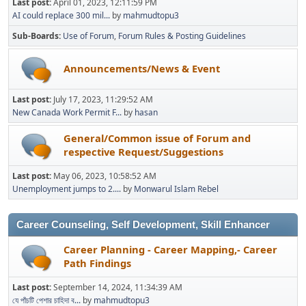
Last post:
April 01, 2023, 12:11:59 PM
AI could replace 300 mil...
by
mahmudtopu3
Sub-Boards
Use of Forum
Forum Rules & Posting Guidelines
Announcements/News & Event
Last post:
July 17, 2023, 11:29:52 AM
New Canada Work Permit F...
by
hasan
General/Common issue of Forum and
respective Request/Suggestions
Last post:
May 06, 2023, 10:58:52 AM
Unemployment jumps to 2....
by
Monwarul Islam Rebel
Career Counseling, Self Development, Skill Enhancer
Career Planning - Career Mapping,- Career
Path Findings
Last post:
September 14, 2024, 11:34:39 AM
যে পাঁচটি পেশার চাহিদা ব...
by
mahmudtopu3