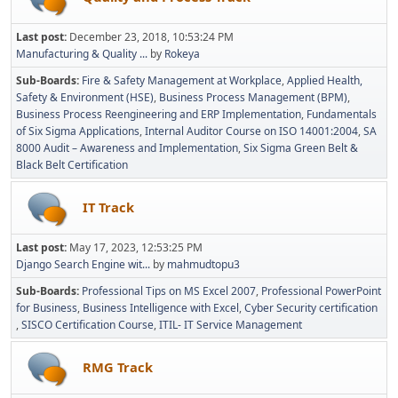
Last post:
December 23, 2018, 10:53:24 PM
Manufacturing & Quality ...
by
Rokeya
Sub-Boards
Fire & Safety Management at Workplace
Applied Health,
Safety & Environment (HSE)
Business Process Management (BPM)
Business Process Reengineering and ERP Implementation
Fundamentals
of Six Sigma Applications
Internal Auditor Course on ISO 14001:2004
SA
8000 Audit – Awareness and Implementation
Six Sigma Green Belt &
Black Belt Certification
IT Track
Last post:
May 17, 2023, 12:53:25 PM
Django Search Engine wit...
by
mahmudtopu3
Sub-Boards
Professional Tips on MS Excel 2007
Professional PowerPoint
for Business
Business Intelligence with Excel
Cyber Security certification
SISCO Certification Course
ITIL- IT Service Management
RMG Track