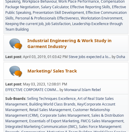
Speaking
Workplace Behaviour
Work Place Performance
Compensation
Package Negotiation
Salary Calculator
Effective Reporting Skills
Effective
Public Speaking
Presentation Skill Development
Effective Communication
Skills
Personal & Professionals Effectiveness
Workstation Environment
Keeping the current Job
Job Satisfaction
Leadership Excellence through
Team Building
Industrial Engineering & Work Study in
Garment Industry
Last post:
April 03, 2019, 01:03:42 PM
Steve Jobs expected a lo...
by
Doha
Marketing/ Sales Track
Last post:
May 03, 2023, 12:08:01 PM
EFFECTIVE CORPORATE COMM...
by
Monwarul Islam Rebel
Sub-Boards
Selling Techniques Excellence
Art of Real State Sales
Management
Building World Class Brands
Key/Corporate Account
Management
Retail Sales Management
Customer Relationship
Management (CRM)
Corporate Sales Management
Sales & Distribution
Management
Essentials of Export Marketing
FMCG Sales Management
Integrated Marketing Communication (IMC)
Sales Force Management: