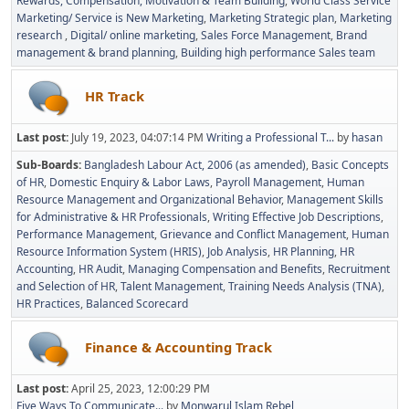
Rewards, Compensation, Motivation & Team Building
World Class Service
Marketing/ Service is New Marketing
Marketing Strategic plan
Marketing
research
Digital/ online marketing
Sales Force Management
Brand
management & brand planning
Building high performance Sales team
HR Track
Last post:
July 19, 2023, 04:07:14 PM
Writing a Professional T...
by
hasan
Sub-Boards
Bangladesh Labour Act, 2006 (as amended)
Basic Concepts
of HR
Domestic Enquiry & Labor Laws
Payroll Management
Human
Resource Management and Organizational Behavior
Management Skills
for Administrative & HR Professionals
Writing Effective Job Descriptions
Performance Management
Grievance and Conflict Management
Human
Resource Information System (HRIS)
Job Analysis
HR Planning
HR
Accounting
HR Audit
Managing Compensation and Benefits
Recruitment
and Selection of HR
Talent Management
Training Needs Analysis (TNA)
HR Practices
Balanced Scorecard
Finance & Accounting Track
Last post:
April 25, 2023, 12:00:29 PM
Five Ways To Communicate...
by
Monwarul Islam Rebel