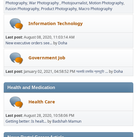
Photography
War Photography
Photojournalist
Motion Photography
Fusion Photography
Product Photography
Macro Photography
Information Technology
Last post:
August 08, 2020, 11:03:14 AM
New executive orders see...
by
Doha
Government Job
Last post:
January 02, 2021, 04:58:52 PM
সরকারি চাকরির প্রস্তুতি ...
by
Doha
Health and Medication
Health Care
Last post:
August 28, 2020, 10:58:06 PM
Getting better: Is healt...
by
Badshah Mamun