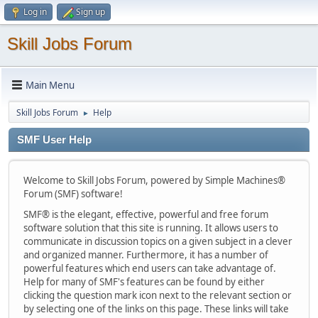
Log in
Sign up
Skill Jobs Forum
Main Menu
Skill Jobs Forum
Help
►
SMF User Help
Welcome to Skill Jobs Forum, powered by Simple Machines®
Forum (SMF) software!
SMF® is the elegant, effective, powerful and free forum
software solution that this site is running. It allows users to
communicate in discussion topics on a given subject in a clever
and organized manner. Furthermore, it has a number of
powerful features which end users can take advantage of.
Help for many of SMF's features can be found by either
clicking the question mark icon next to the relevant section or
by selecting one of the links on this page. These links will take