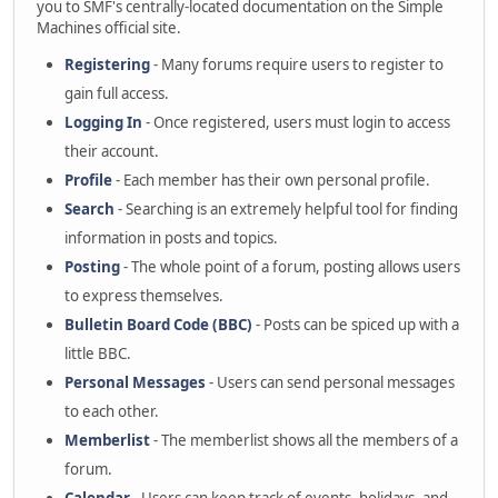
you to SMF's centrally-located documentation on the Simple
Machines official site.
Registering
- Many forums require users to register to
gain full access.
Logging In
- Once registered, users must login to access
their account.
Profile
- Each member has their own personal profile.
Search
- Searching is an extremely helpful tool for finding
information in posts and topics.
Posting
- The whole point of a forum, posting allows users
to express themselves.
Bulletin Board Code (BBC)
- Posts can be spiced up with a
little BBC.
Personal Messages
- Users can send personal messages
to each other.
Memberlist
- The memberlist shows all the members of a
forum.