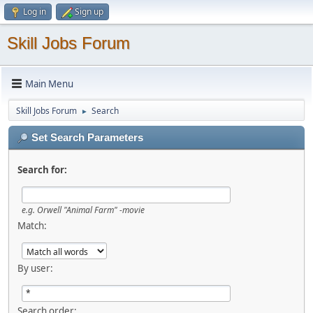
Log in
Sign up
Skill Jobs Forum
Main Menu
Skill Jobs Forum
Search
►
Set Search Parameters
Search for:
e.g.
Orwell "Animal Farm" -movie
Match:
By user:
Search order: