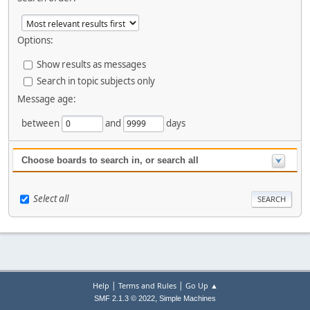
Options:
Show results as messages
Search in topic subjects only
Message age:
between
and
days
Choose boards to search in, or search all
Select all
|
|
Help
Terms and Rules
Go Up ▲
,
SMF 2.1.3 © 2022
Simple Machines