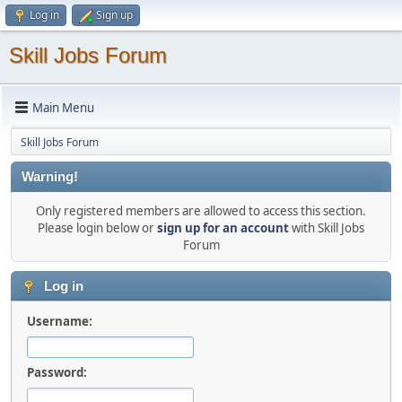
Log in
Sign up
Skill Jobs Forum
Main Menu
Skill Jobs Forum
Warning!
Only registered members are allowed to access this section.
Please login below or
sign up for an account
with Skill Jobs
Forum
Log in
Username:
Password: