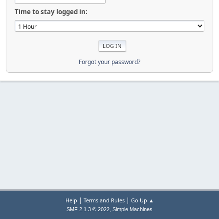
Time to stay logged in:
Forgot your password?
|
|
Help
Terms and Rules
Go Up ▲
,
SMF 2.1.3 © 2022
Simple Machines