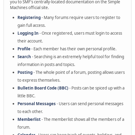
you to SMF's centrally-located documentation on the Simple
Machines official site.
Registering
- Many forums require users to register to
gain full access.
Logging In
- Once registered, users must login to access
their account.
Profile
- Each member has their own personal profile.
Search
- Searching is an extremely helpful tool for finding
information in posts and topics.
Posting
- The whole point of a forum, posting allows users
to express themselves.
Bulletin Board Code (BBC)
- Posts can be spiced up with a
little BBC.
Personal Messages
- Users can send personal messages
to each other.
Memberlist
- The memberlist shows all the members of a
forum.