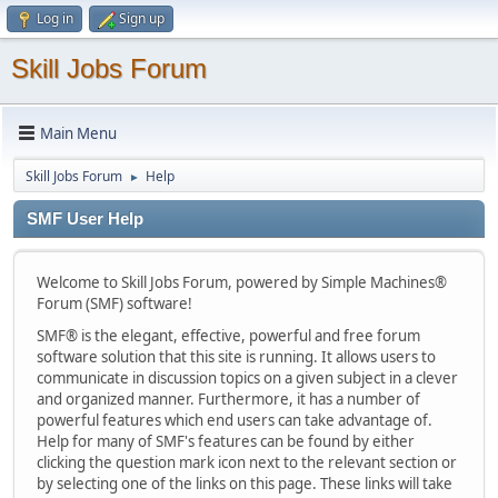
Log in
Sign up
Skill Jobs Forum
Main Menu
Skill Jobs Forum
Help
►
SMF User Help
Welcome to Skill Jobs Forum, powered by Simple Machines®
Forum (SMF) software!
SMF® is the elegant, effective, powerful and free forum
software solution that this site is running. It allows users to
communicate in discussion topics on a given subject in a clever
and organized manner. Furthermore, it has a number of
powerful features which end users can take advantage of.
Help for many of SMF's features can be found by either
clicking the question mark icon next to the relevant section or
by selecting one of the links on this page. These links will take