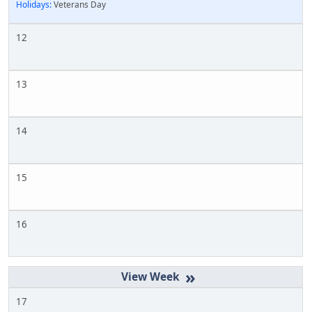
Holidays:
Veterans Day
12
13
14
15
16
»
17