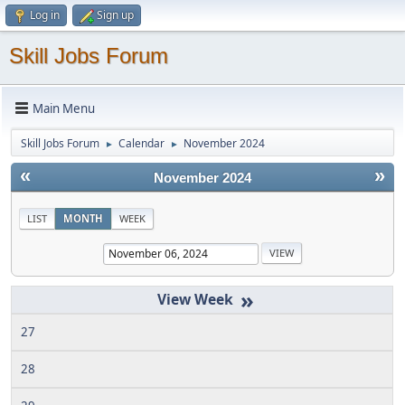
Log in
Sign up
Skill Jobs Forum
Main Menu
Skill Jobs Forum
Calendar
November 2024
►
►
«
»
November 2024
LIST
MONTH
WEEK
»
27
28