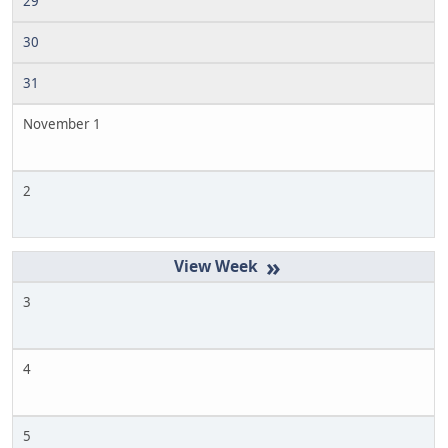
29
30
31
November 1
2
»
3
4
5