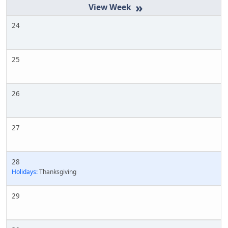
»
24
25
26
27
28
Holidays:
Thanksgiving
29