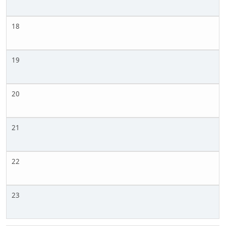
18
19
20
21
22
23