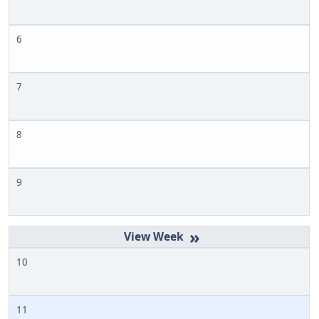
6
7
8
9
»
10
11