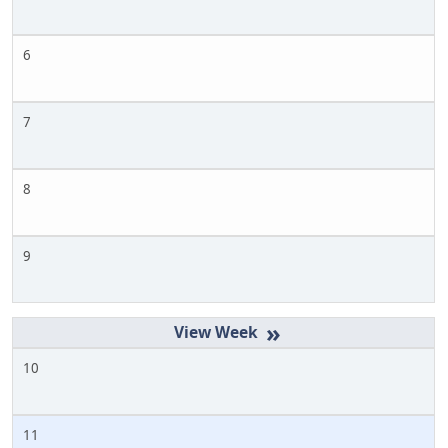
6
7
8
9
»
10
11