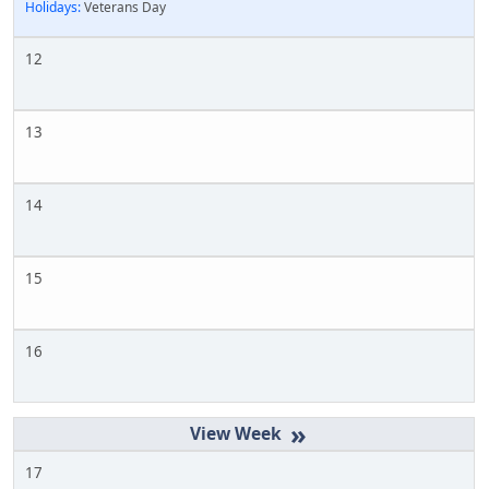
Holidays:
Veterans Day
12
13
14
15
16
»
17