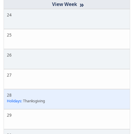
»
24
25
26
27
28
Holidays:
Thanksgiving
29