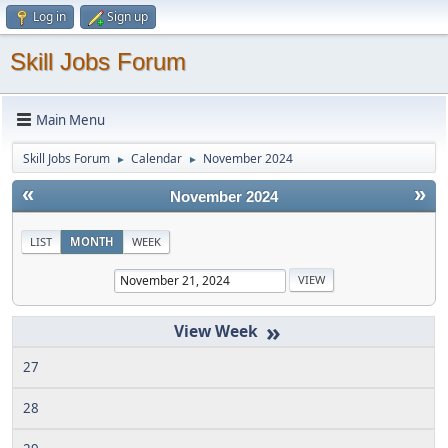
Log in
Sign up
Skill Jobs Forum
Main Menu
Skill Jobs Forum
Calendar
November 2024
►
►
«
»
November 2024
LIST
MONTH
WEEK
»
27
28