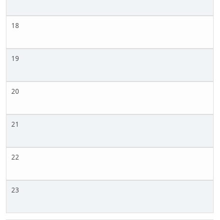
18
19
20
21
22
23