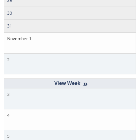
29
30
31
November 1
2
»
3
4
5