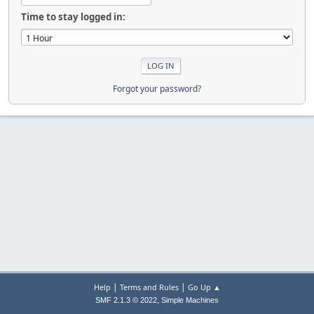
Time to stay logged in:
Forgot your password?
|
|
Help
Terms and Rules
Go Up ▲
,
SMF 2.1.3 © 2022
Simple Machines