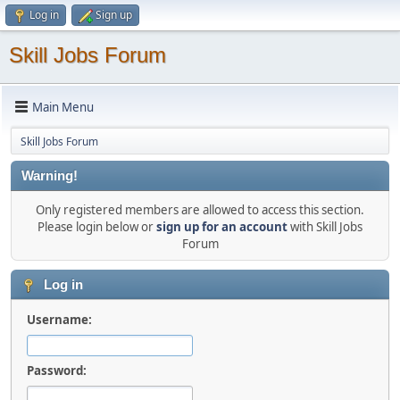
Log in
Sign up
Skill Jobs Forum
Main Menu
Skill Jobs Forum
Warning!
Only registered members are allowed to access this section.
Please login below or
sign up for an account
with Skill Jobs
Forum
Log in
Username:
Password: