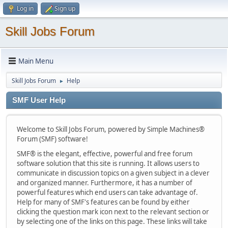
Log in
Sign up
Skill Jobs Forum
Main Menu
Skill Jobs Forum
Help
►
SMF User Help
Welcome to Skill Jobs Forum, powered by Simple Machines®
Forum (SMF) software!
SMF® is the elegant, effective, powerful and free forum
software solution that this site is running. It allows users to
communicate in discussion topics on a given subject in a clever
and organized manner. Furthermore, it has a number of
powerful features which end users can take advantage of.
Help for many of SMF's features can be found by either
clicking the question mark icon next to the relevant section or
by selecting one of the links on this page. These links will take