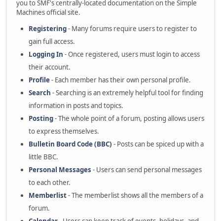
you to SMF's centrally-located documentation on the Simple
Machines official site.
Registering
- Many forums require users to register to
gain full access.
Logging In
- Once registered, users must login to access
their account.
Profile
- Each member has their own personal profile.
Search
- Searching is an extremely helpful tool for finding
information in posts and topics.
Posting
- The whole point of a forum, posting allows users
to express themselves.
Bulletin Board Code (BBC)
- Posts can be spiced up with a
little BBC.
Personal Messages
- Users can send personal messages
to each other.
Memberlist
- The memberlist shows all the members of a
forum.