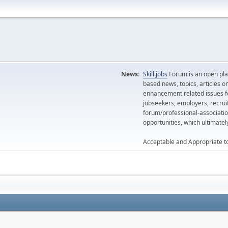
News:
Skill.jobs
Forum is an open plat
based news, topics, articles o
enhancement related issues for
jobseekers, employers, recrui
forum/professional-associatio
opportunities, which ultimate
Acceptable and Appropriate t