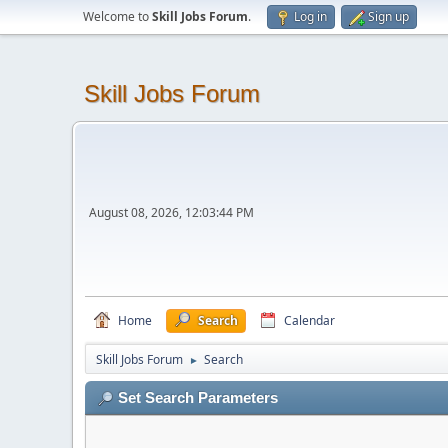
Welcome to
Skill Jobs Forum
.
Log in
Sign up
Skill Jobs Forum
August 08, 2026, 12:03:44 PM
Home
Search
Calendar
Skill Jobs Forum
Search
►
Set Search Parameters