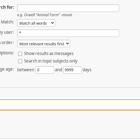
ch for:
e.g.
Orwell "Animal Farm" -movie
Match:
By user:
 order:
ptions:
Show results as messages
Search in topic subjects only
ge age:
between
and
days