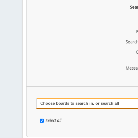
Sear
Search
O
Messa
Choose boards to search in, or search all
Select all