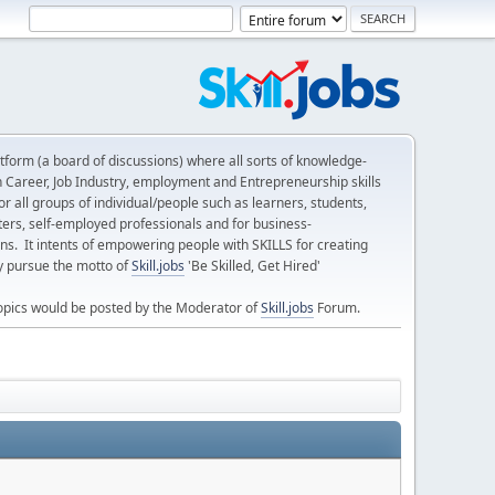
form (a board of discussions) where all sorts of knowledge-
n Career, Job Industry, employment and Entrepreneurship skills
 all groups of individual/people such as learners, students,
ters, self-employed professionals and for business-
ns. It intents of empowering people with SKILLS for creating
ly pursue the motto of
Skill.jobs
'Be Skilled, Get Hired'
opics would be posted by the Moderator of
Skill.jobs
Forum.