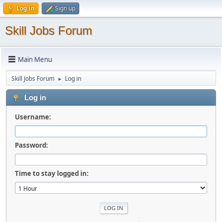
Log in
Sign up
Skill Jobs Forum
Main Menu
Skill Jobs Forum
Log in
►
Log in
Username:
Password:
Time to stay logged in: