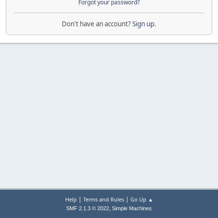
Forgot your password?
Don't have an account?
Sign up
.
|
|
Help
Terms and Rules
Go Up ▲
,
SMF 2.1.3 © 2022
Simple Machines