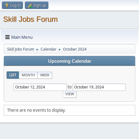
Log in
Sign up
Skill Jobs Forum
Main Menu
Skill Jobs Forum
Calendar
October 2024
►
►
Upcoming Calendar
LIST
MONTH
WEEK
to
There are no events to display.