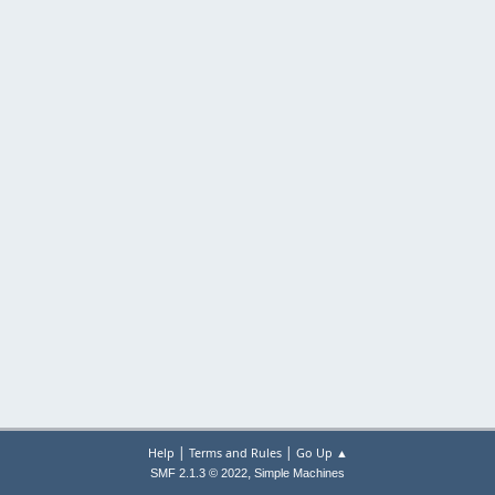
|
|
Help
Terms and Rules
Go Up ▲
,
SMF 2.1.3 © 2022
Simple Machines