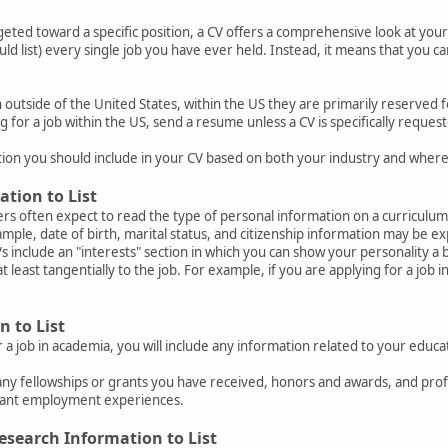
geted toward a specific position, a CV offers a comprehensive look at yo
ould list) every single job you have ever held. Instead, it means that you c
utside of the United States, within the US they are primarily reserved fo
g for a job within the US, send a resume unless a CV is specifically request
ion you should include in your CV based on both your industry and where
ation to List
rs often expect to read the type of personal information on a curriculum
mple, date of birth, marital status, and citizenship information may be ex
 include an "interests" section in which you can show your personality a bi
at least tangentially to the job. For example, if you are applying for a job
 to List
r a job in academia, you will include any information related to your educa
any fellowships or grants you have received, honors and awards, and pr
evant employment experiences.
esearch Information to List