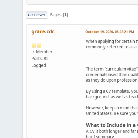
Pages
1
GO DOWN
grace.cdc
October 19, 2020, 03:22:21 PM
When applying for certain t
commonly referred to as a 
Jr. Member
Posts: 85
Logged
The term "curriculum vitae" 
credential-based than quali
as they do upon professional
By using a CV template, you
background, as well as teac
However, keep in mind that y
United States. Be sure you 
What to Include in a
A CV is both longer and fa
brief summary.