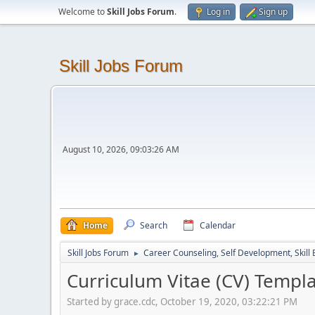
Welcome to
Skill Jobs Forum
.
Log in
Sign up
Skill Jobs Forum
August 10, 2026, 09:03:26 AM
Home
Search
Calendar
Skill Jobs Forum
Career Counseling, Self Development, Skill
►
Curriculum Vitae (CV) Templ
Started by grace.cdc, October 19, 2020, 03:22:21 PM