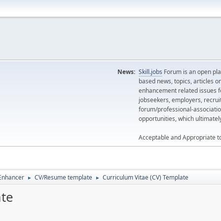
News:
Skill.jobs
Forum is an open plat
based news, topics, articles o
enhancement related issues for
jobseekers, employers, recrui
forum/professional-associatio
opportunities, which ultimate
Acceptable and Appropriate t
 Enhancer
CV/Resume template
Curriculum Vitae (CV) Template
►
►
ate