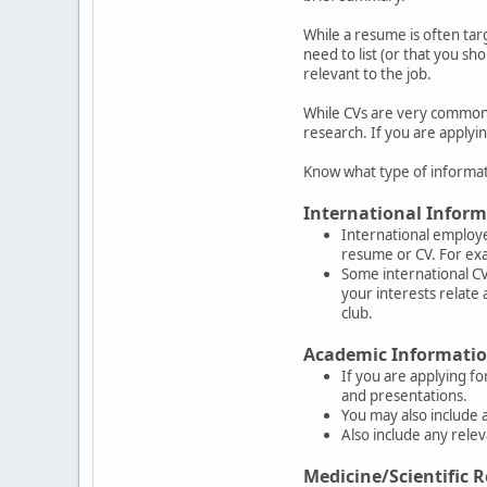
While a resume is often tar
need to list (or that you sh
relevant to the job.
While CVs are very common o
research. If you are applyin
Know what type of informat
International Inform
International employe
resume or CV. For exa
Some international CVs
your interests relate 
club.
Academic Information
If you are applying fo
and presentations.
You may also include 
Also include any rel
Medicine/Scientific R