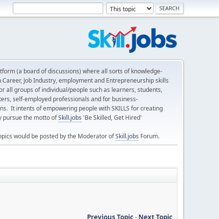
form (a board of discussions) where all sorts of knowledge-
n Career, Job Industry, employment and Entrepreneurship skills
 all groups of individual/people such as learners, students,
ters, self-employed professionals and for business-
ns. It intents of empowering people with SKILLS for creating
ly pursue the motto of
Skill.jobs
'Be Skilled, Get Hired'
opics would be posted by the Moderator of
Skill.jobs
Forum.
Previous Topic
-
Next Topic