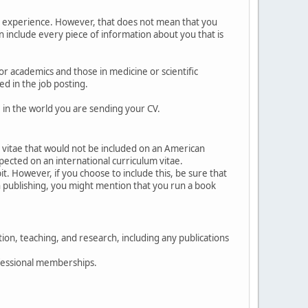
ur experience. However, that does not mean that you
an include every piece of information about you that is
r academics and those in medicine or scientific
ed in the job posting.
 in the world you are sending your CV.
 vitae that would not be included on an American
pected on an international curriculum vitae.
t. However, if you choose to include this, be sure that
 in publishing, you might mention that you run a book
tion, teaching, and research, including any publications
ofessional memberships.