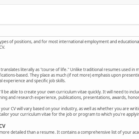
ypes of positions, and for most international employment and educational 
CV.
translates literally as "course of life." Unlike traditional resumes used in
fications-based. They place as much (if not more) emphasis upon presenting
 experience and specific job skills.
'll be able to create your own curriculum vitae quickly. It will need to i
hing and research experience, publications, presentations, awards, honors,
our CV will vary based on your industry, as well as whether you are writing
tailor your curriculum vitae for the job or program to which you're applyi
 CV
r more detailed than a resume. It contains a comprehensive list of your