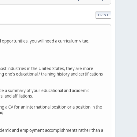
PRINT
opportunities, you will need a curriculum vitae,
 most industries in the United States, they are more
 one's educational / training history and certifications
nclude a summary of your educational and academic
 and affiliations.
 a CV for an international position or a position in the
ng.
 academic and employment accomplishments rather than a