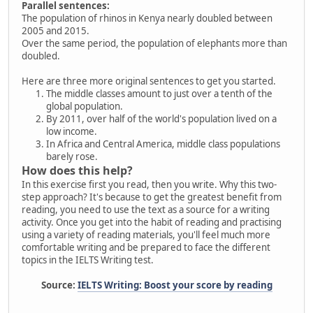
Parallel sentences:
The population of rhinos in Kenya nearly doubled between
2005 and 2015.
Over the same period, the population of elephants more than
doubled.
Here are three more original sentences to get you started.
The middle classes amount to just over a tenth of the
global population.
By 2011, over half of the world's population lived on a
low income.
In Africa and Central America, middle class populations
barely rose.
How does this help?
In this exercise first you read, then you write. Why this two-
step approach? It's because to get the greatest benefit from
reading, you need to use the text as a source for a writing
activity. Once you get into the habit of reading and practising
using a variety of reading materials, you'll feel much more
comfortable writing and be prepared to face the different
topics in the IELTS Writing test.
Source:
IELTS Writing: Boost your score by reading