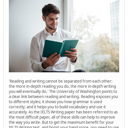
'Reading and writing cannot be separated from each other:
the more in-depth reading you do, the more in-depth writing
you will eventually do.' The University of Washington points to
a clear link between reading and writing. Reading exposes you
to different styles; it shows you how grammar is used
correctly; and it helps you to build vocabulary and use it
accurately. As the IELTS Writing paper has been referred to as
the most difficult paper, all of these skills can help to improve
the way you write. But to get the maximum benefit for your
IELTS Writing test, and boost your band score, you need to use