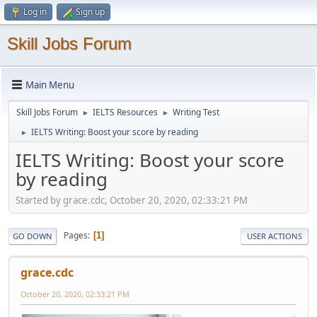
Log in
Sign up
Skill Jobs Forum
Main Menu
Skill Jobs Forum
IELTS Resources
Writing Test
►
►
IELTS Writing: Boost your score by reading
►
IELTS Writing: Boost your score
by reading
Started by grace.cdc, October 20, 2020, 02:33:21 PM
Pages
1
GO DOWN
USER ACTIONS
grace.cdc
October 20, 2020, 02:33:21 PM