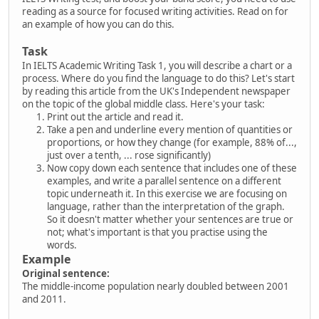
reading as a source for focused writing activities. Read on for
an example of how you can do this.
Task
In IELTS Academic Writing Task 1, you will describe a chart or a
process. Where do you find the language to do this? Let's start
by reading this article from the UK's Independent newspaper
on the topic of the global middle class. Here's your task:
Print out the article and read it.
Take a pen and underline every mention of quantities or
proportions, or how they change (for example, 88% of...,
just over a tenth, ... rose significantly)
Now copy down each sentence that includes one of these
examples, and write a parallel sentence on a different
topic underneath it. In this exercise we are focusing on
language, rather than the interpretation of the graph.
So it doesn't matter whether your sentences are true or
not; what's important is that you practise using the
words.
Example
Original sentence:
The middle-income population nearly doubled between 2001
and 2011.